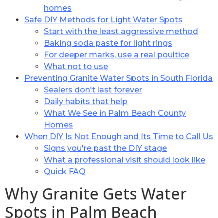
homes
Safe DIY Methods for Light Water Spots
Start with the least aggressive method
Baking soda paste for light rings
For deeper marks, use a real poultice
What not to use
Preventing Granite Water Spots in South Florida
Sealers don't last forever
Daily habits that help
What We See in Palm Beach County
Homes
When DIY Is Not Enough and Its Time to Call Us
Signs you're past the DIY stage
What a professional visit should look like
Quick FAQ
Why Granite Gets Water
Spots in Palm Beach