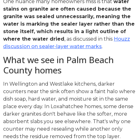
One nuance many homeowners miss is that
water
stains on granite are often caused because the
granite was sealed unnecessarily, meaning the
water is marking the sealer layer rather than the
stone itself, which results in a light outline of
where the water dried
, as discussed in this
Houzz
discussion on sealer-layer water marks
.
What we see in Palm Beach
County homes
In Wellington and Westlake kitchens, darker
counters near the sink often show a faint halo where
dish soap, hard water, and moisture sit in the same
place every day. In Loxahatchee homes, some dense
darker granites don't behave like the softer, more
absorbent slabs you see elsewhere. That's why one
counter may need resealing while another only
needs the residue removed from the top layer.