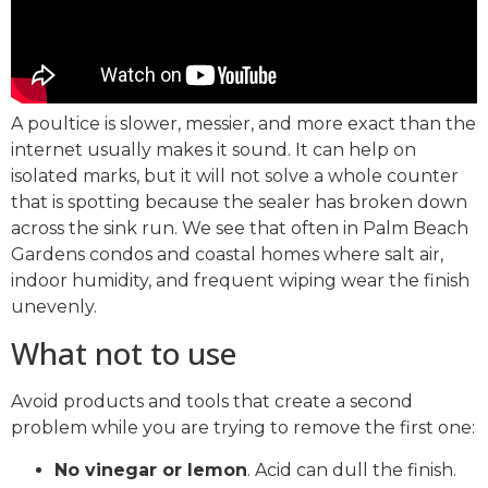
A poultice is slower, messier, and more exact than the
internet usually makes it sound. It can help on
isolated marks, but it will not solve a whole counter
that is spotting because the sealer has broken down
across the sink run. We see that often in Palm Beach
Gardens condos and coastal homes where salt air,
indoor humidity, and frequent wiping wear the finish
unevenly.
What not to use
Avoid products and tools that create a second
problem while you are trying to remove the first one:
No vinegar or lemon
. Acid can dull the finish.