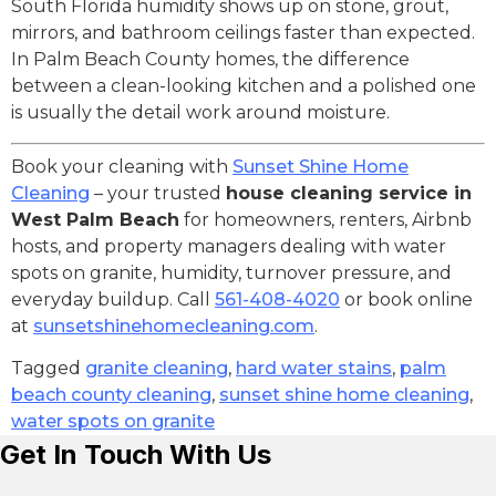
South Florida humidity shows up on stone, grout,
mirrors, and bathroom ceilings faster than expected.
In Palm Beach County homes, the difference
between a clean-looking kitchen and a polished one
is usually the detail work around moisture.
Book your cleaning with
Sunset Shine Home
Cleaning
– your trusted
house cleaning service in
West Palm Beach
for homeowners, renters, Airbnb
hosts, and property managers dealing with water
spots on granite, humidity, turnover pressure, and
everyday buildup. Call
561-408-4020
or book online
at
sunsetshinehomecleaning.com
.
Tagged
granite cleaning
,
hard water stains
,
palm
beach county cleaning
,
sunset shine home cleaning
,
water spots on granite
Get In Touch With Us