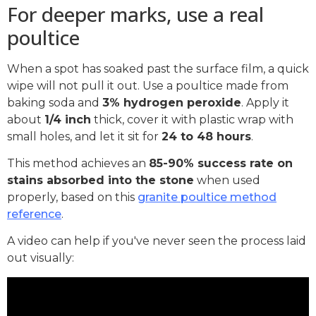
For deeper marks, use a real
poultice
When a spot has soaked past the surface film, a quick
wipe will not pull it out. Use a poultice made from
baking soda and
3% hydrogen peroxide
. Apply it
about
1/4 inch
thick, cover it with plastic wrap with
small holes, and let it sit for
24 to 48 hours
.
This method achieves an
85-90% success rate on
stains absorbed into the stone
when used
properly, based on this
granite poultice method
reference
.
A video can help if you've never seen the process laid
out visually: