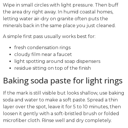
Wipe in small circles with light pressure. Then buff
the area dry right away. In humid coastal homes,
letting water air-dry on granite often puts the
minerals back in the same place you just cleaned.
A simple first pass usually works best for:
fresh condensation rings
cloudy film near a faucet
light spotting around soap dispensers
residue sitting on top of the finish
Baking soda paste for light rings
If the mark is still visible but looks shallow, use baking
soda and water to make a soft paste. Spread a thin
layer over the spot, leave it for 5 to 10 minutes, then
loosen it gently with a soft-bristled brush or folded
microfiber cloth. Rinse well and dry completely.