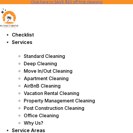
Click here to SAVE $20 off first cleaning
Skip
to
content
Checklist
Services
Standard Cleaning
Deep Cleaning
Move In/Out Cleaning
Apartment Cleaning
AirBnB Cleaning
Vacation Rental Cleaning
Property Management Cleaning
Post Construction Cleaning
Office Cleaning
Why Us?
Service Areas