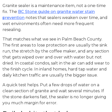
Granite sealer is a maintenance item, not a one-time
fix. The
BC Stone guide on granite water stain
prevention
notes that sealers weaken over time, and
wet environments often need more frequent
resealing.
That matches what we see in Palm Beach County.
The first areas to lose protection are usually the sink
run, the stretch by the coffee maker, and any section
that gets wiped over and over with water but not
dried. In coastal condos, salt in the air can add wear to
the finish cycle. In inland homes, hard tap water and
daily kitchen traffic are usually the bigger issue.
A quick test helps. Put a few drops of water on a
clean section of granite and wait several minutes. If
the stone darkens fast, the sealer is no longer giving
you much margin for error.