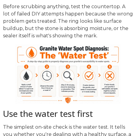
Before scrubbing anything, test the countertop. A
lot of failed DIY attempts happen because the wrong
problem gets treated. The ring looks like surface
buildup, but the stone is absorbing moisture, or the
sealer itself is what's showing the mark.
Use the water test first
The simplest on-site check is the water test. It tells
you whether you're dealing with a healthy surface, a