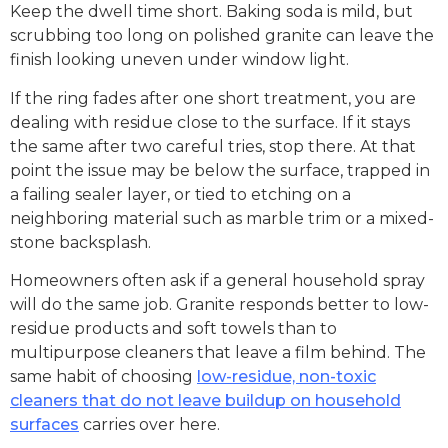
Keep the dwell time short. Baking soda is mild, but
scrubbing too long on polished granite can leave the
finish looking uneven under window light.
If the ring fades after one short treatment, you are
dealing with residue close to the surface. If it stays
the same after two careful tries, stop there. At that
point the issue may be below the surface, trapped in
a failing sealer layer, or tied to etching on a
neighboring material such as marble trim or a mixed-
stone backsplash.
Homeowners often ask if a general household spray
will do the same job. Granite responds better to low-
residue products and soft towels than to
multipurpose cleaners that leave a film behind. The
same habit of choosing
low-residue, non-toxic
cleaners that do not leave buildup on household
surfaces
carries over here.