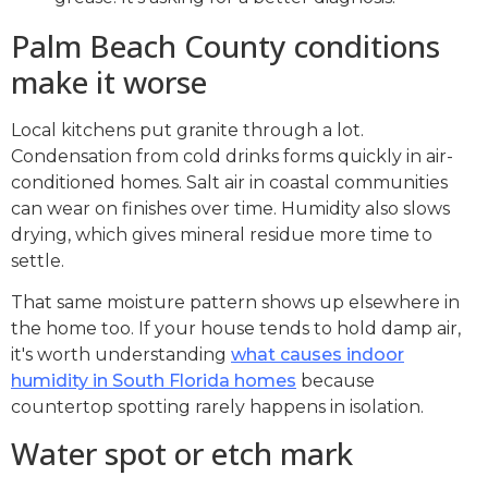
Palm Beach County conditions
make it worse
Local kitchens put granite through a lot.
Condensation from cold drinks forms quickly in air-
conditioned homes. Salt air in coastal communities
can wear on finishes over time. Humidity also slows
drying, which gives mineral residue more time to
settle.
That same moisture pattern shows up elsewhere in
the home too. If your house tends to hold damp air,
it's worth understanding
what causes indoor
humidity in South Florida homes
because
countertop spotting rarely happens in isolation.
Water spot or etch mark