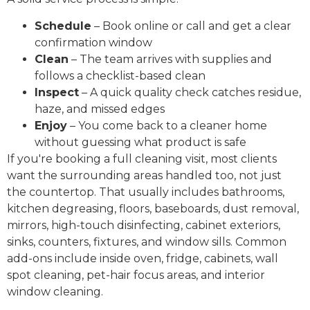
Schedule
– Book online or call and get a clear
confirmation window
Clean
– The team arrives with supplies and
follows a checklist-based clean
Inspect
– A quick quality check catches residue,
haze, and missed edges
Enjoy
– You come back to a cleaner home
without guessing what product is safe
If you're booking a full cleaning visit, most clients
want the surrounding areas handled too, not just
the countertop. That usually includes bathrooms,
kitchen degreasing, floors, baseboards, dust removal,
mirrors, high-touch disinfecting, cabinet exteriors,
sinks, counters, fixtures, and window sills. Common
add-ons include inside oven, fridge, cabinets, wall
spot cleaning, pet-hair focus areas, and interior
window cleaning.