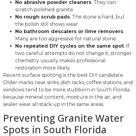
No abrasive powder cleaners
. They can
scratch polished granite.
No rough scrub pads
. The stone is hard, but
the polish still shows wear.
No bathroom descalers or lime removers
.
Many are too aggressive for natural stone.
No repeated DIY cycles on the same spot
. If
two careful attempts do not change it, stronger
chemistry usually makes professional
restoration more likely.
Recent surface spotting is the best DIY candidate.
Older marks near sinks, dish racks, coffee stations, and
windows tend to be more stubborn in South Florida
because mineral content, moisture in the air, and
sealer wear all stack up in the same areas.
Preventing Granite Water
Spots in South Florida