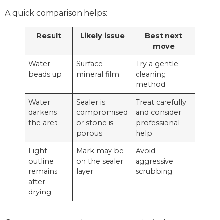
A quick comparison helps:
Result
Likely issue
Best next
move
Water
Surface
Try a gentle
beads up
mineral film
cleaning
method
Water
Sealer is
Treat carefully
darkens
compromised
and consider
the area
or stone is
professional
porous
help
Light
Mark may be
Avoid
outline
on the sealer
aggressive
remains
layer
scrubbing
after
drying