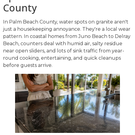
County
In Palm Beach County, water spots on granite aren't
just a housekeeping annoyance. They're a local wear
pattern. In coastal homes from Juno Beach to Delray
Beach, counters deal with humid air, salty residue
near open sliders, and lots of sink traffic from year-
round cooking, entertaining, and quick cleanups
before guests arrive.