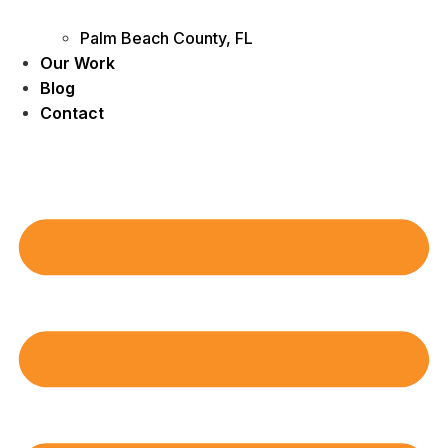
Palm Beach County, FL
Our Work
Blog
Contact