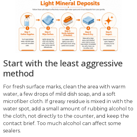
Start with the least aggressive
method
For fresh surface marks, clean the area with warm
water, a few drops of mild dish soap, and a soft
microfiber cloth. If greasy residue is mixed in with the
water spot, add a small amount of rubbing alcohol to
the cloth, not directly to the counter, and keep the
contact brief. Too much alcohol can affect some
sealers.