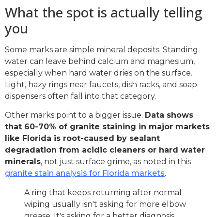
What the spot is actually telling
you
Some marks are simple mineral deposits. Standing
water can leave behind calcium and magnesium,
especially when hard water dries on the surface.
Light, hazy rings near faucets, dish racks, and soap
dispensers often fall into that category.
Other marks point to a bigger issue.
Data shows
that 60-70% of granite staining in major markets
like Florida is root-caused by sealant
degradation from acidic cleaners or hard water
minerals
, not just surface grime, as noted in this
granite stain analysis for Florida markets
.
A ring that keeps returning after normal
wiping usually isn't asking for more elbow
grease. It's asking for a better diagnosis.