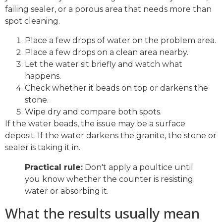
failing sealer, or a porous area that needs more than
spot cleaning.
Place a few drops of water on the problem area.
Place a few drops on a clean area nearby.
Let the water sit briefly and watch what
happens.
Check whether it beads on top or darkens the
stone.
Wipe dry and compare both spots.
If the water beads, the issue may be a surface
deposit. If the water darkens the granite, the stone or
sealer is taking it in.
Practical rule:
Don't apply a poultice until
you know whether the counter is resisting
water or absorbing it.
What the results usually mean