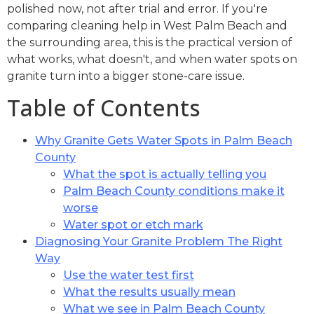
polished now, not after trial and error. If you're
comparing cleaning help in West Palm Beach and
the surrounding area, this is the practical version of
what works, what doesn't, and when water spots on
granite turn into a bigger stone-care issue.
Table of Contents
Why Granite Gets Water Spots in Palm Beach
County
What the spot is actually telling you
Palm Beach County conditions make it
worse
Water spot or etch mark
Diagnosing Your Granite Problem The Right
Way
Use the water test first
What the results usually mean
What we see in Palm Beach County