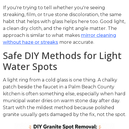
If you're trying to tell whether you're seeing
streaking, film, or true stone discoloration, the same
habit that helps with glass helps here too. Good light,
a clean dry cloth, and the right angle matter. The
approach is similar to what makes
mirror cleaning
without haze or streaks
more accurate.
Safe DIY Methods for Light
Water Spots
A light ring from a cold glass is one thing. A chalky
patch beside the faucet in a Palm Beach County
kitchen is often something else, especially when hard
municipal water dries on warm stone day after day.
Start with the mildest method because polished
granite usually gets damaged by the fix, not the spot.