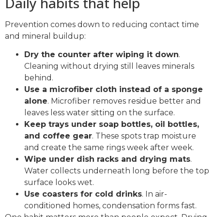
Daily habits that help
Prevention comes down to reducing contact time
and mineral buildup:
Dry the counter after wiping it down
.
Cleaning without drying still leaves minerals
behind.
Use a microfiber cloth instead of a sponge
alone
. Microfiber removes residue better and
leaves less water sitting on the surface.
Keep trays under soap bottles, oil bottles,
and coffee gear
. These spots trap moisture
and create the same rings week after week.
Wipe under dish racks and drying mats
.
Water collects underneath long before the top
surface looks wet.
Use coasters for cold drinks
. In air-
conditioned homes, condensation forms fast.