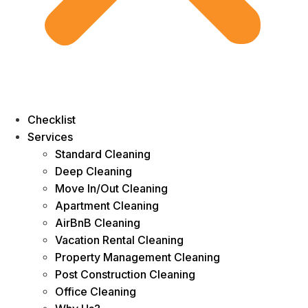
Checklist
Services
Standard Cleaning
Deep Cleaning
Move In/Out Cleaning
Apartment Cleaning
AirBnB Cleaning
Vacation Rental Cleaning
Property Management Cleaning
Post Construction Cleaning
Office Cleaning