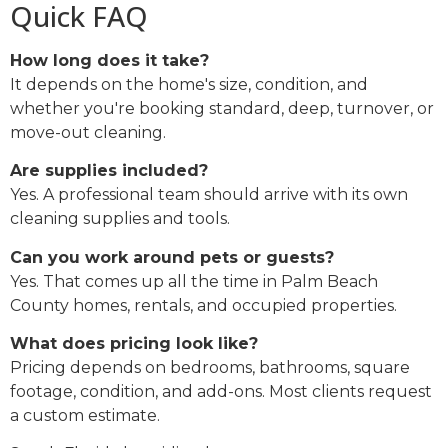
Quick FAQ
How long does it take?
It depends on the home's size, condition, and
whether you're booking standard, deep, turnover, or
move-out cleaning.
Are supplies included?
Yes. A professional team should arrive with its own
cleaning supplies and tools.
Can you work around pets or guests?
Yes. That comes up all the time in Palm Beach
County homes, rentals, and occupied properties.
What does pricing look like?
Pricing depends on bedrooms, bathrooms, square
footage, condition, and add-ons. Most clients request
a custom estimate.