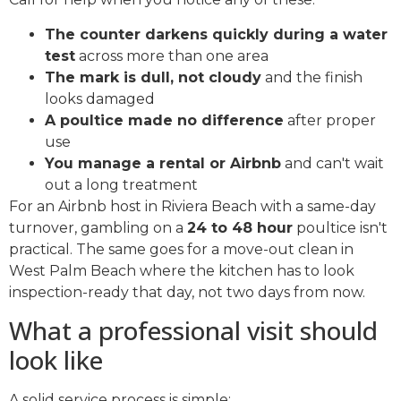
The counter darkens quickly during a water
test
across more than one area
The mark is dull, not cloudy
and the finish
looks damaged
A poultice made no difference
after proper
use
You manage a rental or Airbnb
and can't wait
out a long treatment
For an Airbnb host in Riviera Beach with a same-day
turnover, gambling on a
24 to 48 hour
poultice isn't
practical. The same goes for a move-out clean in
West Palm Beach where the kitchen has to look
inspection-ready that day, not two days from now.
What a professional visit should
look like
A solid service process is simple: