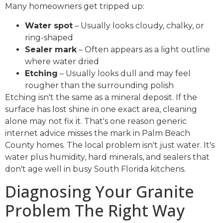
Many homeowners get tripped up:
Water spot
– Usually looks cloudy, chalky, or
ring-shaped
Sealer mark
– Often appears as a light outline
where water dried
Etching
– Usually looks dull and may feel
rougher than the surrounding polish
Etching isn't the same as a mineral deposit. If the
surface has lost shine in one exact area, cleaning
alone may not fix it. That's one reason generic
internet advice misses the mark in Palm Beach
County homes. The local problem isn't just water. It's
water plus humidity, hard minerals, and sealers that
don't age well in busy South Florida kitchens.
Diagnosing Your Granite
Problem The Right Way