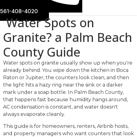
561-408-4020
Water Spots on
Granite? a Palm Beach
County Guide
Water spots on granite usually show up when you're
already behind. You wipe down the kitchen in Boca
Raton or Jupiter, the counters look clean, and then
the light hits a hazy ring near the sink or a darker
mark under a soap bottle. In Palm Beach County,
that happens fast because humidity hangs around,
AC condensation is constant, and water doesn't
always evaporate cleanly.
This guide is for homeowners, renters, Airbnb hosts,
and property managers who want counters that look