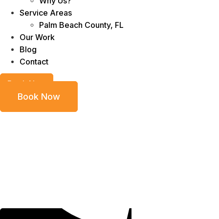
Why Us?
Service Areas
Palm Beach County, FL
Our Work
Blog
Contact
Book Now
Book Now