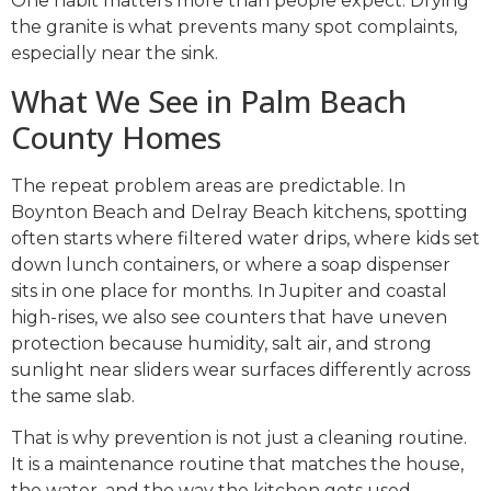
One habit matters more than people expect. Drying
the granite is what prevents many spot complaints,
especially near the sink.
What We See in Palm Beach
County Homes
The repeat problem areas are predictable. In
Boynton Beach and Delray Beach kitchens, spotting
often starts where filtered water drips, where kids set
down lunch containers, or where a soap dispenser
sits in one place for months. In Jupiter and coastal
high-rises, we also see counters that have uneven
protection because humidity, salt air, and strong
sunlight near sliders wear surfaces differently across
the same slab.
That is why prevention is not just a cleaning routine.
It is a maintenance routine that matches the house,
the water, and the way the kitchen gets used.