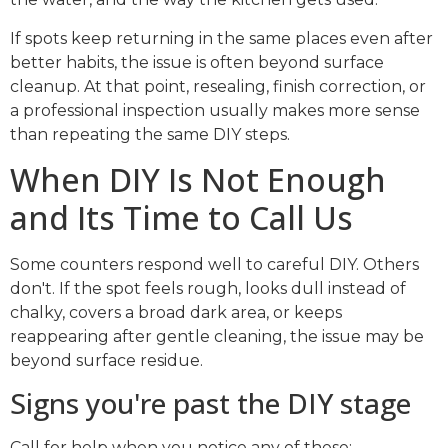
If spots keep returning in the same places even after
better habits, the issue is often beyond surface
cleanup. At that point, resealing, finish correction, or
a professional inspection usually makes more sense
than repeating the same DIY steps.
When DIY Is Not Enough
and Its Time to Call Us
Some counters respond well to careful DIY. Others
don't. If the spot feels rough, looks dull instead of
chalky, covers a broad dark area, or keeps
reappearing after gentle cleaning, the issue may be
beyond surface residue.
Signs you're past the DIY stage
Call for help when you notice any of these: