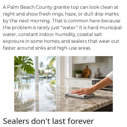
A Palm Beach County granite top can look clean at
night and show fresh rings, haze, or dull drip marks
by the next morning. That is common here because
the problem is rarely just "water." It is hard municipal
water, constant indoor humidity, coastal salt
exposure in some homes, and sealers that wear out
faster around sinks and high-use areas.
Sealers don't last forever