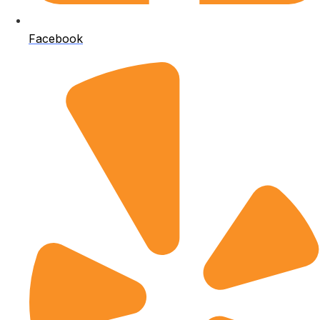
Facebook