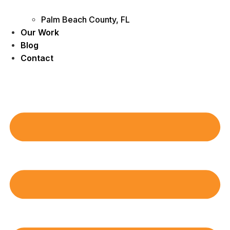
Palm Beach County, FL
Our Work
Blog
Contact