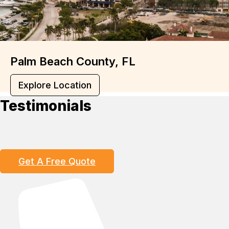
Palm Beach County, FL
Explore Location
Testimonials
Get A Free Quote