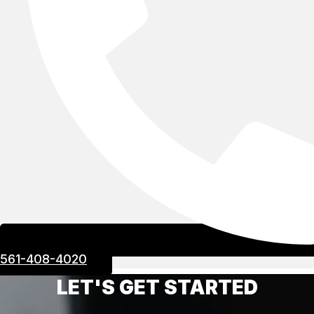
561-408-4020
LET'S GET STARTED