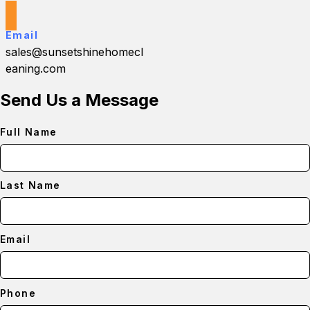
Email
sales@sunsetshinehomecl
eaning.com
Send Us a Message
Full Name
Last Name
Email
Phone