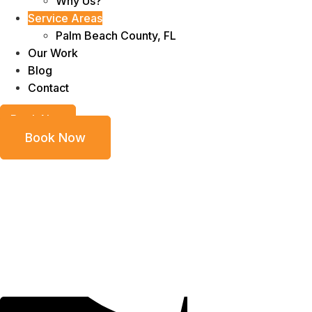
Why Us?
Service Areas
Palm Beach County, FL
Our Work
Blog
Contact
Book Now
Book Now