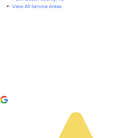
View All Service Areas