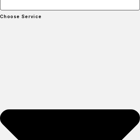
Choose Service