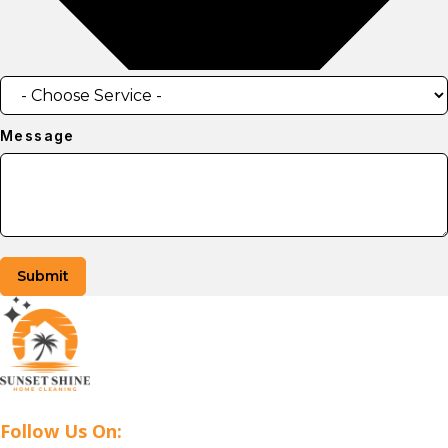
Message
Submit
Follow Us On: