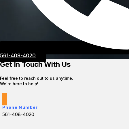
561-408-4020
Get In Touch With Us
Feel free to reach out to us anytime.
We're here to help!
Phone Number
561-408-4020