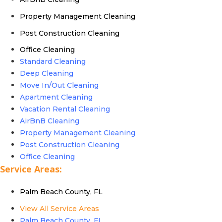
Property Management Cleaning
Post Construction Cleaning
Office Cleaning
Standard Cleaning
Deep Cleaning
Move In/Out Cleaning
Apartment Cleaning
Vacation Rental Cleaning
AirBnB Cleaning
Property Management Cleaning
Post Construction Cleaning
Office Cleaning
Service Areas:
Palm Beach County, FL
View All Service Areas
Palm Beach County, FL