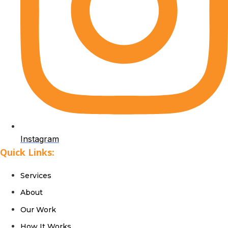
Instagram
Quick Links:
Services
About
Our Work
How It Works