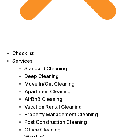
Checklist
Services
Standard Cleaning
Deep Cleaning
Move In/Out Cleaning
Apartment Cleaning
AirBnB Cleaning
Vacation Rental Cleaning
Property Management Cleaning
Post Construction Cleaning
Office Cleaning