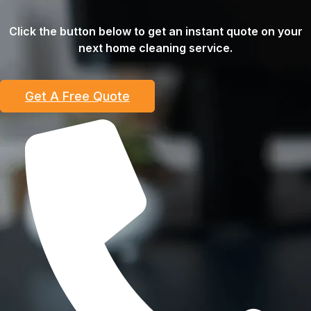
Click the button below to get an instant quote on your
next home cleaning service.
Get A Free Quote