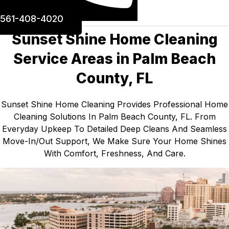
561-408-4020
Sunset Shine Home Cleaning
Service Areas in Palm Beach
County, FL
Sunset Shine Home Cleaning Provides Professional Home
Cleaning Solutions In Palm Beach County, FL. From
Everyday Upkeep To Detailed Deep Cleans And Seamless
Move-In/out Support, We Make Sure Your Home Shines
With Comfort, Freshness, And Care.