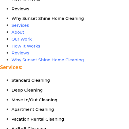
Reviews
Why Sunset Shine Home Cleaning
Services
About
Our Work
How It Works
Reviews
Why Sunset Shine Home Cleaning
Services:
Standard Cleaning
Deep Cleaning
Move In/Out Cleaning
Apartment Cleaning
Vacation Rental Cleaning
AirBnB Cleaning