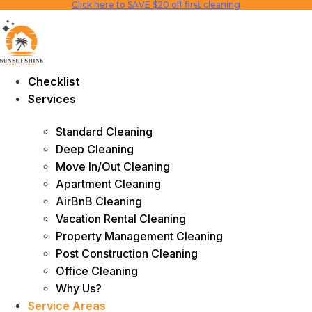
Click here to SAVE $20 off first cleaning
Skip
to
content
Checklist
Services
Standard Cleaning
Deep Cleaning
Move In/Out Cleaning
Apartment Cleaning
AirBnB Cleaning
Vacation Rental Cleaning
Property Management Cleaning
Post Construction Cleaning
Office Cleaning
Why Us?
Service Areas