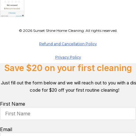
© 2026 Sunset Shine Home Cleaning. All rights reserved.
Refund and Cancellation Policy
Privacy Policy
Save $20 on your first cleaning
Just fill out the form below and we will reach out to you with a d
code for $20 off your first routine cleaning!
First Name
Email