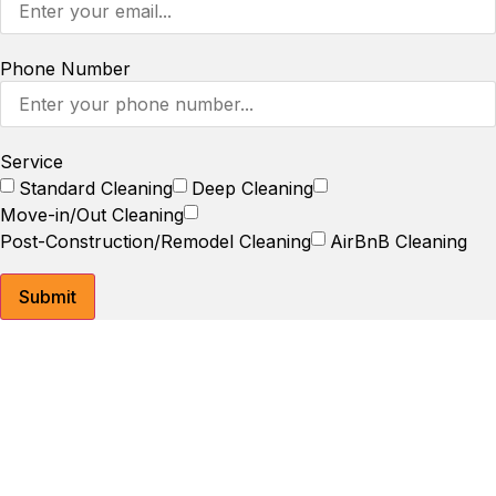
Phone Number
Service
Standard Cleaning
Deep Cleaning
Move-in/Out Cleaning
Post-Construction/Remodel Cleaning
AirBnB Cleaning
Submit