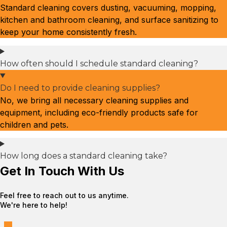
Standard cleaning covers dusting, vacuuming, mopping,
kitchen and bathroom cleaning, and surface sanitizing to
keep your home consistently fresh.
How often should I schedule standard cleaning?
Do I need to provide cleaning supplies?
No, we bring all necessary cleaning supplies and
equipment, including eco-friendly products safe for
children and pets.
How long does a standard cleaning take?
Get In Touch With Us
Feel free to reach out to us anytime.
We're here to help!