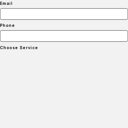
Email
Phone
Choose Service