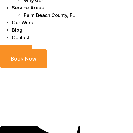
Why Us?
Service Areas
Palm Beach County, FL
Our Work
Blog
Contact
Book Now
Book Now