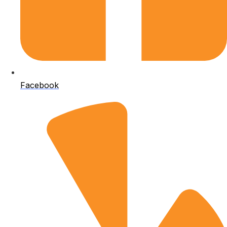
Facebook