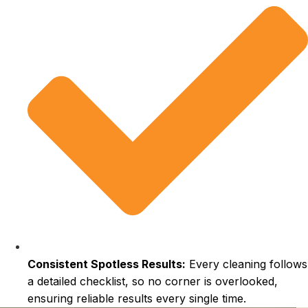
Consistent Spotless Results:
Every cleaning follows
a detailed checklist, so no corner is overlooked,
ensuring reliable results every single time.