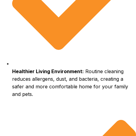
Healthier Living Environment:
Routine cleaning
reduces allergens, dust, and bacteria, creating a
safer and more comfortable home for your family
and pets.