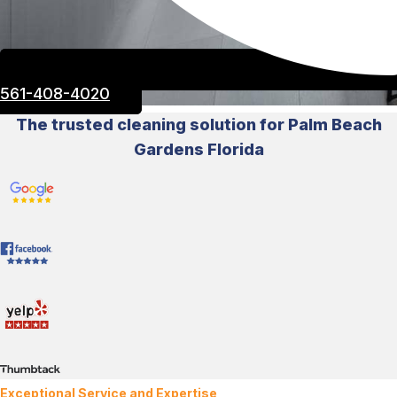
561-408-4020
The trusted cleaning solution for Palm Beach
Gardens Florida
Exceptional Service and Expertise