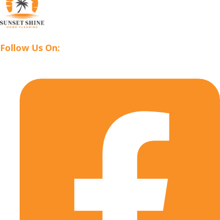
Follow Us On: