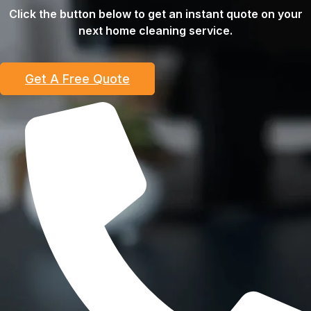
Click the button below to get an instant quote on your
next home cleaning service.
Get A Free Quote