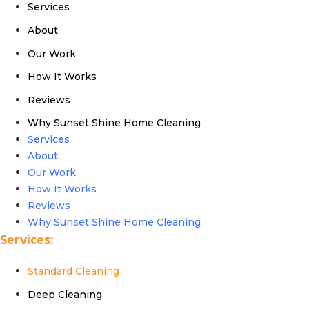
Services
About
Our Work
How It Works
Reviews
Why Sunset Shine Home Cleaning
Services
About
Our Work
How It Works
Reviews
Why Sunset Shine Home Cleaning
Services:
Standard Cleaning
Deep Cleaning