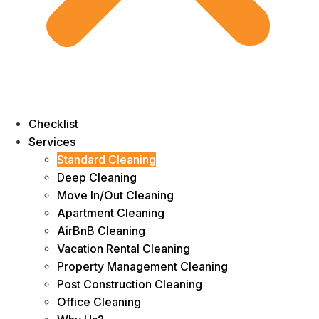
Checklist
Services
Standard Cleaning
Deep Cleaning
Move In/Out Cleaning
Apartment Cleaning
AirBnB Cleaning
Vacation Rental Cleaning
Property Management Cleaning
Post Construction Cleaning
Office Cleaning