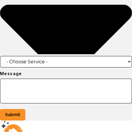
Message
Submit