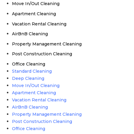
Move In/Out Cleaning
Apartment Cleaning
Vacation Rental Cleaning
AirBnB Cleaning
Property Management Cleaning
Post Construction Cleaning
Office Cleaning
Standard Cleaning
Deep Cleaning
Move In/Out Cleaning
Apartment Cleaning
Vacation Rental Cleaning
AirBnB Cleaning
Property Management Cleaning
Post Construction Cleaning
Office Cleaning