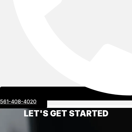
561-408-4020
LET'S GET STARTED