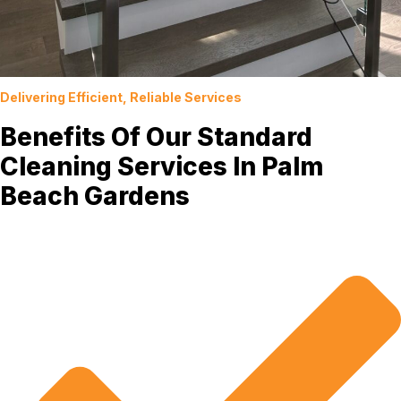
Delivering Efficient, Reliable Services
Benefits Of Our Standard
Cleaning Services In Palm
Beach Gardens