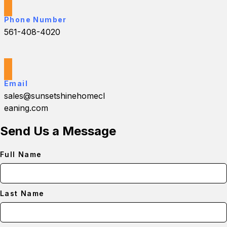
Phone Number
561-408-4020
Email
sales@sunsetshinehomecl
eaning.com
Send Us a Message
Full Name
Last Name