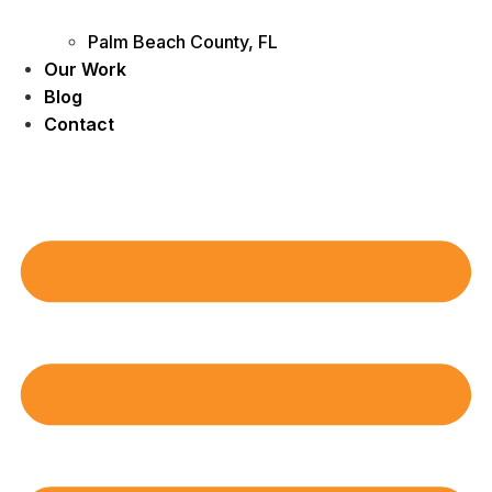
Palm Beach County, FL
Our Work
Blog
Contact