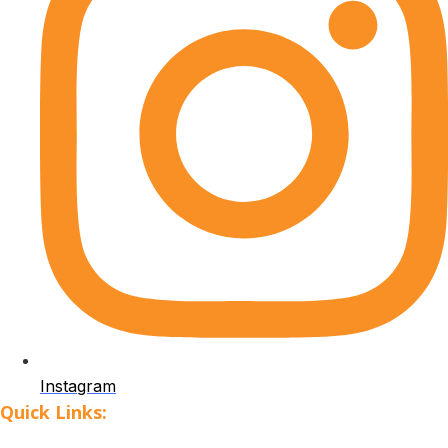
Instagram
Quick Links: