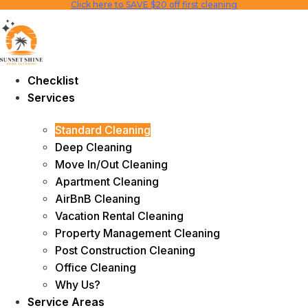
Click here to SAVE $20 off first cleaning
Skip
to
content
Checklist
Services
Standard Cleaning
Deep Cleaning
Move In/Out Cleaning
Apartment Cleaning
AirBnB Cleaning
Vacation Rental Cleaning
Property Management Cleaning
Post Construction Cleaning
Office Cleaning
Why Us?
Service Areas