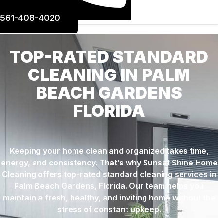
561-408-4020
TOP-RATED STANDARD
CLEANING IN PALM
BEACH GARDENS
FLORIDA
Keeping your home clean and organized takes time,
energy, and consistency. That’s why Sunset Shine Home
Cleaning offers top-rated standard cleaning services in
Palm Beach Gardens, Florida. Our team helps you
maintain a fresh, healthy, and inviting home without the
stress of constant upkeep.