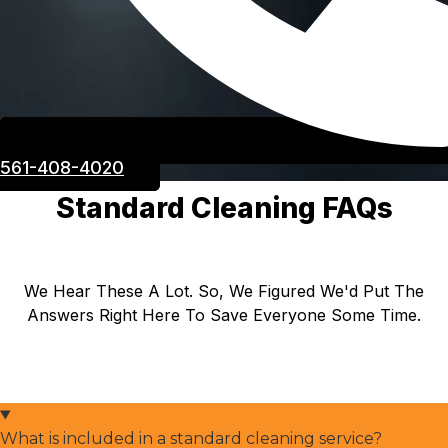
561-408-4020
Standard Cleaning FAQs
We Hear These A Lot. So, We Figured We'd Put The
Answers Right Here To Save Everyone Some Time.
What is included in a standard cleaning service?