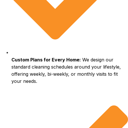
Custom Plans for Every Home:
We design our
standard cleaning schedules around your lifestyle,
offering weekly, bi-weekly, or monthly visits to fit
your needs.