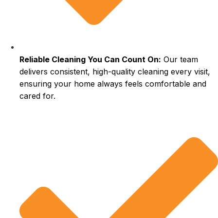
Reliable Cleaning You Can Count On:
Our team
delivers consistent, high-quality cleaning every visit,
ensuring your home always feels comfortable and
cared for.