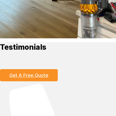
Testimonials
Get A Free Quote