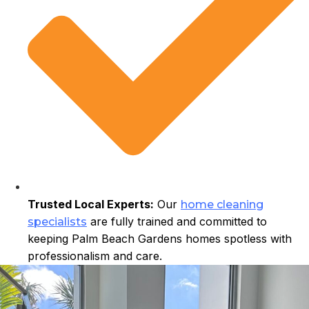
Trusted Local Experts:
Our
home cleaning
are fully trained and committed to
specialists
keeping Palm Beach Gardens homes spotless with
professionalism and care.