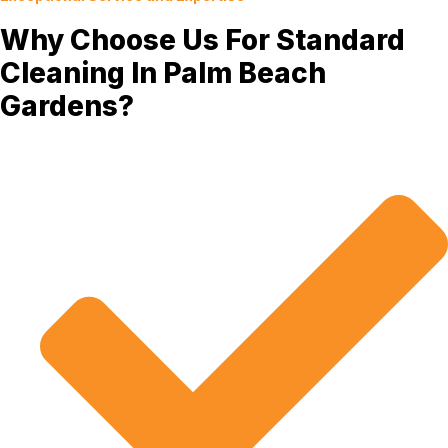
Why Choose Us For Standard
Cleaning In Palm Beach
Gardens?