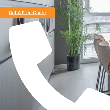
Get A Free Quote