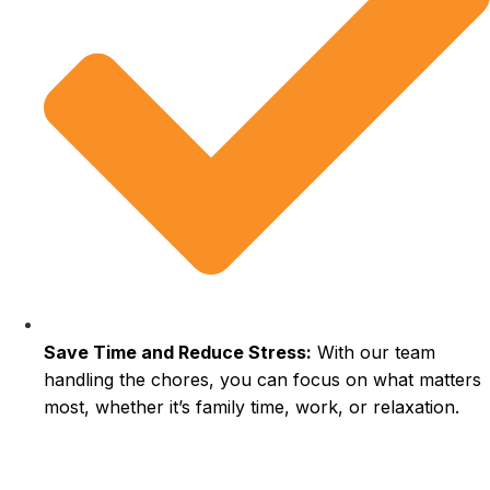
Save Time and Reduce Stress:
With our team
handling the chores, you can focus on what matters
most, whether it’s family time, work, or relaxation.