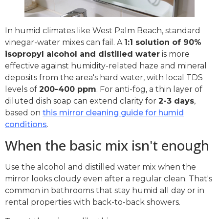
In humid climates like West Palm Beach, standard
vinegar-water mixes can fail. A
1:1 solution of 90%
isopropyl alcohol and distilled water
is more
effective against humidity-related haze and mineral
deposits from the area's hard water, with local TDS
levels of
200-400 ppm
. For anti-fog, a thin layer of
diluted dish soap can extend clarity for
2-3 days
,
based on
this mirror cleaning guide for humid
conditions
.
When the basic mix isn't enough
Use the alcohol and distilled water mix when the
mirror looks cloudy even after a regular clean. That's
common in bathrooms that stay humid all day or in
rental properties with back-to-back showers.