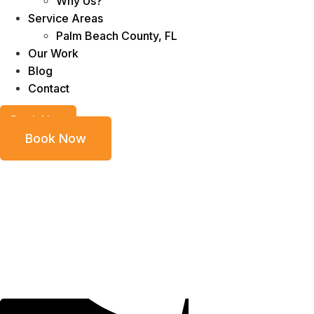
Why Us?
Service Areas
Palm Beach County, FL
Our Work
Blog
Contact
Book Now
Book Now