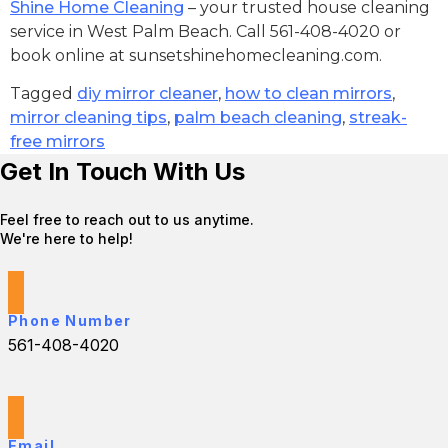
Shine Home Cleaning
– your trusted house cleaning
service in West Palm Beach. Call 561-408-4020 or
book online at sunsetshinehomecleaning.com.
Tagged
diy mirror cleaner
,
how to clean mirrors
,
mirror cleaning tips
,
palm beach cleaning
,
streak-
free mirrors
Get In Touch With Us
Feel free to reach out to us anytime.
We're here to help!
Phone Number
561-408-4020
Email