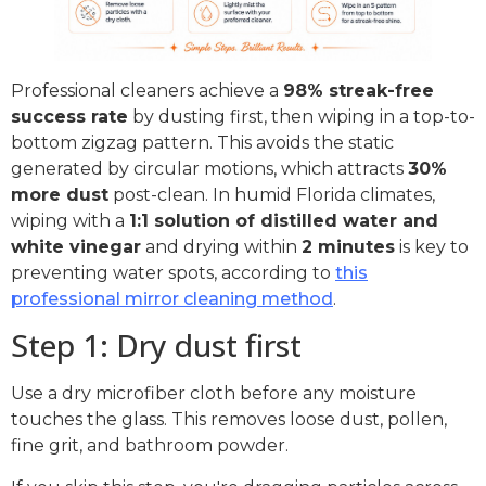
Professional cleaners achieve a
98% streak-free
success rate
by dusting first, then wiping in a top-to-
bottom zigzag pattern. This avoids the static
generated by circular motions, which attracts
30%
more dust
post-clean. In humid Florida climates,
wiping with a
1:1 solution of distilled water and
white vinegar
and drying within
2 minutes
is key to
preventing water spots, according to
this
professional mirror cleaning method
.
Step 1: Dry dust first
Use a dry microfiber cloth before any moisture
touches the glass. This removes loose dust, pollen,
fine grit, and bathroom powder.