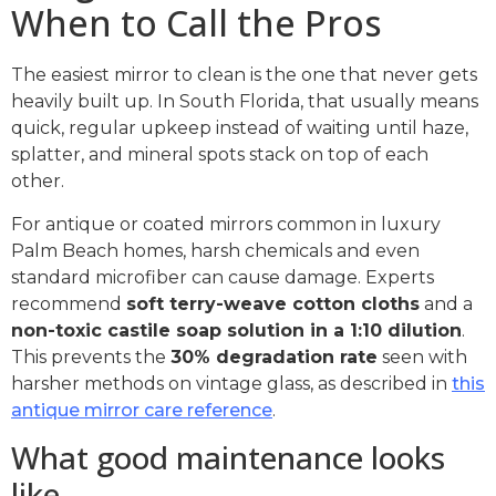
When to Call the Pros
The easiest mirror to clean is the one that never gets
heavily built up. In South Florida, that usually means
quick, regular upkeep instead of waiting until haze,
splatter, and mineral spots stack on top of each
other.
For antique or coated mirrors common in luxury
Palm Beach homes, harsh chemicals and even
standard microfiber can cause damage. Experts
recommend
soft terry-weave cotton cloths
and a
non-toxic castile soap solution in a 1:10 dilution
.
This prevents the
30% degradation rate
seen with
harsher methods on vintage glass, as described in
this
antique mirror care reference
.
What good maintenance looks
like