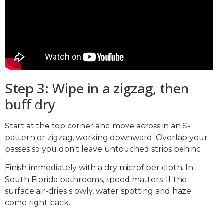
Step 3: Wipe in a zigzag, then
buff dry
Start at the top corner and move across in an S-
pattern or zigzag, working downward. Overlap your
passes so you don't leave untouched strips behind.
Finish immediately with a dry microfiber cloth. In
South Florida bathrooms, speed matters. If the
surface air-dries slowly, water spotting and haze
come right back.