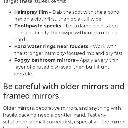
Target these issues like this:
Hairspray film
– Dab the spot with the alcohol
mix on a cloth first, then do a full wipe.
Toothpaste specks
– Let a damp cloth sit on
the spot briefly, then wipe without scrubbing
hard.
Hard water rings near faucets
– Work with
the stronger humidity-focused mix and dry fast.
Foggy bathroom mirrors
– Apply a very thin
layer of diluted dish soap, then buff it until
invisible.
Be careful with older mirrors and
framed mirrors
Older mirrors, decorative mirrors, and anything with
fragile backing need a gentler hand. Test any
solution on a small corner first, especially if the mirror