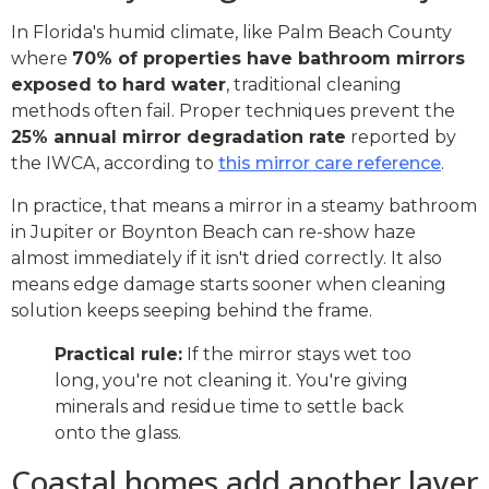
In Florida's humid climate, like Palm Beach County
where
70% of properties have bathroom mirrors
exposed to hard water
, traditional cleaning
methods often fail. Proper techniques prevent the
25% annual mirror degradation rate
reported by
the IWCA, according to
this mirror care reference
.
In practice, that means a mirror in a steamy bathroom
in Jupiter or Boynton Beach can re-show haze
almost immediately if it isn't dried correctly. It also
means edge damage starts sooner when cleaning
solution keeps seeping behind the frame.
Practical rule:
If the mirror stays wet too
long, you're not cleaning it. You're giving
minerals and residue time to settle back
onto the glass.
Coastal homes add another layer