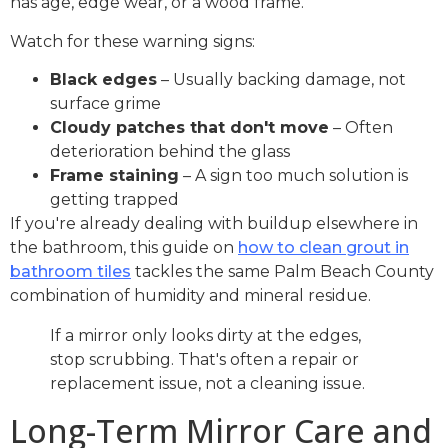
has age, edge wear, or a wood frame.
Watch for these warning signs:
Black edges
– Usually backing damage, not
surface grime
Cloudy patches that don't move
– Often
deterioration behind the glass
Frame staining
– A sign too much solution is
getting trapped
If you're already dealing with buildup elsewhere in
the bathroom, this guide on
how to clean grout in
bathroom tiles
tackles the same Palm Beach County
combination of humidity and mineral residue.
If a mirror only looks dirty at the edges,
stop scrubbing. That's often a repair or
replacement issue, not a cleaning issue.
Long-Term Mirror Care and