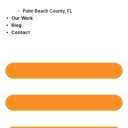
Palm Beach County, FL
Our Work
Blog
Contact