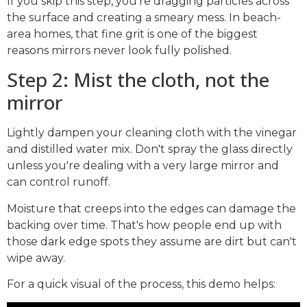
If you skip this step, you're dragging particles across
the surface and creating a smeary mess. In beach-
area homes, that fine grit is one of the biggest
reasons mirrors never look fully polished.
Step 2: Mist the cloth, not the
mirror
Lightly dampen your cleaning cloth with the vinegar
and distilled water mix. Don't spray the glass directly
unless you're dealing with a very large mirror and
can control runoff.
Moisture that creeps into the edges can damage the
backing over time. That's how people end up with
those dark edge spots they assume are dirt but can't
wipe away.
For a quick visual of the process, this demo helps: