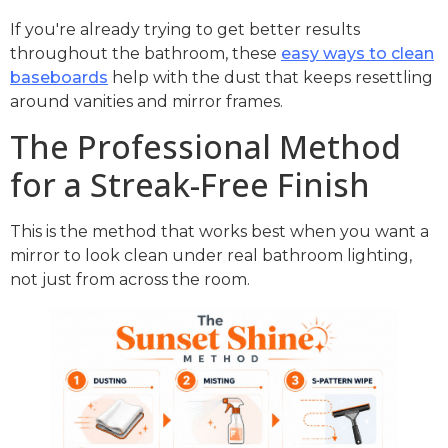
If you're already trying to get better results
throughout the bathroom, these
easy ways to clean
baseboards
help with the dust that keeps resettling
around vanities and mirror frames.
The Professional Method
for a Streak-Free Finish
This is the method that works best when you want a
mirror to look clean under real bathroom lighting,
not just from across the room.