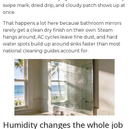
swipe mark, dried drip, and cloudy patch shows up at
once.
That happens a lot here because bathroom mirrors
rarely get a clean dry finish on their own. Steam
hangs around, AC cycles leave fine dust, and hard
water spots build up around sinks faster than most
national cleaning guides account for.
Humidity changes the whole job