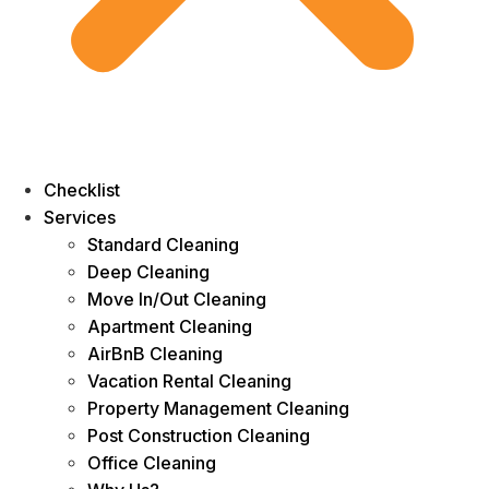
Checklist
Services
Standard Cleaning
Deep Cleaning
Move In/Out Cleaning
Apartment Cleaning
AirBnB Cleaning
Vacation Rental Cleaning
Property Management Cleaning
Post Construction Cleaning
Office Cleaning