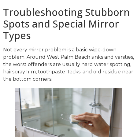
Troubleshooting Stubborn
Spots and Special Mirror
Types
Not every mirror problem is a basic wipe-down
problem. Around West Palm Beach sinks and vanities,
the worst offenders are usually hard water spotting,
hairspray film, toothpaste flecks, and old residue near
the bottom corners.