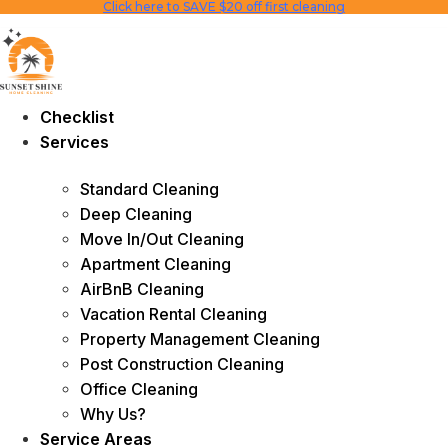
Click here to SAVE $20 off first cleaning
Skip
to
content
Checklist
Services
Standard Cleaning
Deep Cleaning
Move In/Out Cleaning
Apartment Cleaning
AirBnB Cleaning
Vacation Rental Cleaning
Property Management Cleaning
Post Construction Cleaning
Office Cleaning
Why Us?
Service Areas