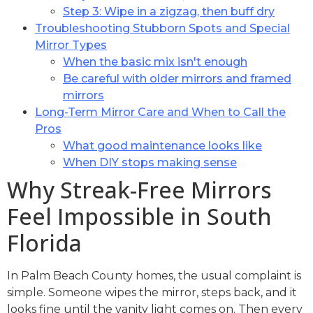
Step 3: Wipe in a zigzag, then buff dry
Troubleshooting Stubborn Spots and Special
Mirror Types
When the basic mix isn't enough
Be careful with older mirrors and framed
mirrors
Long-Term Mirror Care and When to Call the
Pros
What good maintenance looks like
When DIY stops making sense
Why Streak-Free Mirrors
Feel Impossible in South
Florida
In Palm Beach County homes, the usual complaint is
simple. Someone wipes the mirror, steps back, and it
looks fine until the vanity light comes on. Then every