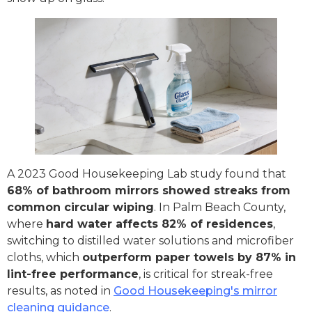
A 2023 Good Housekeeping Lab study found that
68% of bathroom mirrors showed streaks from
common circular wiping
. In Palm Beach County,
where
hard water affects 82% of residences
,
switching to distilled water solutions and microfiber
cloths, which
outperform paper towels by 87% in
lint-free performance
, is critical for streak-free
results, as noted in
Good Housekeeping's mirror
cleaning guidance
.