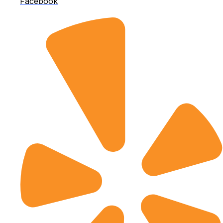
Facebook