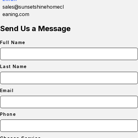
sales@sunsetshinehomecl
eaning.com
Send Us a Message
Full Name
Last Name
Email
Phone