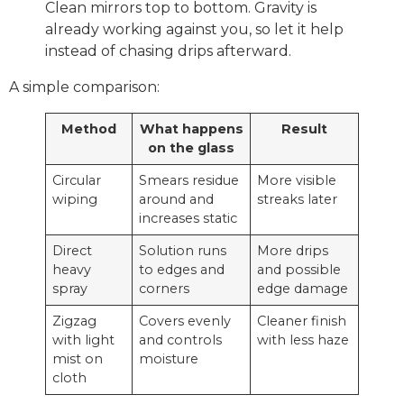
Clean mirrors top to bottom. Gravity is
already working against you, so let it help
instead of chasing drips afterward.
A simple comparison:
Method
What happens
Result
on the glass
Circular
Smears residue
More visible
wiping
around and
streaks later
increases static
Direct
Solution runs
More drips
heavy
to edges and
and possible
spray
corners
edge damage
Zigzag
Covers evenly
Cleaner finish
with light
and controls
with less haze
mist on
moisture
cloth