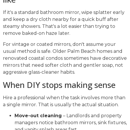
If it's a standard bathroom mirror, wipe splatter early
and keep a dry cloth nearby for a quick buff after
steamy showers. That's a lot easier than trying to
remove baked-on haze later.
For vintage or coated mirrors, don't assume your
usual method is safe. Older Palm Beach homes and
renovated coastal condos sometimes have decorative
mirrors that need softer cloth and gentler soap, not
aggressive glass-cleaner habits.
When DIY stops making sense
Hire a professional when the task involves more than
a single mirror. That is usually the actual situation.
Move-out cleaning
– Landlords and property
managers notice bathroom mirrors, sink fixtures,
and vanity splash areas fast.