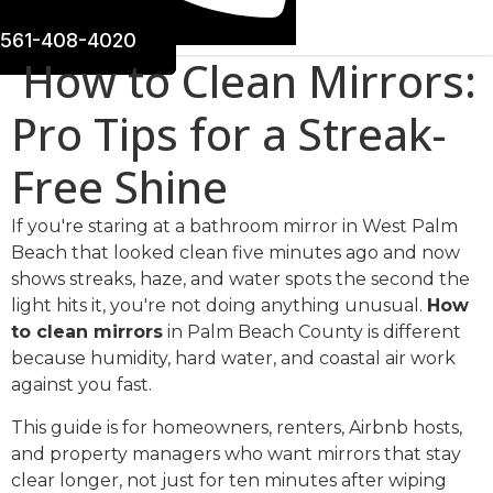
561-408-4020
How to Clean Mirrors:
Pro Tips for a Streak-
Free Shine
If you're staring at a bathroom mirror in West Palm
Beach that looked clean five minutes ago and now
shows streaks, haze, and water spots the second the
light hits it, you're not doing anything unusual.
How
to clean mirrors
in Palm Beach County is different
because humidity, hard water, and coastal air work
against you fast.
This guide is for homeowners, renters, Airbnb hosts,
and property managers who want mirrors that stay
clear longer, not just for ten minutes after wiping