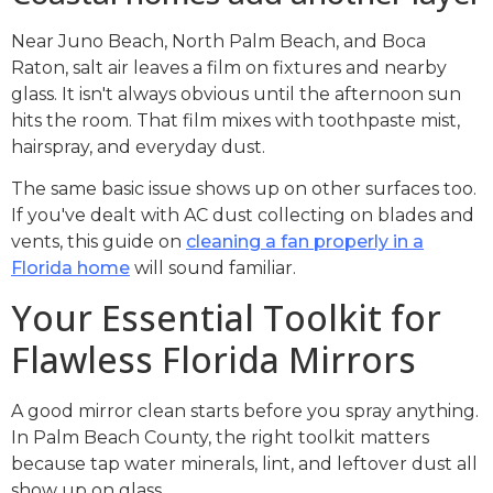
Near Juno Beach, North Palm Beach, and Boca
Raton, salt air leaves a film on fixtures and nearby
glass. It isn't always obvious until the afternoon sun
hits the room. That film mixes with toothpaste mist,
hairspray, and everyday dust.
The same basic issue shows up on other surfaces too.
If you've dealt with AC dust collecting on blades and
vents, this guide on
cleaning a fan properly in a
Florida home
will sound familiar.
Your Essential Toolkit for
Flawless Florida Mirrors
A good mirror clean starts before you spray anything.
In Palm Beach County, the right toolkit matters
because tap water minerals, lint, and leftover dust all
show up on glass.