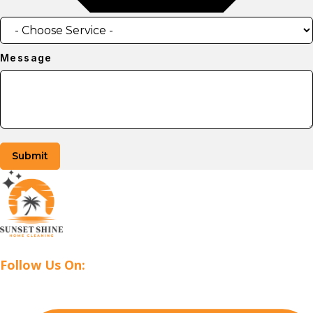
Message
Submit
Follow Us On: