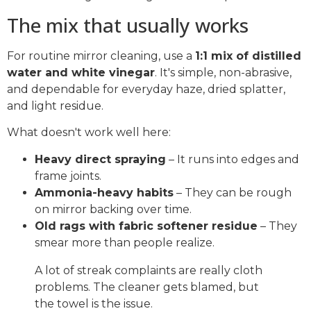
The mix that usually works
For routine mirror cleaning, use a
1:1 mix of distilled
water and white vinegar
. It's simple, non-abrasive,
and dependable for everyday haze, dried splatter,
and light residue.
What doesn't work well here:
Heavy direct spraying
– It runs into edges and
frame joints.
Ammonia-heavy habits
– They can be rough
on mirror backing over time.
Old rags with fabric softener residue
– They
smear more than people realize.
A lot of streak complaints are really cloth
problems. The cleaner gets blamed, but
the towel is the issue.