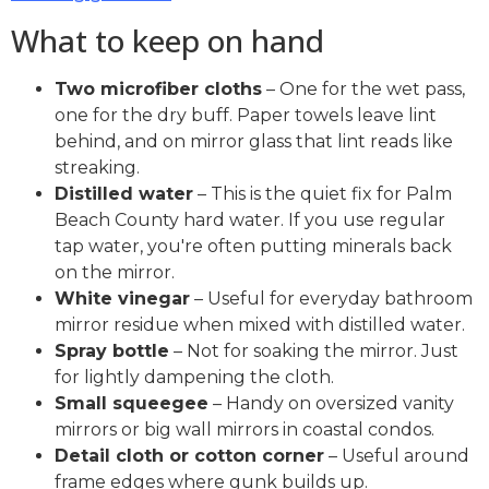
What to keep on hand
Two microfiber cloths
– One for the wet pass,
one for the dry buff. Paper towels leave lint
behind, and on mirror glass that lint reads like
streaking.
Distilled water
– This is the quiet fix for Palm
Beach County hard water. If you use regular
tap water, you're often putting minerals back
on the mirror.
White vinegar
– Useful for everyday bathroom
mirror residue when mixed with distilled water.
Spray bottle
– Not for soaking the mirror. Just
for lightly dampening the cloth.
Small squeegee
– Handy on oversized vanity
mirrors or big wall mirrors in coastal condos.
Detail cloth or cotton corner
– Useful around
frame edges where gunk builds up.