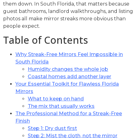
them down. In South Florida, that matters because
guest bathrooms, landlord walkthroughs, and listing
photos all make mirror streaks more obvious than
people expect.
Table of Contents
Why Streak-Free Mirrors Feel Impossible in
South Florida
Humidity changes the whole job
Coastal homes add another layer
Your Essential Toolkit for Flawless Florida
Mirrors
What to keep on hand
The mix that usually works
The Professional Method for a Streak-Free
Finish
Step 1: Dry dust first
Step 2: Mist the cloth, not the mirror