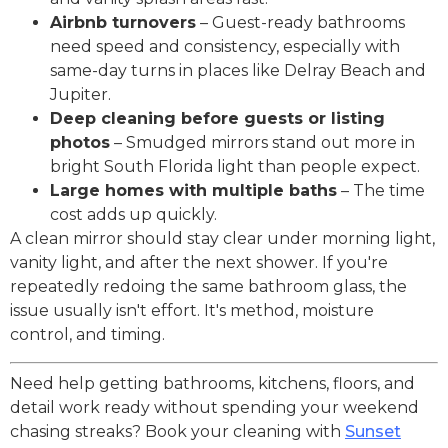
Airbnb turnovers
– Guest-ready bathrooms
need speed and consistency, especially with
same-day turns in places like Delray Beach and
Jupiter.
Deep cleaning before guests or listing
photos
– Smudged mirrors stand out more in
bright South Florida light than people expect.
Large homes with multiple baths
– The time
cost adds up quickly.
A clean mirror should stay clear under morning light,
vanity light, and after the next shower. If you're
repeatedly redoing the same bathroom glass, the
issue usually isn't effort. It's method, moisture
control, and timing.
Need help getting bathrooms, kitchens, floors, and
detail work ready without spending your weekend
chasing streaks? Book your cleaning with
Sunset