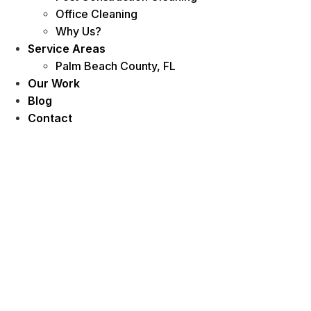
Office Cleaning
Why Us?
Service Areas
Palm Beach County, FL
Our Work
Blog
Contact