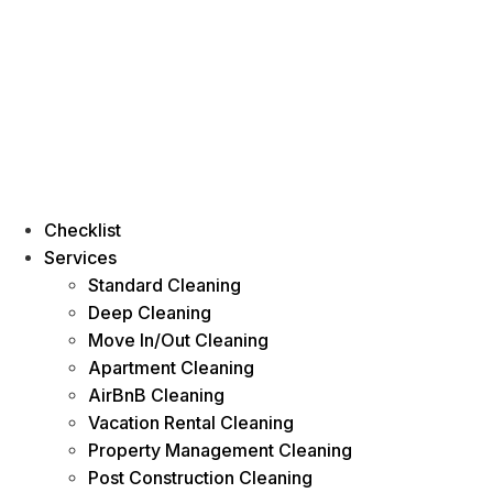
Checklist
Services
Standard Cleaning
Deep Cleaning
Move In/Out Cleaning
Apartment Cleaning
AirBnB Cleaning
Vacation Rental Cleaning
Property Management Cleaning
Post Construction Cleaning