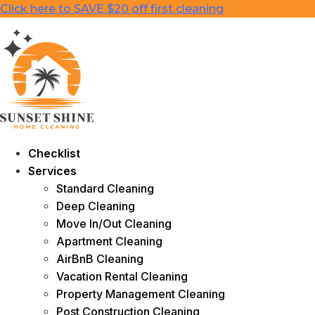
Skip
Click here to SAVE $20 off first cleaning
to
content
Checklist
Services
Standard Cleaning
Deep Cleaning
Move In/Out Cleaning
Apartment Cleaning
AirBnB Cleaning
Vacation Rental Cleaning
Property Management Cleaning
Post Construction Cleaning