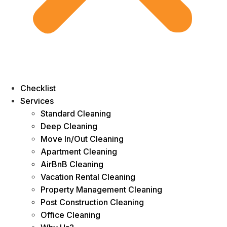
Checklist
Services
Standard Cleaning
Deep Cleaning
Move In/Out Cleaning
Apartment Cleaning
AirBnB Cleaning
Vacation Rental Cleaning
Property Management Cleaning
Post Construction Cleaning
Office Cleaning