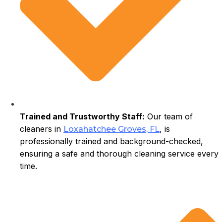
Trained and Trustworthy Staff:
Our team of
cleaners in
, is
Loxahatchee Groves, FL
professionally trained and background-checked,
ensuring a safe and thorough cleaning service every
time.