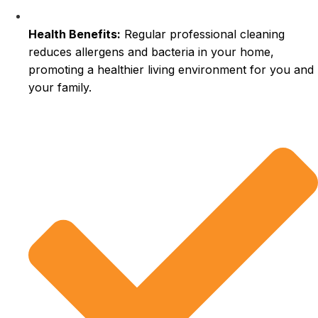
Health Benefits:
Regular professional cleaning
reduces allergens and bacteria in your home,
promoting a healthier living environment for you and
your family.