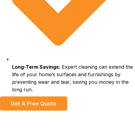
Long-Term Savings:
Expert cleaning can extend the
life of your home’s surfaces and furnishings by
preventing wear and tear, saving you money in the
long run.
Get A Free Quote