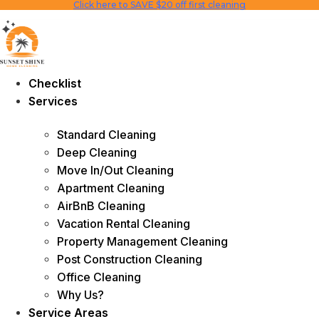
Click here to SAVE $20 off first cleaning
Skip
to
content
Checklist
Services
Standard Cleaning
Deep Cleaning
Move In/Out Cleaning
Apartment Cleaning
AirBnB Cleaning
Vacation Rental Cleaning
Property Management Cleaning
Post Construction Cleaning
Office Cleaning
Why Us?
Service Areas