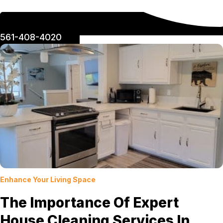
561-408-4020
Enhance Your Living Space
The Importance Of Expert
House Cleaning Services In