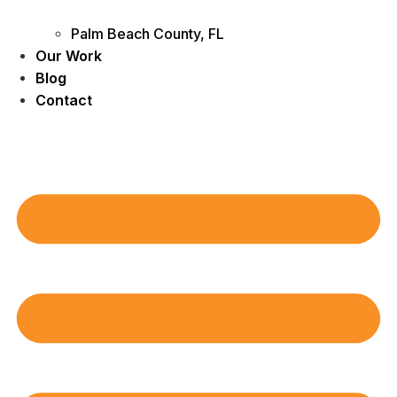
Palm Beach County, FL
Our Work
Blog
Contact