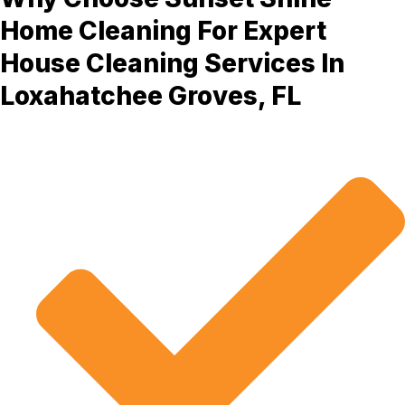
Home Cleaning For Expert
House Cleaning Services In
Loxahatchee Groves, FL