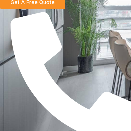
Get A Free Quote