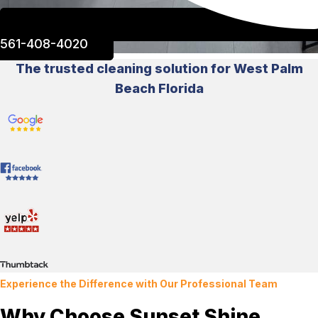
561-408-4020
The trusted cleaning solution for West Palm
Beach Florida
Experience the Difference with Our Professional Team
Why Choose Sunset Shine