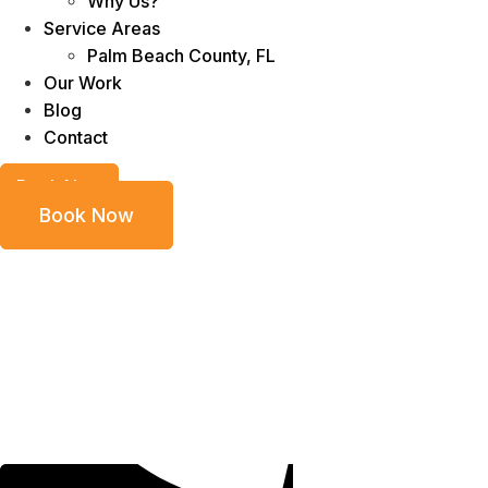
Why Us?
Service Areas
Palm Beach County, FL
Our Work
Blog
Contact
Book Now
Book Now