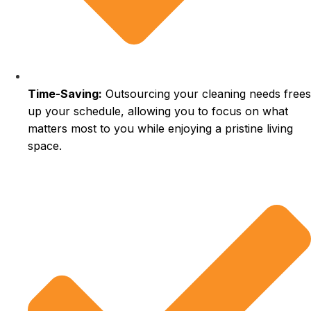
Time-Saving:
Outsourcing your cleaning needs frees
up your schedule, allowing you to focus on what
matters most to you while enjoying a pristine living
space.