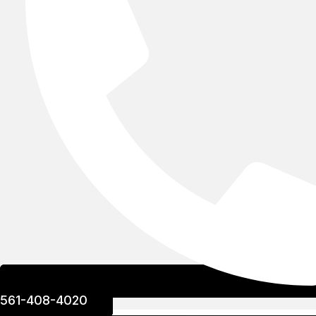
561-408-4020