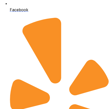
Facebook