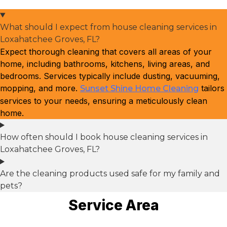
What should I expect from house cleaning services in
Loxahatchee Groves, FL?
Expect thorough cleaning that covers all areas of your
home, including bathrooms, kitchens, living areas, and
bedrooms. Services typically include dusting, vacuuming,
mopping, and more.
tailors
Sunset Shine Home Cleaning
services to your needs, ensuring a meticulously clean
home.
How often should I book house cleaning services in
Loxahatchee Groves, FL?
Are the cleaning products used safe for my family and
pets?
Service Area