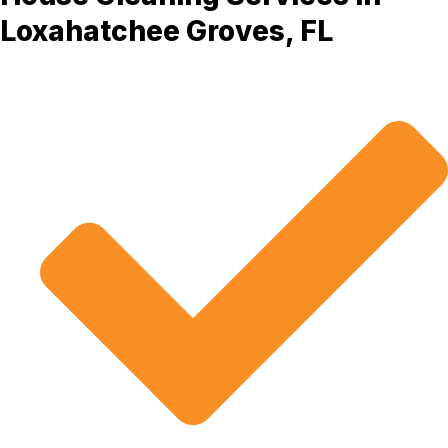
Loxahatchee Groves, FL