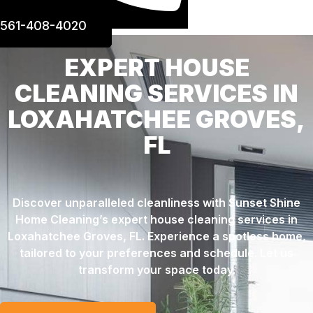
561-408-4020
EXPERT HOUSE
CLEANING SERVICES IN
LOXAHATCHEE GROVES,
FL
Discover unparalleled cleanliness with Sunset Shine
Home Cleaning’s expert house cleaning services in
Loxahatchee Groves, FL. Experience a spotless home,
tailored to your preferences and schedule. Let us
transform your space today.