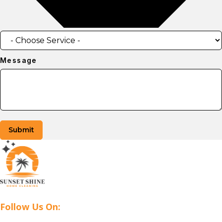
Message
Submit
Follow Us On: