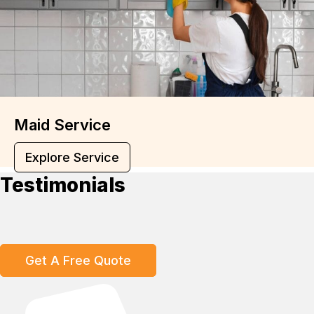
Maid Service
Explore Service
Testimonials
Get A Free Quote