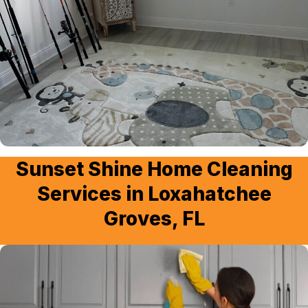
Sunset Shine Home Cleaning
Services in Loxahatchee
Groves, FL