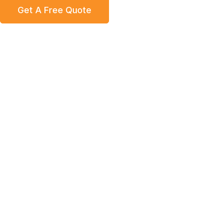
Get A Free Quote