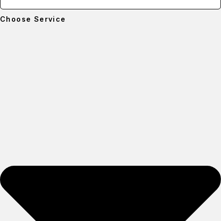
Choose Service