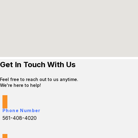
Get In Touch With Us
Feel free to reach out to us anytime.
We're here to help!
Phone Number
561-408-4020