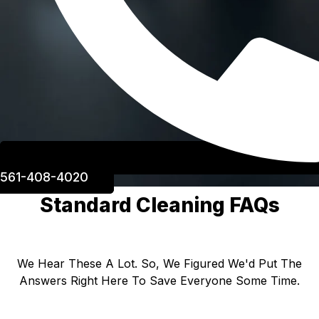
561-408-4020
Standard Cleaning FAQs
We Hear These A Lot. So, We Figured We'd Put The
Answers Right Here To Save Everyone Some Time.