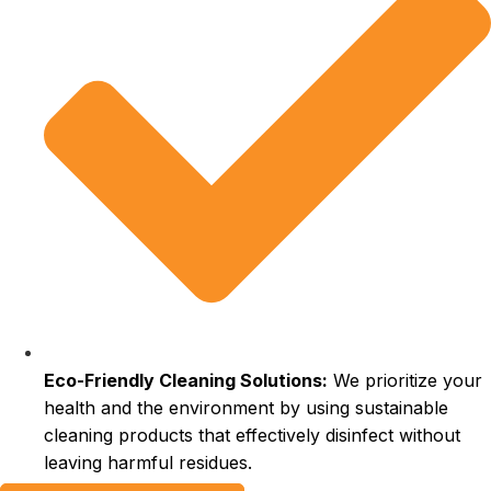
Eco-Friendly Cleaning Solutions:
We prioritize your
health and the environment by using sustainable
cleaning products that effectively disinfect without
leaving harmful residues.