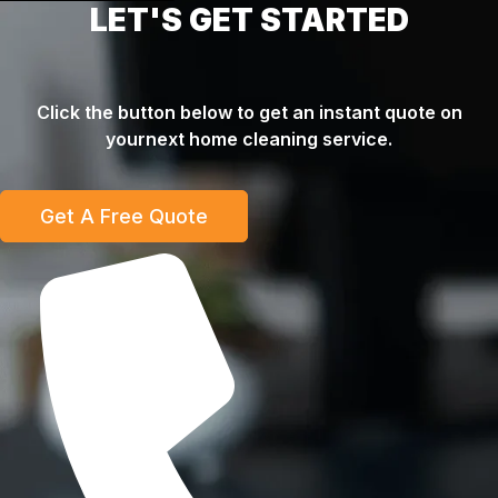
LET'S GET STARTED
Click the button below to get an instant quote on
yournext home cleaning service.
Get A Free Quote