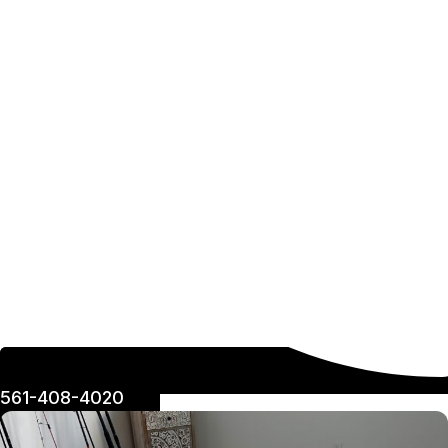
561-408-4020