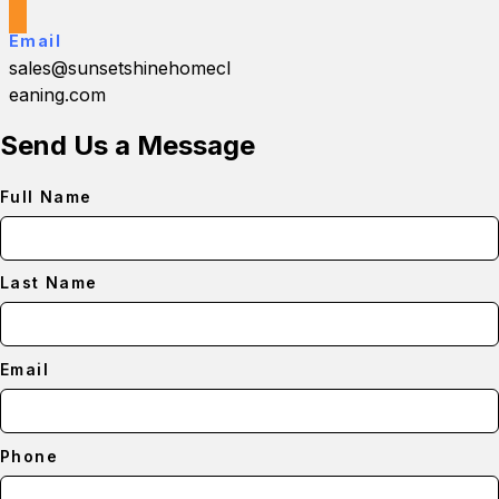
Email
sales@sunsetshinehomecl
eaning.com
Send Us a Message
Full Name
Last Name
Email
Phone