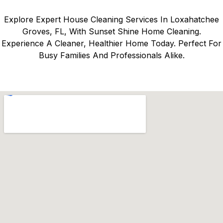
Explore Expert House Cleaning Services In Loxahatchee
Groves, FL, With Sunset Shine Home Cleaning.
Experience A Cleaner, Healthier Home Today. Perfect For
Busy Families And Professionals Alike.