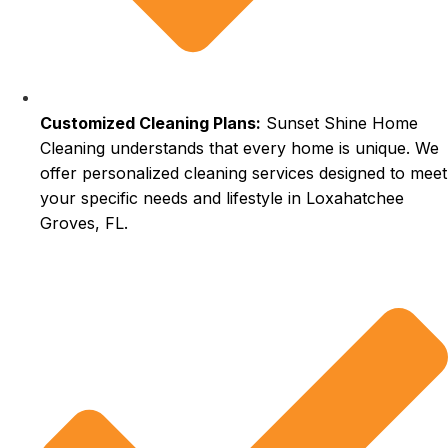
Customized Cleaning Plans:
Sunset Shine Home
Cleaning understands that every home is unique. We
offer personalized cleaning services designed to meet
your specific needs and lifestyle in Loxahatchee
Groves, FL.