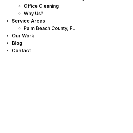
Office Cleaning
Why Us?
Service Areas
Palm Beach County, FL
Our Work
Blog
Contact