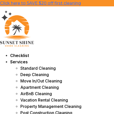
Skip
Click here to SAVE $20 off first cleaning
to
content
Checklist
Services
Standard Cleaning
Deep Cleaning
Move In/Out Cleaning
Apartment Cleaning
AirBnB Cleaning
Vacation Rental Cleaning
Property Management Cleaning
Post Construction Cleaning