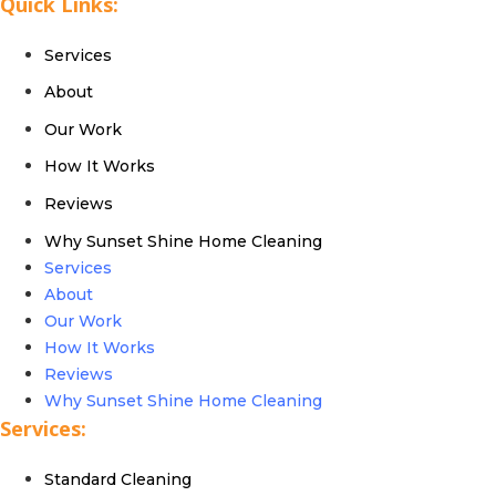
Quick Links:
Services
About
Our Work
How It Works
Reviews
Why Sunset Shine Home Cleaning
Services
About
Our Work
How It Works
Reviews
Why Sunset Shine Home Cleaning
Services:
Standard Cleaning