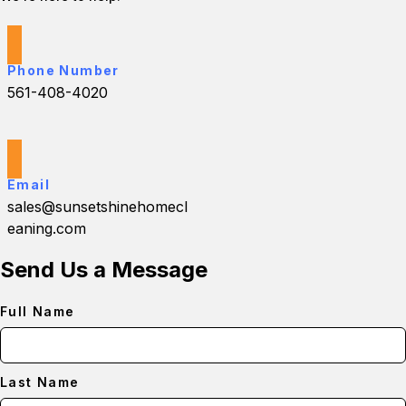
Phone Number
561-408-4020
Email
sales@sunsetshinehomecl
eaning.com
Send Us a Message
Full Name
Last Name