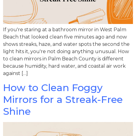
If you're staring at a bathroom mirror in West Palm
Beach that looked clean five minutes ago and now
shows streaks, haze, and water spots the second the
light hits it, you're not doing anything unusual. How
to clean mirrors in Palm Beach County is different
because humidity, hard water, and coastal air work
against […]
How to Clean Foggy
Mirrors for a Streak-Free
Shine