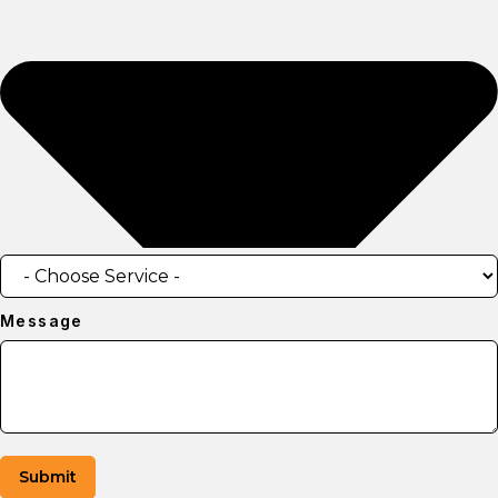
Message
Submit