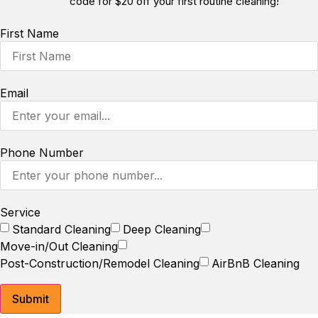
code for $20 off your first routine cleaning!
First Name
Email
Phone Number
Service
Standard Cleaning
Deep Cleaning
Move-in/Out Cleaning
Post-Construction/Remodel Cleaning
AirBnB Cleaning
Submit