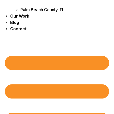
Palm Beach County, FL
Our Work
Blog
Contact