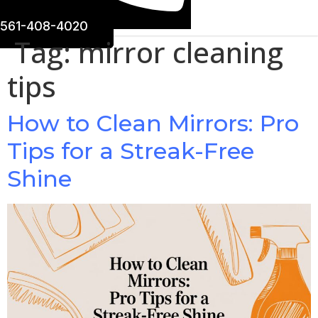
561-408-4020
Tag:
mirror cleaning
tips
How to Clean Mirrors: Pro
Tips for a Streak-Free
Shine