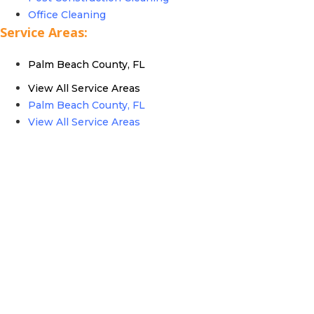
Office Cleaning
Service Areas:
Palm Beach County, FL
View All Service Areas
Palm Beach County, FL
View All Service Areas