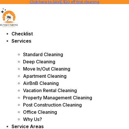
Click here to SAVE $20 off first cleaning
Skip
to
content
Checklist
Services
Standard Cleaning
Deep Cleaning
Move In/Out Cleaning
Apartment Cleaning
AirBnB Cleaning
Vacation Rental Cleaning
Property Management Cleaning
Post Construction Cleaning
Office Cleaning
Why Us?
Service Areas