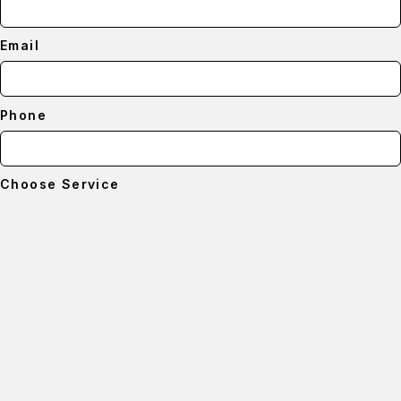
Email
Phone
Choose Service