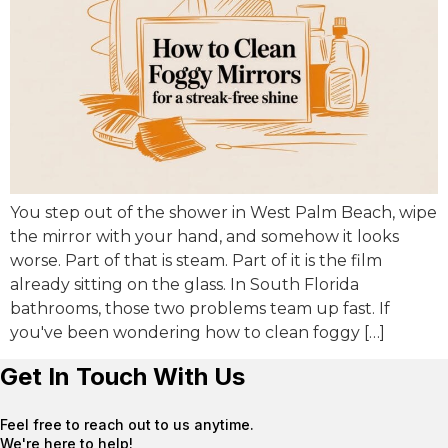
You step out of the shower in West Palm Beach, wipe
the mirror with your hand, and somehow it looks
worse. Part of that is steam. Part of it is the film
already sitting on the glass. In South Florida
bathrooms, those two problems team up fast. If
you've been wondering how to clean foggy […]
Get In Touch With Us
Feel free to reach out to us anytime.
We're here to help!