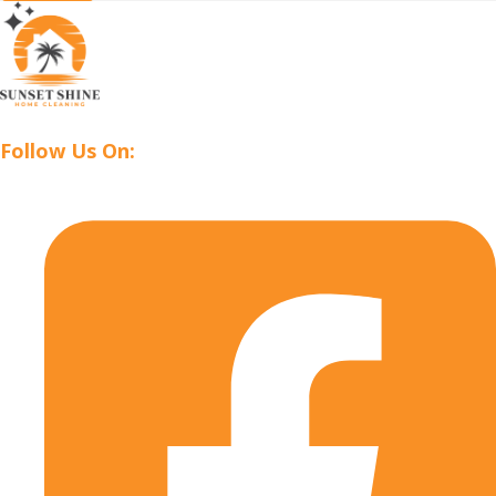
Follow Us On: