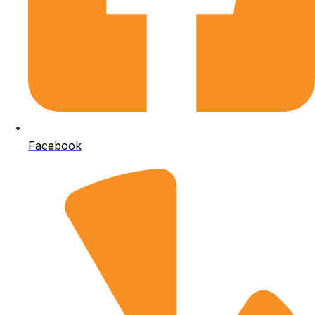
Facebook