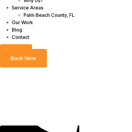
Why Us?
Service Areas
Palm Beach County, FL
Our Work
Blog
Contact
Book Now
Book Now