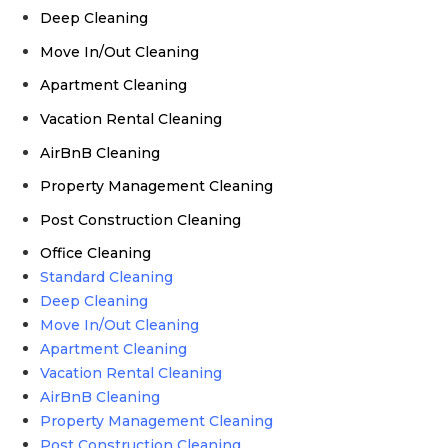
Deep Cleaning
Move In/Out Cleaning
Apartment Cleaning
Vacation Rental Cleaning
AirBnB Cleaning
Property Management Cleaning
Post Construction Cleaning
Office Cleaning
Standard Cleaning
Deep Cleaning
Move In/Out Cleaning
Apartment Cleaning
Vacation Rental Cleaning
AirBnB Cleaning
Property Management Cleaning
Post Construction Cleaning