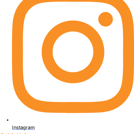
Instagram