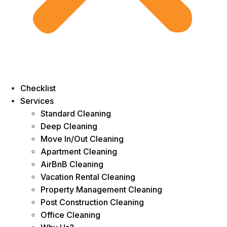
Checklist
Services
Standard Cleaning
Deep Cleaning
Move In/Out Cleaning
Apartment Cleaning
AirBnB Cleaning
Vacation Rental Cleaning
Property Management Cleaning
Post Construction Cleaning
Office Cleaning