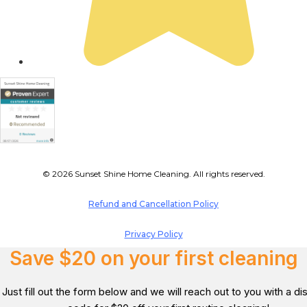
© 2026 Sunset Shine Home Cleaning. All rights reserved.
Refund and Cancellation Policy
Privacy Policy
Save $20 on your first cleaning
Just fill out the form below and we will reach out to you with a d