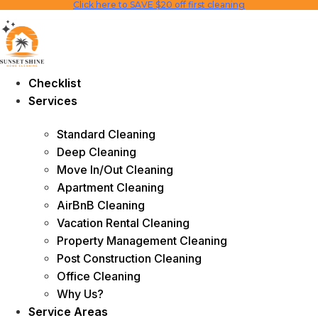
Click here to SAVE $20 off first cleaning
Skip
to
content
Checklist
Services
Standard Cleaning
Deep Cleaning
Move In/Out Cleaning
Apartment Cleaning
AirBnB Cleaning
Vacation Rental Cleaning
Property Management Cleaning
Post Construction Cleaning
Office Cleaning
Why Us?
Service Areas