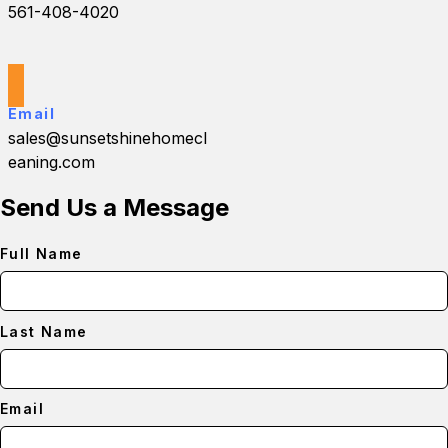
561-408-4020
Email
sales@sunsetshinehomecl
eaning.com
Send Us a Message
Full Name
Last Name
Email