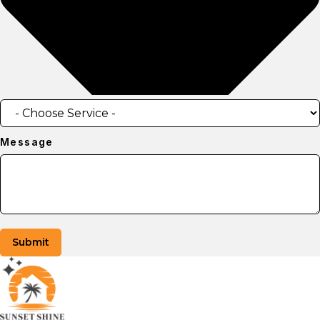
Message
Submit