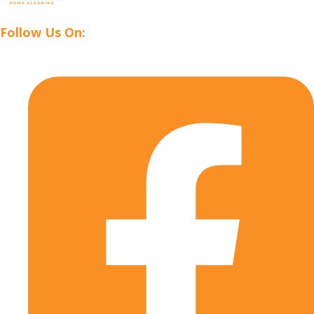
Follow Us On: