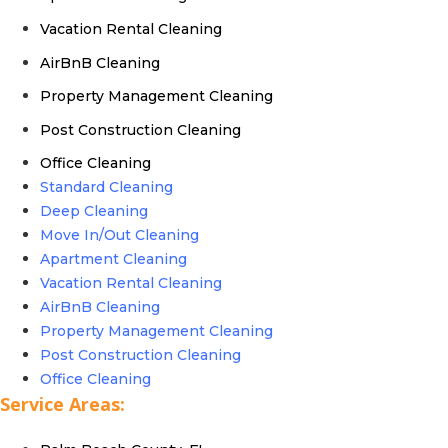
Vacation Rental Cleaning
AirBnB Cleaning
Property Management Cleaning
Post Construction Cleaning
Office Cleaning
Standard Cleaning
Deep Cleaning
Move In/Out Cleaning
Apartment Cleaning
Vacation Rental Cleaning
AirBnB Cleaning
Property Management Cleaning
Post Construction Cleaning
Office Cleaning
Service Areas: