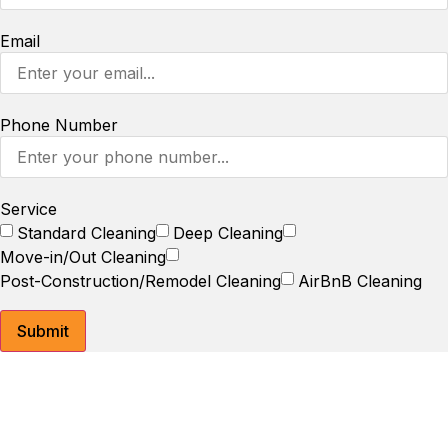
Email
Phone Number
Service
Standard Cleaning
Deep Cleaning
Move-in/Out Cleaning
Post-Construction/Remodel Cleaning
AirBnB Cleaning
Submit