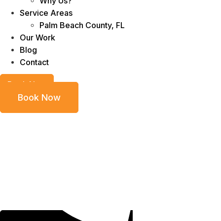
Why Us?
Service Areas
Palm Beach County, FL
Our Work
Blog
Contact
Book Now
Book Now