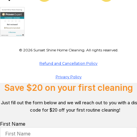
© 2026 Sunset Shine Home Cleaning. All rights reserved.
Refund and Cancellation Policy
Privacy Policy
Save $20 on your first cleaning
Just fill out the form below and we will reach out to you with a d
code for $20 off your first routine cleaning!
First Name