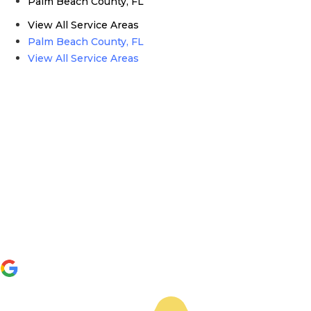
Palm Beach County, FL
View All Service Areas
Palm Beach County, FL
View All Service Areas