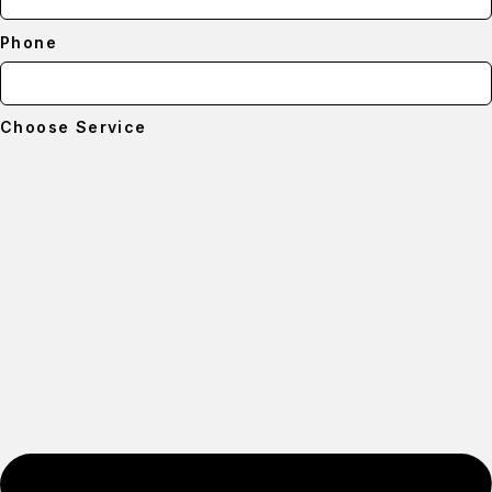
Phone
Choose Service