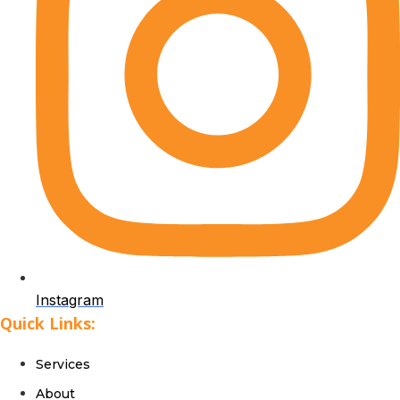
Instagram
Quick Links:
Services
About