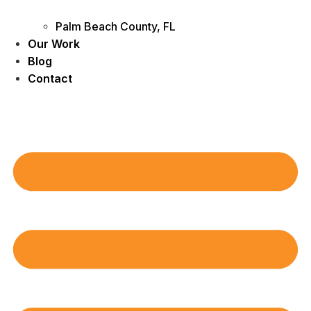
Palm Beach County, FL
Our Work
Blog
Contact