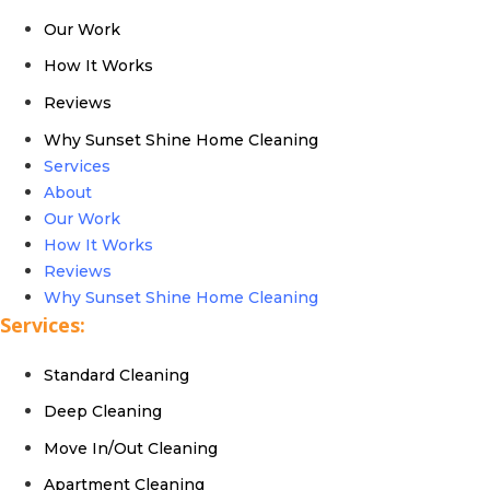
Our Work
How It Works
Reviews
Why Sunset Shine Home Cleaning
Services
About
Our Work
How It Works
Reviews
Why Sunset Shine Home Cleaning
Services:
Standard Cleaning
Deep Cleaning
Move In/Out Cleaning
Apartment Cleaning