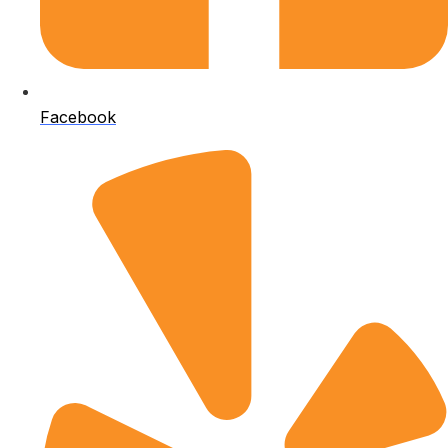
Facebook