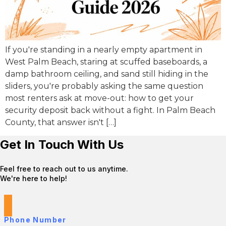
If you're standing in a nearly empty apartment in
West Palm Beach, staring at scuffed baseboards, a
damp bathroom ceiling, and sand still hiding in the
sliders, you're probably asking the same question
most renters ask at move-out: how to get your
security deposit back without a fight. In Palm Beach
County, that answer isn't […]
Get In Touch With Us
Feel free to reach out to us anytime.
We're here to help!
Phone Number