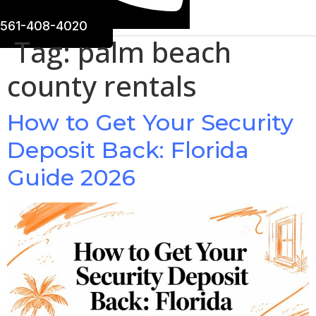
561-408-4020
Tag:
palm beach
county rentals
How to Get Your Security
Deposit Back: Florida
Guide 2026