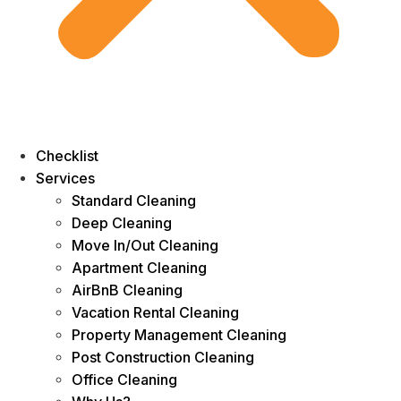
Checklist
Services
Standard Cleaning
Deep Cleaning
Move In/Out Cleaning
Apartment Cleaning
AirBnB Cleaning
Vacation Rental Cleaning
Property Management Cleaning
Post Construction Cleaning
Office Cleaning