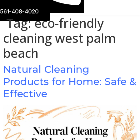
561-408-4020
Tag:
eco-friendly
cleaning west palm
beach
Natural Cleaning
Products for Home: Safe &
Effective