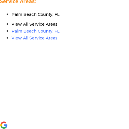
Service Areas:
Palm Beach County, FL
View All Service Areas
Palm Beach County, FL
View All Service Areas