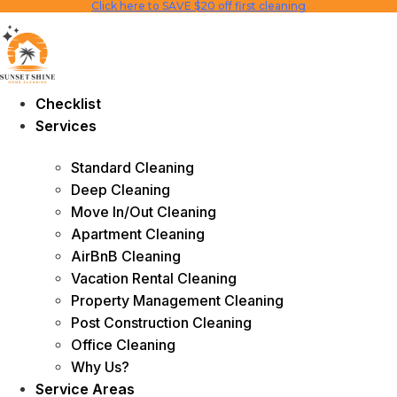
Click here to SAVE $20 off first cleaning
Skip
to
content
Checklist
Services
Standard Cleaning
Deep Cleaning
Move In/Out Cleaning
Apartment Cleaning
AirBnB Cleaning
Vacation Rental Cleaning
Property Management Cleaning
Post Construction Cleaning
Office Cleaning
Why Us?
Service Areas