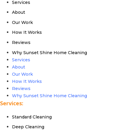
Services
About
Our Work
How It Works
Reviews
Why Sunset Shine Home Cleaning
Services
About
Our Work
How It Works
Reviews
Why Sunset Shine Home Cleaning
Services:
Standard Cleaning
Deep Cleaning