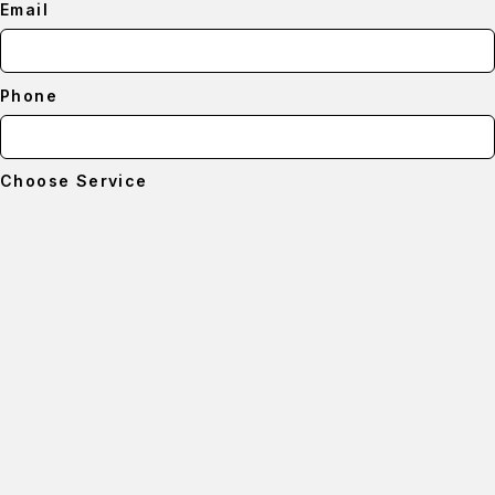
Email
Phone
Choose Service