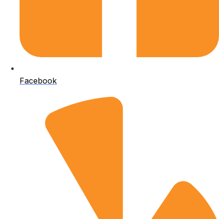
Facebook