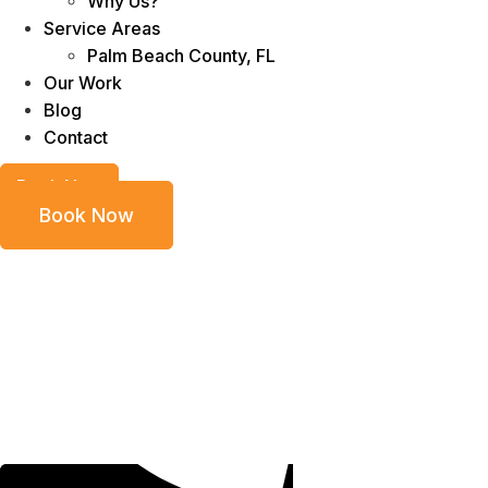
Why Us?
Service Areas
Palm Beach County, FL
Our Work
Blog
Contact
Book Now
Book Now