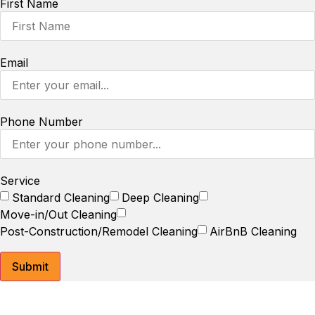
First Name
Email
Phone Number
Service
Standard Cleaning
Deep Cleaning
Move-in/Out Cleaning
Post-Construction/Remodel Cleaning
AirBnB Cleaning
Submit