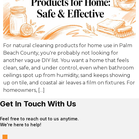
For natural cleaning products for home use in Palm
Beach County, you're probably not looking for
another vague DIY list. You want a home that feels
clean, safe, and under control, even when bathroom
ceilings spot up from humidity, sand keeps showing
up on tile, and coastal air leaves a film on fixtures. For
homeowners, […]
Get In Touch With Us
Feel free to reach out to us anytime.
We're here to help!