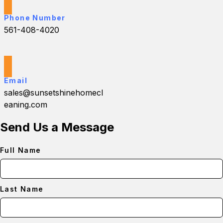
Phone Number
561-408-4020
Email
sales@sunsetshinehomecl
eaning.com
Send Us a Message
Full Name
Last Name