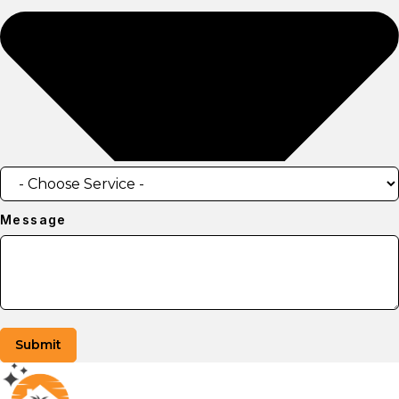
Message
Submit