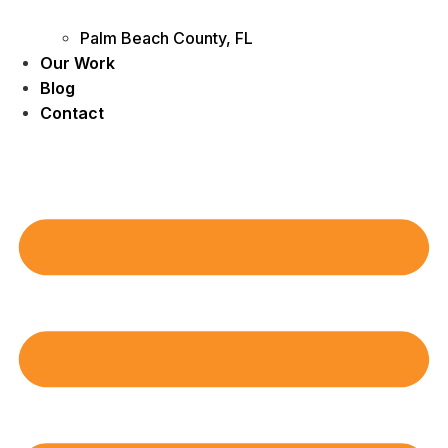
Palm Beach County, FL
Our Work
Blog
Contact