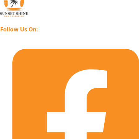
Follow Us On: