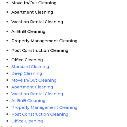
Move In/Out Cleaning
Apartment Cleaning
Vacation Rental Cleaning
AirBnB Cleaning
Property Management Cleaning
Post Construction Cleaning
Office Cleaning
Standard Cleaning
Deep Cleaning
Move In/Out Cleaning
Apartment Cleaning
Vacation Rental Cleaning
AirBnB Cleaning
Property Management Cleaning
Post Construction Cleaning
Office Cleaning