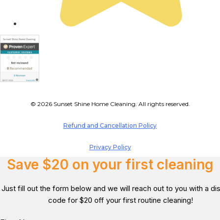
© 2026 Sunset Shine Home Cleaning. All rights reserved.
Refund and Cancellation Policy
Privacy Policy
Save $20 on your first cleaning
Just fill out the form below and we will reach out to you with a d
code for $20 off your first routine cleaning!