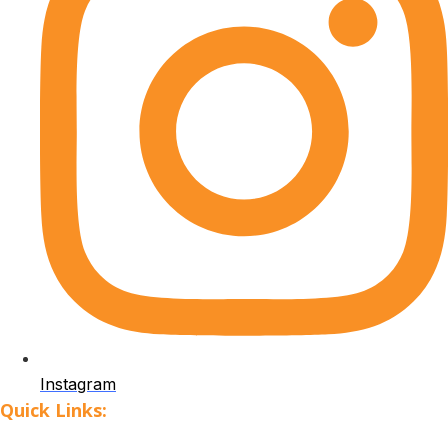
Instagram
Quick Links: