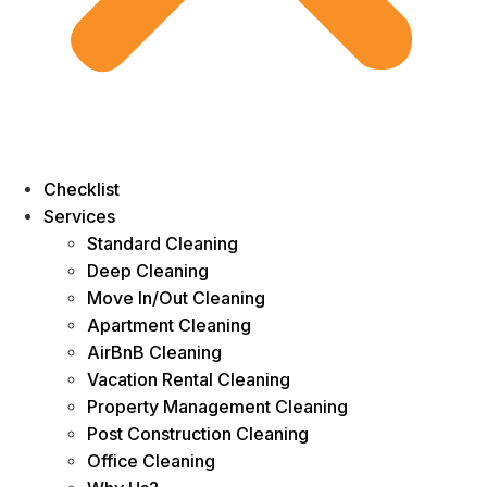
Checklist
Services
Standard Cleaning
Deep Cleaning
Move In/Out Cleaning
Apartment Cleaning
AirBnB Cleaning
Vacation Rental Cleaning
Property Management Cleaning
Post Construction Cleaning
Office Cleaning