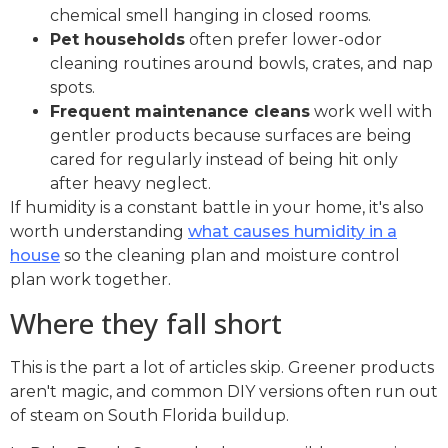
chemical smell hanging in closed rooms.
Pet households
often prefer lower-odor
cleaning routines around bowls, crates, and nap
spots.
Frequent maintenance cleans
work well with
gentler products because surfaces are being
cared for regularly instead of being hit only
after heavy neglect.
If humidity is a constant battle in your home, it's also
worth understanding
what causes humidity in a
house
so the cleaning plan and moisture control
plan work together.
Where they fall short
This is the part a lot of articles skip. Greener products
aren't magic, and common DIY versions often run out
of steam on South Florida buildup.