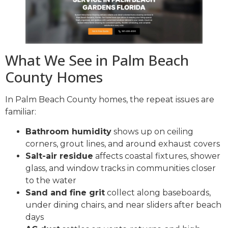
What We See in Palm Beach
County Homes
In Palm Beach County homes, the repeat issues are
familiar:
Bathroom humidity
shows up on ceiling
corners, grout lines, and around exhaust covers
Salt-air residue
affects coastal fixtures, shower
glass, and window tracks in communities closer
to the water
Sand and fine grit
collect along baseboards,
under dining chairs, and near sliders after beach
days