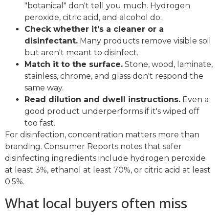
"botanical" don't tell you much. Hydrogen
peroxide, citric acid, and alcohol do.
Check whether it's a cleaner or a
disinfectant.
Many products remove visible soil
but aren't meant to disinfect.
Match it to the surface.
Stone, wood, laminate,
stainless, chrome, and glass don't respond the
same way.
Read dilution and dwell instructions.
Even a
good product underperforms if it's wiped off
too fast.
For disinfection, concentration matters more than
branding. Consumer Reports notes that safer
disinfecting ingredients include hydrogen peroxide
at least 3%, ethanol at least 70%, or citric acid at least
0.5%.
What local buyers often miss