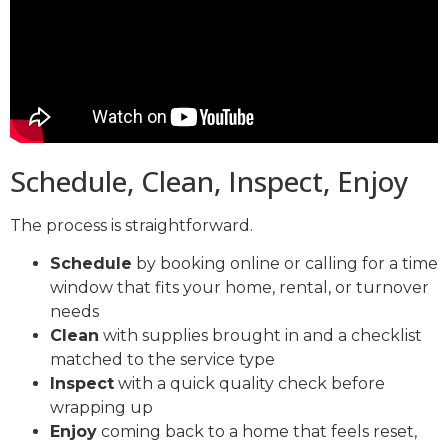
Schedule, Clean, Inspect, Enjoy
The process is straightforward.
Schedule
by booking online or calling for a time
window that fits your home, rental, or turnover
needs
Clean
with supplies brought in and a checklist
matched to the service type
Inspect
with a quick quality check before
wrapping up
Enjoy
coming back to a home that feels reset,