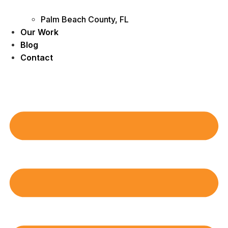
Palm Beach County, FL
Our Work
Blog
Contact