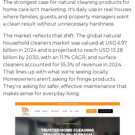
The strongest case for natural cleaning products for
home care isn't marketing. It's daily use in real houses
where families, guests, and property managers want
a clean result without unnecessary harshness.
The market reflects that shift. The global natural
household cleaners market was valued at USD 6.97
billion in 2024 and is projected to reach USD 13.28
billion by 2030, with an 11.1% CAGR, and surface
cleaners accounted for 55.3% of revenue in 2024.
That lines up with what we're seeing locally.
Homeowners aren't asking for fringe products.
They're asking for safer, effective maintenance that
makes sense for everyday living.