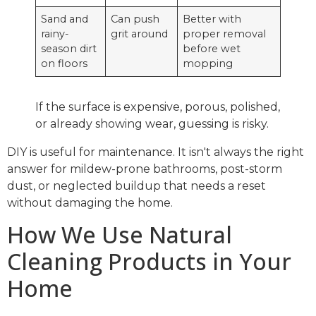
Sand and
Can push
Better with
rainy-
grit around
proper removal
season dirt
before wet
on floors
mopping
If the surface is expensive, porous, polished,
or already showing wear, guessing is risky.
DIY is useful for maintenance. It isn't always the right
answer for mildew-prone bathrooms, post-storm
dust, or neglected buildup that needs a reset
without damaging the home.
How We Use Natural
Cleaning Products in Your
Home