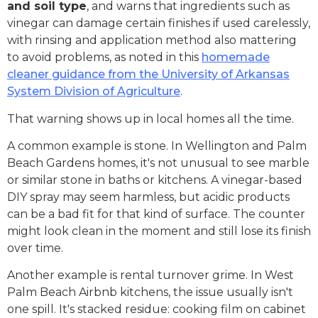
and soil type
, and warns that ingredients such as
vinegar can damage certain finishes if used carelessly,
with rinsing and application method also mattering
to avoid problems, as noted in this
homemade
cleaner guidance from the University of Arkansas
System Division of Agriculture
.
That warning shows up in local homes all the time.
A common example is stone. In Wellington and Palm
Beach Gardens homes, it's not unusual to see marble
or similar stone in baths or kitchens. A vinegar-based
DIY spray may seem harmless, but acidic products
can be a bad fit for that kind of surface. The counter
might look clean in the moment and still lose its finish
over time.
Another example is rental turnover grime. In West
Palm Beach Airbnb kitchens, the issue usually isn't
one spill. It's stacked residue: cooking film on cabinet