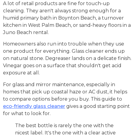
A lot of retail products are fine for touch-up
cleaning. They aren't always strong enough for a
humid primary bath in Boynton Beach, a turnover
kitchen in West Palm Beach, or sand-heavy floors in a
Juno Beach rental.
Homeowners also run into trouble when they use
one product for everything. Glass cleaner ends up
on natural stone. Degreaser lands on a delicate finish.
Vinegar goes on a surface that shouldn't get acid
exposure at all.
For glass and mirror maintenance, especially in
homes that pick up coastal haze or AC dust, it helps
to compare options before you buy. This guide to
eco-friendly glass cleaner
gives a good starting point
for what to look for.
The best bottle is rarely the one with the
nicest label. It's the one with a clear active