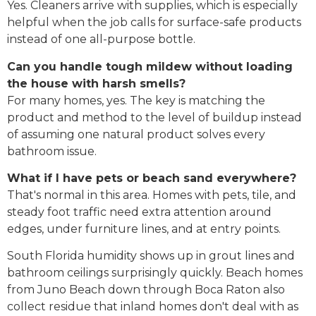
Yes. Cleaners arrive with supplies, which is especially
helpful when the job calls for surface-safe products
instead of one all-purpose bottle.
Can you handle tough mildew without loading
the house with harsh smells?
For many homes, yes. The key is matching the
product and method to the level of buildup instead
of assuming one natural product solves every
bathroom issue.
What if I have pets or beach sand everywhere?
That's normal in this area. Homes with pets, tile, and
steady foot traffic need extra attention around
edges, under furniture lines, and at entry points.
South Florida humidity shows up in grout lines and
bathroom ceilings surprisingly quickly. Beach homes
from Juno Beach down through Boca Raton also
collect residue that inland homes don't deal with as