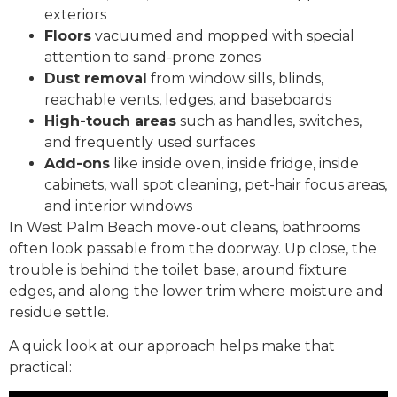
exteriors
Floors
vacuumed and mopped with special
attention to sand-prone zones
Dust removal
from window sills, blinds,
reachable vents, ledges, and baseboards
High-touch areas
such as handles, switches,
and frequently used surfaces
Add-ons
like inside oven, inside fridge, inside
cabinets, wall spot cleaning, pet-hair focus areas,
and interior windows
In West Palm Beach move-out cleans, bathrooms
often look passable from the doorway. Up close, the
trouble is behind the toilet base, around fixture
edges, and along the lower trim where moisture and
residue settle.
A quick look at our approach helps make that
practical: