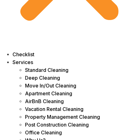
Checklist
Services
Standard Cleaning
Deep Cleaning
Move In/Out Cleaning
Apartment Cleaning
AirBnB Cleaning
Vacation Rental Cleaning
Property Management Cleaning
Post Construction Cleaning
Office Cleaning