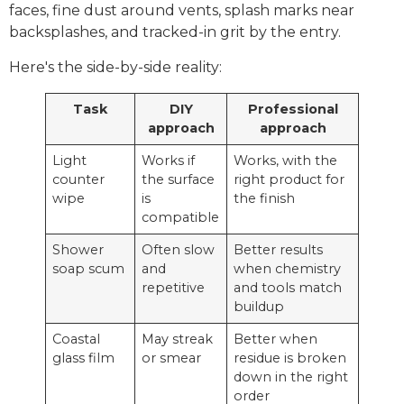
faces, fine dust around vents, splash marks near
backsplashes, and tracked-in grit by the entry.
Here's the side-by-side reality:
Task
DIY
Professional
approach
approach
Light
Works if
Works, with the
counter
the surface
right product for
wipe
is
the finish
compatible
Shower
Often slow
Better results
soap scum
and
when chemistry
repetitive
and tools match
buildup
Coastal
May streak
Better when
glass film
or smear
residue is broken
down in the right
order