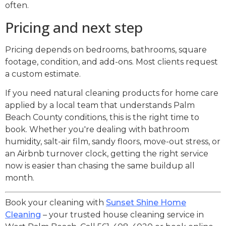
often.
Pricing and next step
Pricing depends on bedrooms, bathrooms, square
footage, condition, and add-ons. Most clients request
a custom estimate.
If you need natural cleaning products for home care
applied by a local team that understands Palm
Beach County conditions, this is the right time to
book. Whether you're dealing with bathroom
humidity, salt-air film, sandy floors, move-out stress, or
an Airbnb turnover clock, getting the right service
now is easier than chasing the same buildup all
month.
Book your cleaning with
Sunset Shine Home
Cleaning
– your trusted house cleaning service in