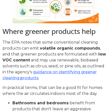
Where greener products help
The EPA notes that some conventional cleaning
products can emit
volatile organic compounds
,
and that greener products are formulated with
low
VOC content
and may use renewable, biobased
solvents such as citrus, seed, or pine oils, as outlined
in the agency's
guidance on identifying greener
cleaning products
.
In practical terms, that can be a good fit for homes
where the air circulates indoors most of the day.
Bathrooms and bedrooms
benefit from
products that don't leave an aggressive