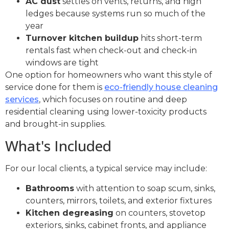
AC dust
settles on vents, returns, and high
ledges because systems run so much of the
year
Turnover kitchen buildup
hits short-term
rentals fast when check-out and check-in
windows are tight
One option for homeowners who want this style of
service done for them is
eco-friendly house cleaning
services
, which focuses on routine and deep
residential cleaning using lower-toxicity products
and brought-in supplies.
What's Included
For our local clients, a typical service may include:
Bathrooms
with attention to soap scum, sinks,
counters, mirrors, toilets, and exterior fixtures
Kitchen degreasing
on counters, stovetop
exteriors, sinks, cabinet fronts, and appliance