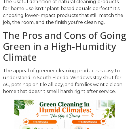
The useful definition of natural cleaning products
for home use isn't "plant-based equals perfect." It's
choosing lower-impact products that still match the
job, the room, and the finish you're cleaning.
The Pros and Cons of Going
Green in a High-Humidity
Climate
The appeal of greener cleaning products is easy to
understand in South Florida. Windows stay shut for
AC, pets nap on tile all day, and families want a clean
home that doesn't smell harsh right after service.