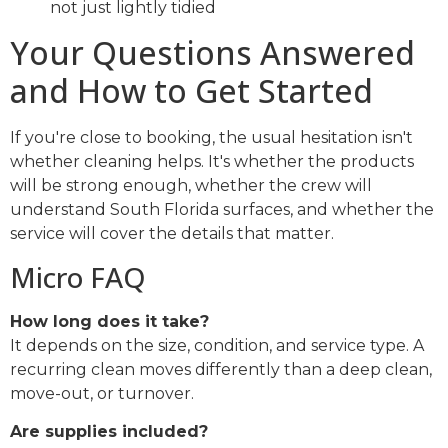
not just lightly tidied
Your Questions Answered
and How to Get Started
If you're close to booking, the usual hesitation isn't
whether cleaning helps. It's whether the products
will be strong enough, whether the crew will
understand South Florida surfaces, and whether the
service will cover the details that matter.
Micro FAQ
How long does it take?
It depends on the size, condition, and service type. A
recurring clean moves differently than a deep clean,
move-out, or turnover.
Are supplies included?