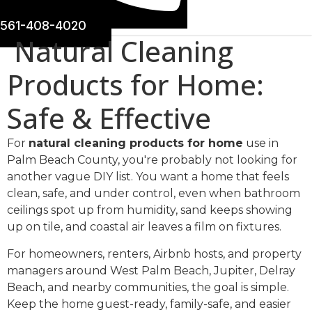
561-408-4020
Natural Cleaning
Products for Home:
Safe & Effective
For
natural cleaning products for home
use in
Palm Beach County, you're probably not looking for
another vague DIY list. You want a home that feels
clean, safe, and under control, even when bathroom
ceilings spot up from humidity, sand keeps showing
up on tile, and coastal air leaves a film on fixtures.
For homeowners, renters, Airbnb hosts, and property
managers around West Palm Beach, Jupiter, Delray
Beach, and nearby communities, the goal is simple.
Keep the home guest-ready, family-safe, and easier