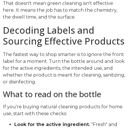
That doesn't mean green cleaning isn't effective
here. It means the job has to match the chemistry,
the dwell time, and the surface.
Decoding Labels and
Sourcing Effective Products
The fastest way to shop smarter is to ignore the front
label for a moment. Turn the bottle around and look
for the active ingredients, the intended use, and
whether the product is meant for cleaning, sanitizing,
or disinfecting.
What to read on the bottle
If you're buying natural cleaning products for home
use, start with these checks:
Look for the active ingredient.
"Fresh" and