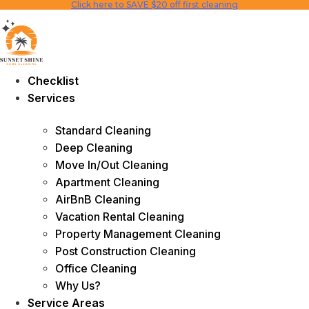
Click here to SAVE $20 off first cleaning
Skip
to
content
Checklist
Services
Standard Cleaning
Deep Cleaning
Move In/Out Cleaning
Apartment Cleaning
AirBnB Cleaning
Vacation Rental Cleaning
Property Management Cleaning
Post Construction Cleaning
Office Cleaning
Why Us?
Service Areas