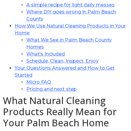
A simple recipe for light daily messes
Where DIY goes wrong in Palm Beach
County
How We Use Natural Cleaning Products in Your
Home
What We See in Palm Beach County
Homes
What's Included
Schedule, Clean, Inspect, Enjoy
Your Questions Answered and How to Get
Started
Micro FAQ
Pricing and next step
What Natural Cleaning
Products Really Mean for
Your Palm Beach Home