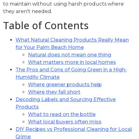
to maintain without using harsh products where
they aren't needed.
Table of Contents
What Natural Cleaning Products Really Mean
for Your Palm Beach Home
Natural does not mean one thing
What matters more in local homes
The Pros and Cons of Going Green in a High-
Humidity Climate
Where greener products help
Where they fall short
Decoding Labels and Sourcing Effective
Products
What to read on the bottle
What local buyers often miss
DIY Recipes vs Professional Cleaning for Local
Grime