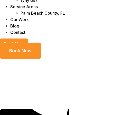
Why Us?
Service Areas
Palm Beach County, FL
Our Work
Blog
Contact
Book Now
Book Now