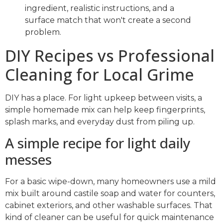
ingredient, realistic instructions, and a
surface match that won't create a second
problem.
DIY Recipes vs Professional
Cleaning for Local Grime
DIY has a place. For light upkeep between visits, a
simple homemade mix can help keep fingerprints,
splash marks, and everyday dust from piling up.
A simple recipe for light daily
messes
For a basic wipe-down, many homeowners use a mild
mix built around castile soap and water for counters,
cabinet exteriors, and other washable surfaces. That
kind of cleaner can be useful for quick maintenance