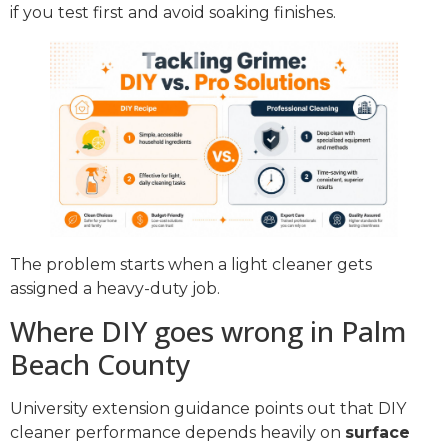
if you test first and avoid soaking finishes.
The problem starts when a light cleaner gets
assigned a heavy-duty job.
Where DIY goes wrong in Palm
Beach County
University extension guidance points out that DIY
cleaner performance depends heavily on
surface