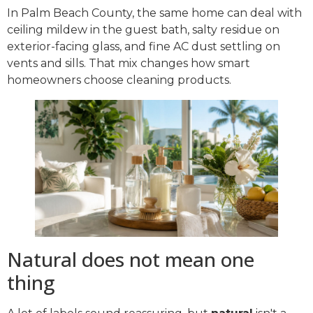
In Palm Beach County, the same home can deal with
ceiling mildew in the guest bath, salty residue on
exterior-facing glass, and fine AC dust settling on
vents and sills. That mix changes how smart
homeowners choose cleaning products.
Natural does not mean one
thing