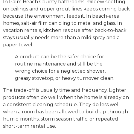
In Palm Beach County bathrooms, mildew spotting
on ceilings and upper grout lines keeps coming back
because the environment feeds it. In beach-area
homes, salt-air film can cling to metal and glass. In
vacation rentals, kitchen residue after back-to-back
stays usually needs more than a mild spray and a
paper towel.
A product can be the safer choice for
routine maintenance and still be the
wrong choice for a neglected shower,
greasy stovetop, or heavy turnover clean.
The trade-off is usually time and frequency. Lighter
products often do well when the home is already on
a consistent cleaning schedule. They do less well
when a room has been allowed to build up through
humid months, storm season traffic, or repeated
short-term rental use.