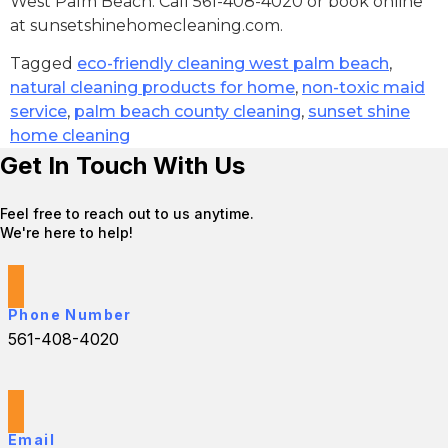
West Palm Beach. Call 561-408-4020 or book online
at sunsetshinehomecleaning.com.
Tagged
eco-friendly cleaning west palm beach
,
natural cleaning products for home
,
non-toxic maid
service
,
palm beach county cleaning
,
sunset shine
home cleaning
Get In Touch With Us
Feel free to reach out to us anytime.
We're here to help!
Phone Number
561-408-4020
Email