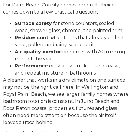
For Palm Beach County homes, product choice
comes down to a few practical questions:
Surface safety
for stone counters, sealed
wood, shower glass, chrome, and painted trim
Residue control
on floors that already collect
sand, pollen, and rainy-season grit
Air quality comfort
in homes with AC running
most of the year
Performance
on soap scum, kitchen grease,
and repeat moisture in bathrooms
A cleaner that works in a dry climate on one surface
may not be the right call here. In Wellington and
Royal Palm Beach, we see larger family homes where
bathroom rotation is constant. In Juno Beach and
Boca Raton coastal properties, fixtures and glass
often need more attention because the air itself
leaves a trace behind.