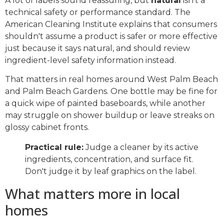
A lot of labels sound reassuring, but
natural
isn't a
technical safety or performance standard. The
American Cleaning Institute explains that consumers
shouldn't assume a product is safer or more effective
just because it says natural, and should review
ingredient-level safety information instead.
That matters in real homes around West Palm Beach
and Palm Beach Gardens. One bottle may be fine for
a quick wipe of painted baseboards, while another
may struggle on shower buildup or leave streaks on
glossy cabinet fronts.
Practical rule:
Judge a cleaner by its active
ingredients, concentration, and surface fit.
Don't judge it by leaf graphics on the label.
What matters more in local
homes