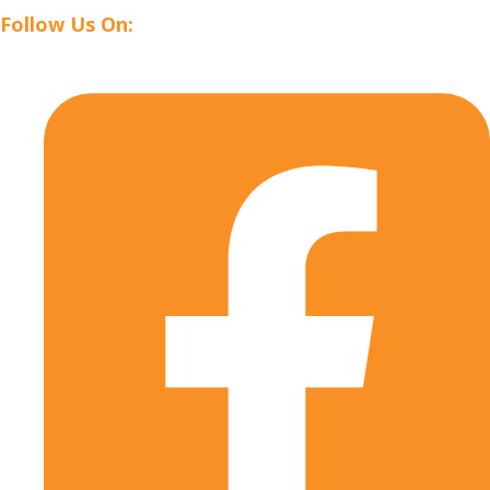
Follow Us On: