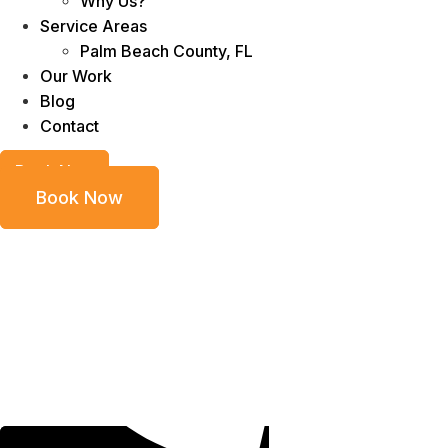
Why Us?
Service Areas
Palm Beach County, FL
Our Work
Blog
Contact
Book Now
Book Now