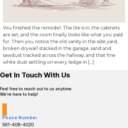
You finished the remodel. The tile is in, the cabinets
are set, and the room finally looks like what you paid
for. Then you notice the old vanity in the side yard,
broken drywall stacked in the garage, sand and
sawdust tracked across the hallway, and that fine
white dust settling on every ledge in […]
Get In Touch With Us
Feel free to reach out to us anytime.
We're here to help!
Phone Number
561-408-4020