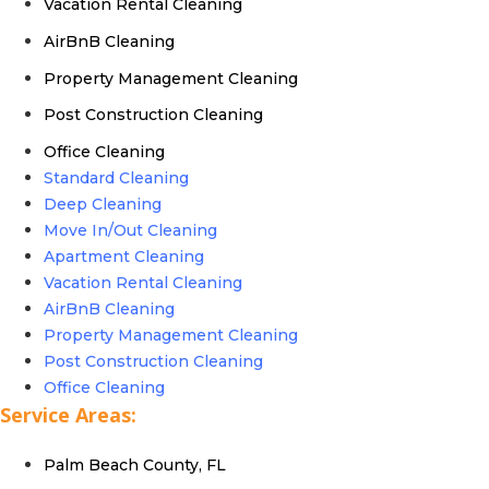
Vacation Rental Cleaning
AirBnB Cleaning
Property Management Cleaning
Post Construction Cleaning
Office Cleaning
Standard Cleaning
Deep Cleaning
Move In/Out Cleaning
Apartment Cleaning
Vacation Rental Cleaning
AirBnB Cleaning
Property Management Cleaning
Post Construction Cleaning
Office Cleaning
Service Areas:
Palm Beach County, FL