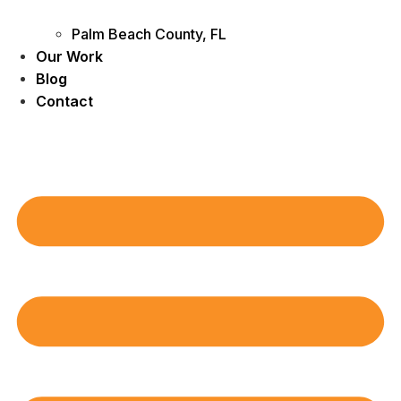
Palm Beach County, FL
Our Work
Blog
Contact