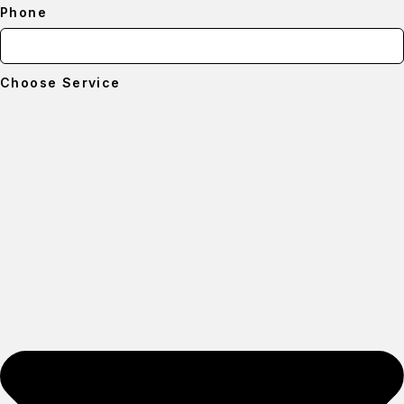
Phone
Choose Service