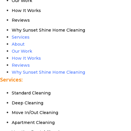
Our Work
How It Works
Reviews
Why Sunset Shine Home Cleaning
Services
About
Our Work
How It Works
Reviews
Why Sunset Shine Home Cleaning
Services:
Standard Cleaning
Deep Cleaning
Move In/Out Cleaning
Apartment Cleaning