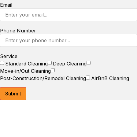
Email
Phone Number
Service
Standard Cleaning
Deep Cleaning
Move-in/Out Cleaning
Post-Construction/Remodel Cleaning
AirBnB Cleaning
Submit