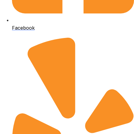
Facebook