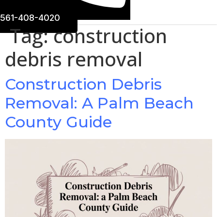
561-408-4020
Tag:
construction
debris removal
Construction Debris
Removal: A Palm Beach
County Guide