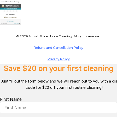
© 2026 Sunset Shine Home Cleaning. All rights reserved.
Refund and Cancellation Policy
Privacy Policy
Save $20 on your first cleaning
Just fill out the form below and we will reach out to you with a d
code for $20 off your first routine cleaning!
First Name