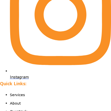
Instagram
Quick Links:
Services
About