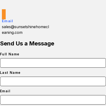
Email
sales@sunsetshinehomecl
eaning.com
Send Us a Message
Full Name
Last Name
Email