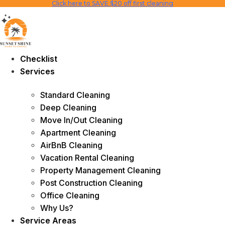
Click here to SAVE $20 off first cleaning
Skip
to
content
Checklist
Services
Standard Cleaning
Deep Cleaning
Move In/Out Cleaning
Apartment Cleaning
AirBnB Cleaning
Vacation Rental Cleaning
Property Management Cleaning
Post Construction Cleaning
Office Cleaning
Why Us?
Service Areas