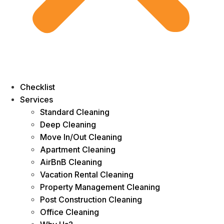
Checklist
Services
Standard Cleaning
Deep Cleaning
Move In/Out Cleaning
Apartment Cleaning
AirBnB Cleaning
Vacation Rental Cleaning
Property Management Cleaning
Post Construction Cleaning
Office Cleaning