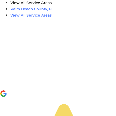
View All Service Areas
Palm Beach County, FL
View All Service Areas