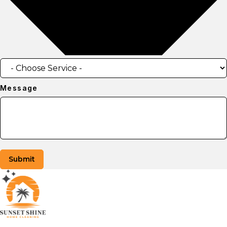
Message
Submit