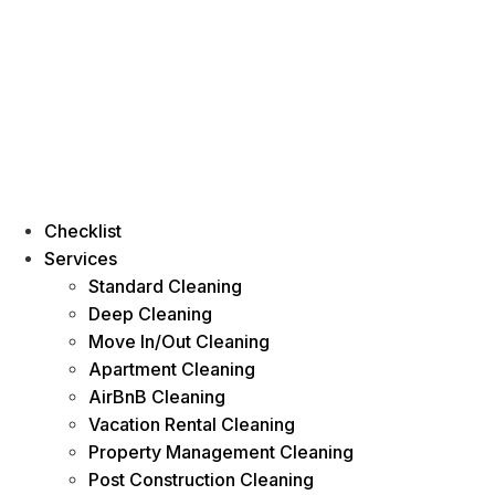
Checklist
Services
Standard Cleaning
Deep Cleaning
Move In/Out Cleaning
Apartment Cleaning
AirBnB Cleaning
Vacation Rental Cleaning
Property Management Cleaning
Post Construction Cleaning