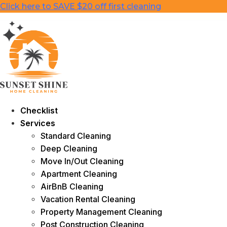
Skip
Click here to SAVE $20 off first cleaning
to
content
Checklist
Services
Standard Cleaning
Deep Cleaning
Move In/Out Cleaning
Apartment Cleaning
AirBnB Cleaning
Vacation Rental Cleaning
Property Management Cleaning
Post Construction Cleaning