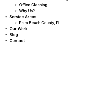
Office Cleaning
Why Us?
Service Areas
Palm Beach County, FL
Our Work
Blog
Contact