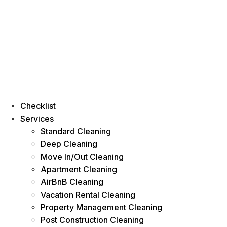
Checklist
Services
Standard Cleaning
Deep Cleaning
Move In/Out Cleaning
Apartment Cleaning
AirBnB Cleaning
Vacation Rental Cleaning
Property Management Cleaning
Post Construction Cleaning