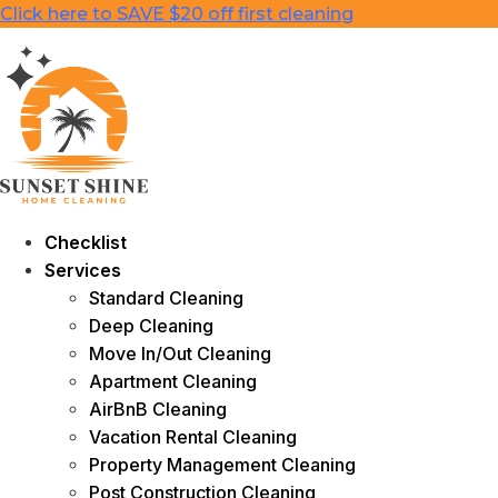
Skip
Click here to SAVE $20 off first cleaning
to
content
Checklist
Services
Standard Cleaning
Deep Cleaning
Move In/Out Cleaning
Apartment Cleaning
AirBnB Cleaning
Vacation Rental Cleaning
Property Management Cleaning
Post Construction Cleaning