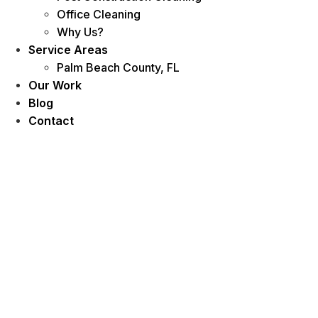
Office Cleaning
Why Us?
Service Areas
Palm Beach County, FL
Our Work
Blog
Contact