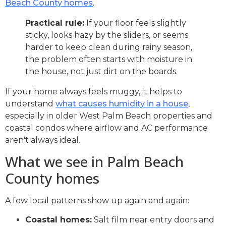
Beach County homes
.
Practical rule:
If your floor feels slightly
sticky, looks hazy by the sliders, or seems
harder to keep clean during rainy season,
the problem often starts with moisture in
the house, not just dirt on the boards.
If your home always feels muggy, it helps to
understand
what causes humidity in a house
,
especially in older West Palm Beach properties and
coastal condos where airflow and AC performance
aren't always ideal.
What we see in Palm Beach
County homes
A few local patterns show up again and again:
Coastal homes:
Salt film near entry doors and