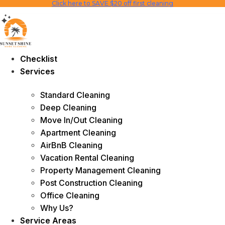
Click here to SAVE $20 off first cleaning
Skip
to
content
Checklist
Services
Standard Cleaning
Deep Cleaning
Move In/Out Cleaning
Apartment Cleaning
AirBnB Cleaning
Vacation Rental Cleaning
Property Management Cleaning
Post Construction Cleaning
Office Cleaning
Why Us?
Service Areas