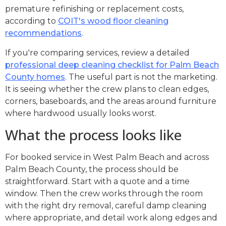
premature refinishing or replacement costs,
according to
COIT's wood floor cleaning
recommendations
.
If you're comparing services, review a detailed
professional deep cleaning checklist for Palm Beach
County homes
. The useful part is not the marketing.
It is seeing whether the crew plans to clean edges,
corners, baseboards, and the areas around furniture
where hardwood usually looks worst.
What the process looks like
For booked service in West Palm Beach and across
Palm Beach County, the process should be
straightforward. Start with a quote and a time
window. Then the crew works through the room
with the right dry removal, careful damp cleaning
where appropriate, and detail work along edges and