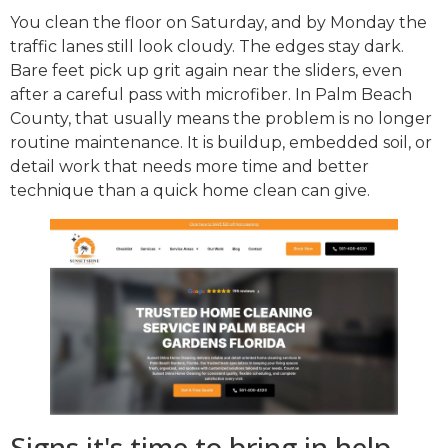
You clean the floor on Saturday, and by Monday the
traffic lanes still look cloudy. The edges stay dark.
Bare feet pick up grit again near the sliders, even
after a careful pass with microfiber. In Palm Beach
County, that usually means the problem is no longer
routine maintenance. It is buildup, embedded soil, or
detail work that needs more time and better
technique than a quick home clean can give.
Signs it's time to bring in help