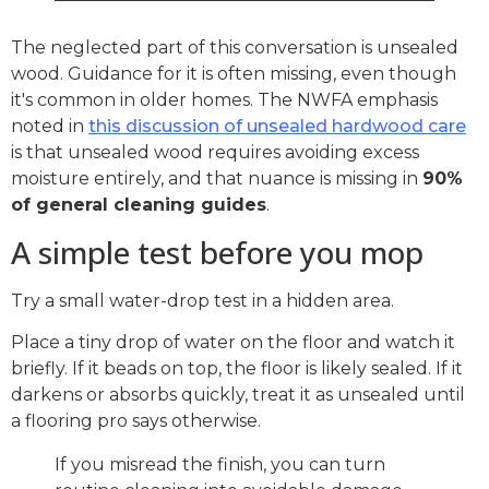
The neglected part of this conversation is unsealed
wood. Guidance for it is often missing, even though
it's common in older homes. The NWFA emphasis
noted in
this discussion of unsealed hardwood care
is that unsealed wood requires avoiding excess
moisture entirely, and that nuance is missing in
90%
of general cleaning guides
.
A simple test before you mop
Try a small water-drop test in a hidden area.
Place a tiny drop of water on the floor and watch it
briefly. If it beads on top, the floor is likely sealed. If it
darkens or absorbs quickly, treat it as unsealed until
a flooring pro says otherwise.
If you misread the finish, you can turn