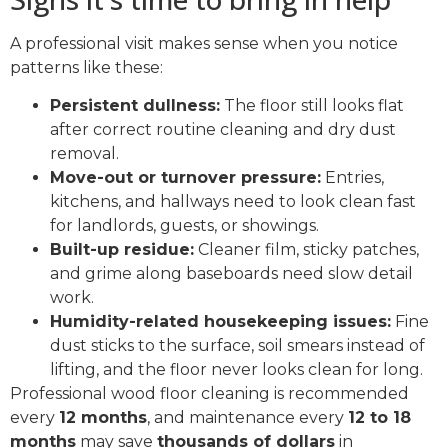
A professional visit makes sense when you notice
patterns like these:
Persistent dullness:
The floor still looks flat
after correct routine cleaning and dry dust
removal.
Move-out or turnover pressure:
Entries,
kitchens, and hallways need to look clean fast
for landlords, guests, or showings.
Built-up residue:
Cleaner film, sticky patches,
and grime along baseboards need slow detail
work.
Humidity-related housekeeping issues:
Fine
dust sticks to the surface, soil smears instead of
lifting, and the floor never looks clean for long.
Professional wood floor cleaning is recommended
every
12 months
, and maintenance every
12 to 18
months
may save
thousands of dollars
in