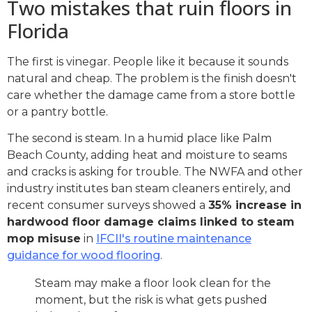
Two mistakes that ruin floors in
Florida
The first is vinegar. People like it because it sounds
natural and cheap. The problem is the finish doesn't
care whether the damage came from a store bottle
or a pantry bottle.
The second is steam. In a humid place like Palm
Beach County, adding heat and moisture to seams
and cracks is asking for trouble. The NWFA and other
industry institutes ban steam cleaners entirely, and
recent consumer surveys showed a
35% increase in
hardwood floor damage claims linked to steam
mop misuse
in
IFCII's routine maintenance
guidance for wood flooring
.
Steam may make a floor look clean for the
moment, but the risk is what gets pushed