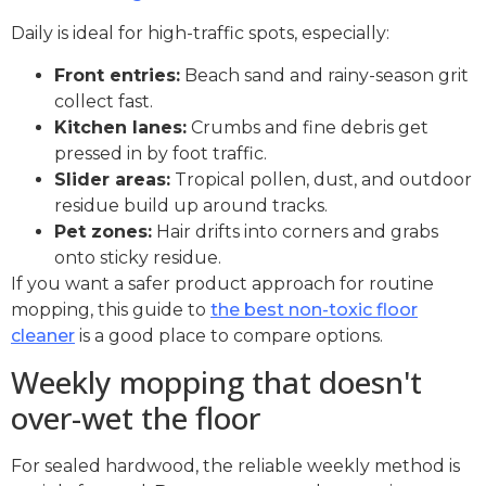
Daily is ideal for high-traffic spots, especially:
Front entries:
Beach sand and rainy-season grit
collect fast.
Kitchen lanes:
Crumbs and fine debris get
pressed in by foot traffic.
Slider areas:
Tropical pollen, dust, and outdoor
residue build up around tracks.
Pet zones:
Hair drifts into corners and grabs
onto sticky residue.
If you want a safer product approach for routine
mopping, this guide to
the best non-toxic floor
cleaner
is a good place to compare options.
Weekly mopping that doesn't
over-wet the floor
For sealed hardwood, the reliable weekly method is