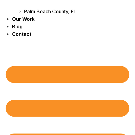
Palm Beach County, FL
Our Work
Blog
Contact