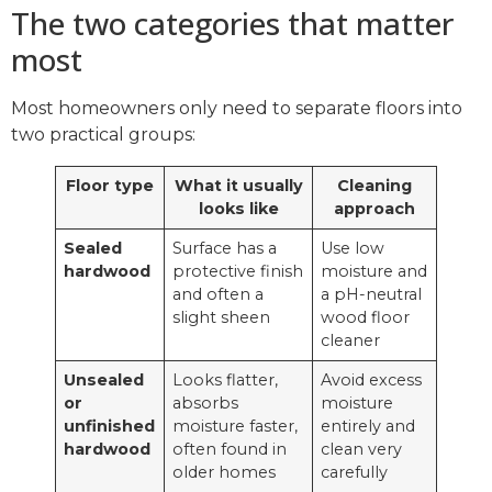
The two categories that matter
most
Most homeowners only need to separate floors into
two practical groups:
Floor type
What it usually
Cleaning
looks like
approach
Sealed
Surface has a
Use low
hardwood
protective finish
moisture and
and often a
a pH-neutral
slight sheen
wood floor
cleaner
Unsealed
Looks flatter,
Avoid excess
or
absorbs
moisture
unfinished
moisture faster,
entirely and
hardwood
often found in
clean very
older homes
carefully