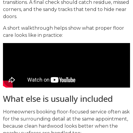
transitions. A final check should catch residue, missed
corners, and the sandy tracks that tend to hide near
doors.
A short walkthrough helps show what proper floor
care looks like in practice:
What else is usually included
Homeowners booking floor-focused service often ask
for the surrounding detail at the same appointment,
because clean hardwood looks better when the