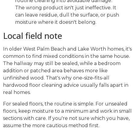
routine cleaning into avoidable damage.
The wrong product isn't just ineffective. It
can leave residue, dull the surface, or push
moisture where it doesn't belong.
Local field note
In older West Palm Beach and Lake Worth homes, it's
common to find mixed conditions in the same house.
The hallway may still be sealed, while a bedroom
addition or patched area behaves more like
unfinished wood. That's why one-size-fits-all
hardwood floor cleaning advice usually falls apart in
real homes.
For sealed floors, the routine is simple. For unsealed
floors, keep moisture to a minimum and work in small
sections with care. If you're not sure which you have,
assume the more cautious method first.