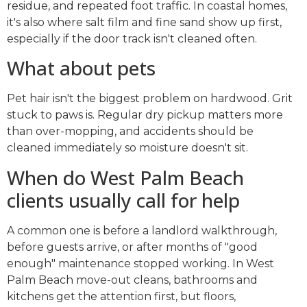
residue, and repeated foot traffic. In coastal homes,
it's also where salt film and fine sand show up first,
especially if the door track isn't cleaned often.
What about pets
Pet hair isn't the biggest problem on hardwood. Grit
stuck to paws is. Regular dry pickup matters more
than over-mopping, and accidents should be
cleaned immediately so moisture doesn't sit.
When do West Palm Beach
clients usually call for help
A common one is before a landlord walkthrough,
before guests arrive, or after months of "good
enough" maintenance stopped working. In West
Palm Beach move-out cleans, bathrooms and
kitchens get the attention first, but floors,