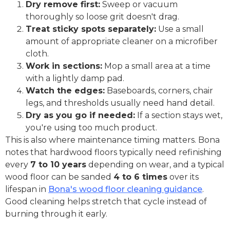
Dry remove first:
Sweep or vacuum
thoroughly so loose grit doesn't drag.
Treat sticky spots separately:
Use a small
amount of appropriate cleaner on a microfiber
cloth.
Work in sections:
Mop a small area at a time
with a lightly damp pad.
Watch the edges:
Baseboards, corners, chair
legs, and thresholds usually need hand detail.
Dry as you go if needed:
If a section stays wet,
you're using too much product.
This is also where maintenance timing matters. Bona
notes that hardwood floors typically need refinishing
every
7 to 10 years
depending on wear, and a typical
wood floor can be sanded
4 to 6 times
over its
lifespan in
Bona's wood floor cleaning guidance
.
Good cleaning helps stretch that cycle instead of
burning through it early.