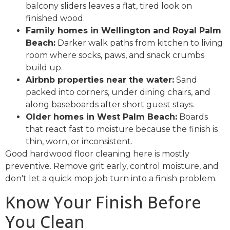
balcony sliders leaves a flat, tired look on
finished wood.
Family homes in Wellington and Royal Palm
Beach:
Darker walk paths from kitchen to living
room where socks, paws, and snack crumbs
build up.
Airbnb properties near the water:
Sand
packed into corners, under dining chairs, and
along baseboards after short guest stays.
Older homes in West Palm Beach:
Boards
that react fast to moisture because the finish is
thin, worn, or inconsistent.
Good hardwood floor cleaning here is mostly
preventive. Remove grit early, control moisture, and
don't let a quick mop job turn into a finish problem.
Know Your Finish Before
You Clean