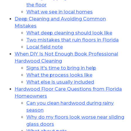
the floor
What we see in local homes
Deep Cleaning and Avoiding Common
Mistakes
What deep cleaning should look like
Two mistakes that ruin floors in Florida
Local field note
When DIY Is Not Enough Book Professional
Hardwood Cleaning
Signs it's time to bring in help
What the process looks like
What else is usually included
Hardwood Floor Care Questions from Florida
Homeowners
Can you clean hardwood during rainy
season
Why do my floors look worse near sliding
glass doors