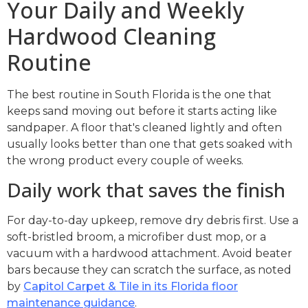
Your Daily and Weekly
Hardwood Cleaning
Routine
The best routine in South Florida is the one that
keeps sand moving out before it starts acting like
sandpaper. A floor that's cleaned lightly and often
usually looks better than one that gets soaked with
the wrong product every couple of weeks.
Daily work that saves the finish
For day-to-day upkeep, remove dry debris first. Use a
soft-bristled broom, a microfiber dust mop, or a
vacuum with a hardwood attachment. Avoid beater
bars because they can scratch the surface, as noted
by
Capitol Carpet & Tile in its Florida floor
maintenance guidance
.