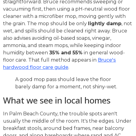
straightforward. Bruce recommends sweeping or
vacuuming first, then using a pH-neutral wood floor
cleaner with a microfiber mop, moving gently with
the grain. The mop should be only
lightly damp
, not
wet, and spills should be cleaned right away. Bruce
also advises avoiding oil-based soaps, vinegar,
ammonia, and steam mops, while keeping indoor
humidity between
35% and 55%
in general wood-
floor care. That full method appears in
Bruce's
hardwood floor care guide
.
A good mop pass should leave the floor
barely damp for a moment, not shiny-wet.
What we see in local homes
In Palm Beach County, the trouble spots aren't
usually the middle of the room. It's the edges. Under
breakfast stools, around bed frames, near balcony
doors, and along baseboards where sand and AC