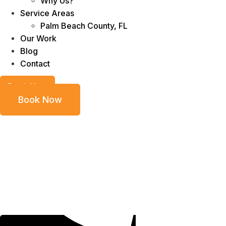
Why Us?
Service Areas
Palm Beach County, FL
Our Work
Blog
Contact
Book Now
Book Now