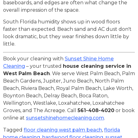
baseboards, and edges are often what change the
overall impression of the space.
South Florida humidity shows up in wood floors
faster than expected. Beach sand and AC dust don't
look dramatic, but they wear finishes down little by
little.
Book your cleaning with
Sunset Shine Home
Cleaning
– your trusted
house cleaning service in
West Palm Beach
. We serve West Palm Beach, Palm
Beach Gardens, Jupiter, Juno Beach, North Palm
Beach, Riviera Beach, Royal Palm Beach, Lake Worth,
Boynton Beach, Delray Beach, Boca Raton,
Wellington, Westlake, Loxahatchee, Loxahatchee
Groves, and The Acreage. Call
561-408-4020
or book
online at
sunsetshinehomecleaning.com
.
Tagged
floor cleaning west palm beach
,
florida
home cleaning
,
hardwood floor cleaning
,
sunset