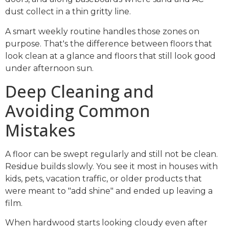
dust collect in a thin gritty line.
A smart weekly routine handles those zones on
purpose. That's the difference between floors that
look clean at a glance and floors that still look good
under afternoon sun.
Deep Cleaning and
Avoiding Common
Mistakes
A floor can be swept regularly and still not be clean.
Residue builds slowly. You see it most in houses with
kids, pets, vacation traffic, or older products that
were meant to "add shine" and ended up leaving a
film.
When hardwood starts looking cloudy even after