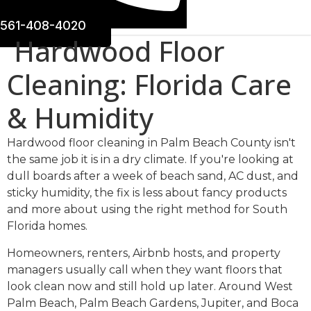
561-408-4020
Hardwood Floor
Cleaning: Florida Care
& Humidity
Hardwood floor cleaning in Palm Beach County isn't
the same job it is in a dry climate. If you're looking at
dull boards after a week of beach sand, AC dust, and
sticky humidity, the fix is less about fancy products
and more about using the right method for South
Florida homes.
Homeowners, renters, Airbnb hosts, and property
managers usually call when they want floors that
look clean now and still hold up later. Around West
Palm Beach, Palm Beach Gardens, Jupiter, and Boca