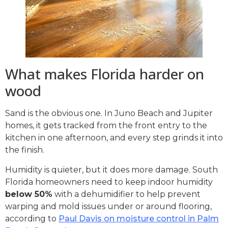
What makes Florida harder on
wood
Sand is the obvious one. In Juno Beach and Jupiter
homes, it gets tracked from the front entry to the
kitchen in one afternoon, and every step grinds it into
the finish.
Humidity is quieter, but it does more damage. South
Florida homeowners need to keep indoor humidity
below 50%
with a dehumidifier to help prevent
warping and mold issues under or around flooring,
according to
Paul Davis on moisture control in Palm