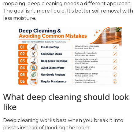
mopping, deep cleaning needs a different approach.
The goal isn't more liquid. It's better soil removal with
less moisture.
What deep cleaning should look
like
Deep cleaning works best when you break it into
passes instead of flooding the room.