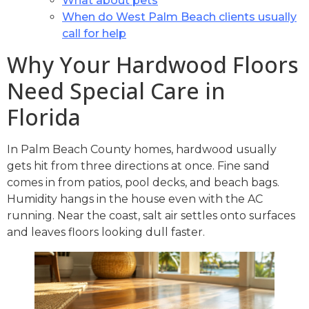
What about pets
When do West Palm Beach clients usually
call for help
Why Your Hardwood Floors
Need Special Care in
Florida
In Palm Beach County homes, hardwood usually
gets hit from three directions at once. Fine sand
comes in from patios, pool decks, and beach bags.
Humidity hangs in the house even with the AC
running. Near the coast, salt air settles onto surfaces
and leaves floors looking dull faster.