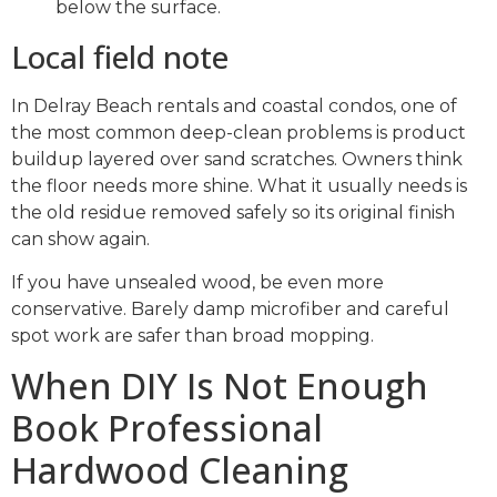
below the surface.
Local field note
In Delray Beach rentals and coastal condos, one of
the most common deep-clean problems is product
buildup layered over sand scratches. Owners think
the floor needs more shine. What it usually needs is
the old residue removed safely so its original finish
can show again.
If you have unsealed wood, be even more
conservative. Barely damp microfiber and careful
spot work are safer than broad mopping.
When DIY Is Not Enough
Book Professional
Hardwood Cleaning