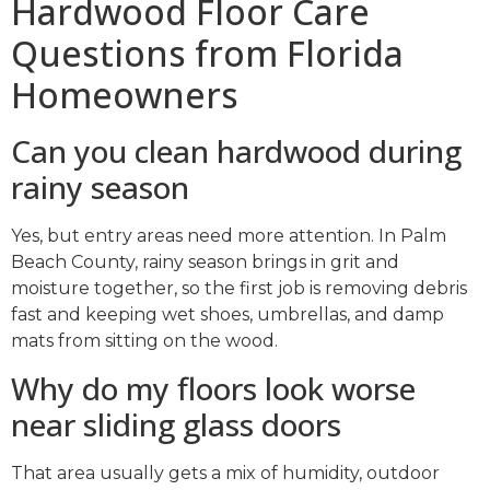
Hardwood Floor Care
Questions from Florida
Homeowners
Can you clean hardwood during
rainy season
Yes, but entry areas need more attention. In Palm
Beach County, rainy season brings in grit and
moisture together, so the first job is removing debris
fast and keeping wet shoes, umbrellas, and damp
mats from sitting on the wood.
Why do my floors look worse
near sliding glass doors
That area usually gets a mix of humidity, outdoor