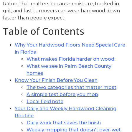
Raton, that matters because moisture, tracked-in
grit, and fast turnovers can wear hardwood down
faster than people expect.
Table of Contents
Why Your Hardwood Floors Need Special Care
in Florida
What makes Florida harder on wood
What we see in Palm Beach County
homes
Know Your Finish Before You Clean
The two categories that matter most
A simple test before you mop
Local field note
Your Daily and Weekly Hardwood Cleaning
Routine
Daily work that saves the finish
Weekly mopping that doesn't over-wet