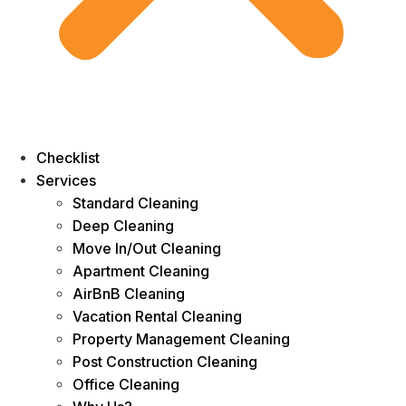
Checklist
Services
Standard Cleaning
Deep Cleaning
Move In/Out Cleaning
Apartment Cleaning
AirBnB Cleaning
Vacation Rental Cleaning
Property Management Cleaning
Post Construction Cleaning
Office Cleaning