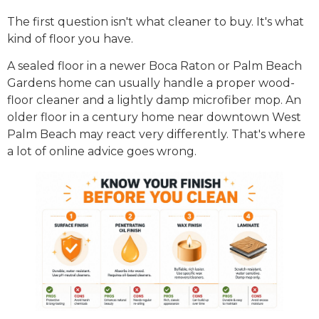
The first question isn't what cleaner to buy. It's what
kind of floor you have.
A sealed floor in a newer Boca Raton or Palm Beach
Gardens home can usually handle a proper wood-
floor cleaner and a lightly damp microfiber mop. An
older floor in a century home near downtown West
Palm Beach may react very differently. That's where
a lot of online advice goes wrong.