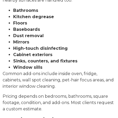
nearby surfaces are handled too:
Bathrooms
Kitchen degrease
Floors
Baseboards
Dust removal
Mirrors
High-touch disinfecting
Cabinet exteriors
Sinks, counters, and fixtures
Window sills
Common add-ons include inside oven, fridge,
cabinets, wall spot cleaning, pet-hair focus areas, and
interior window cleaning.
Pricing depends on bedrooms, bathrooms, square
footage, condition, and add-ons. Most clients request
a custom estimate.