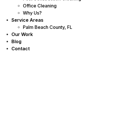
Office Cleaning
Why Us?
Service Areas
Palm Beach County, FL
Our Work
Blog
Contact