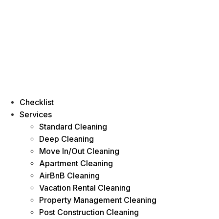
Checklist
Services
Standard Cleaning
Deep Cleaning
Move In/Out Cleaning
Apartment Cleaning
AirBnB Cleaning
Vacation Rental Cleaning
Property Management Cleaning
Post Construction Cleaning