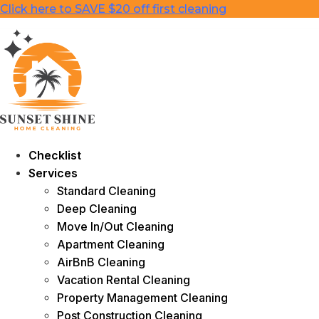
Skip
Click here to SAVE $20 off first cleaning
to
content
Checklist
Services
Standard Cleaning
Deep Cleaning
Move In/Out Cleaning
Apartment Cleaning
AirBnB Cleaning
Vacation Rental Cleaning
Property Management Cleaning
Post Construction Cleaning