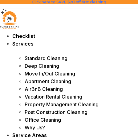
Click here to SAVE $20 off first cleaning
Skip
to
content
Checklist
Services
Standard Cleaning
Deep Cleaning
Move In/Out Cleaning
Apartment Cleaning
AirBnB Cleaning
Vacation Rental Cleaning
Property Management Cleaning
Post Construction Cleaning
Office Cleaning
Why Us?
Service Areas