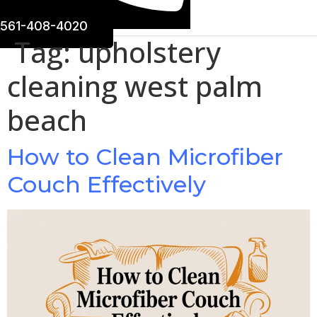
561-408-4020
Tag:
upholstery
cleaning west palm
beach
How to Clean Microfiber
Couch Effectively