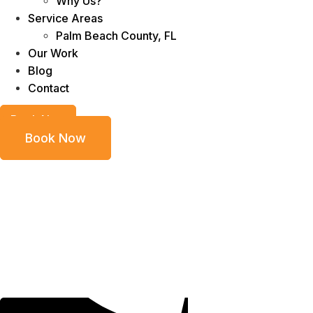
Why Us?
Service Areas
Palm Beach County, FL
Our Work
Blog
Contact
Book Now
Book Now