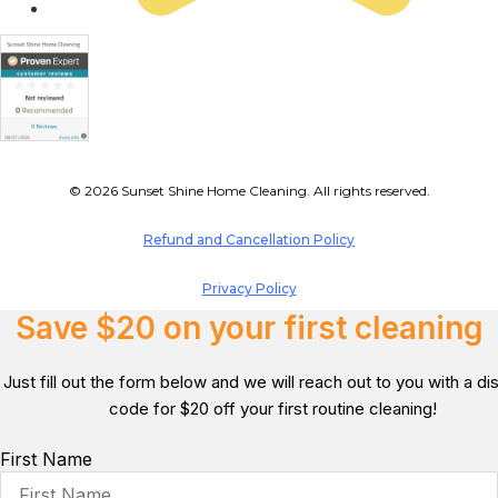
© 2026 Sunset Shine Home Cleaning. All rights reserved.
Refund and Cancellation Policy
Privacy Policy
Save $20 on your first cleaning
Just fill out the form below and we will reach out to you with a d
code for $20 off your first routine cleaning!
First Name