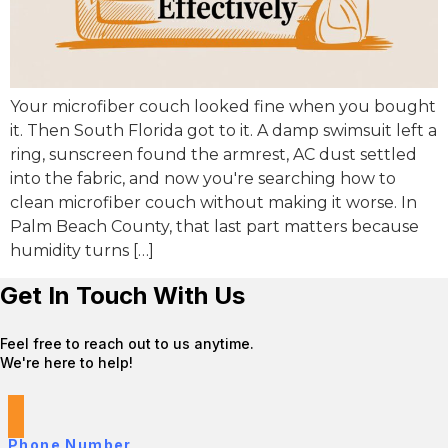
Your microfiber couch looked fine when you bought
it. Then South Florida got to it. A damp swimsuit left a
ring, sunscreen found the armrest, AC dust settled
into the fabric, and now you're searching how to
clean microfiber couch without making it worse. In
Palm Beach County, that last part matters because
humidity turns […]
Get In Touch With Us
Feel free to reach out to us anytime.
We're here to help!
Phone Number