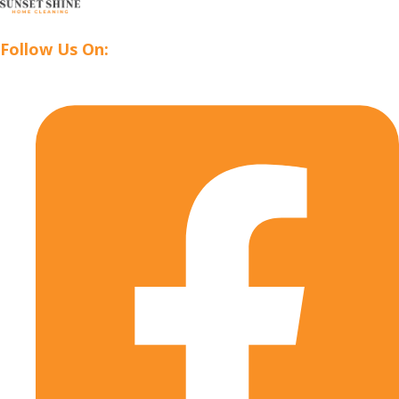
Follow Us On: