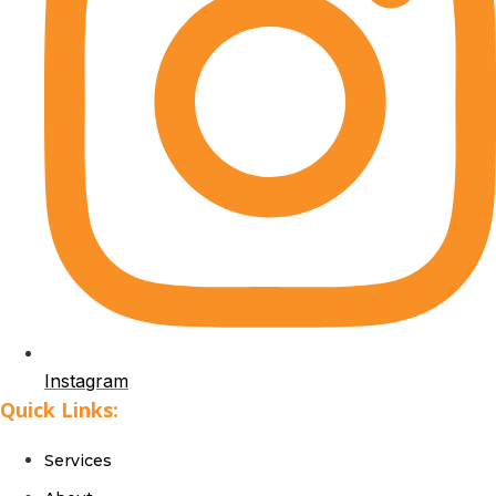
Instagram
Quick Links:
Services