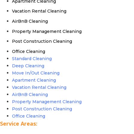
Apartment Cleaning
Vacation Rental Cleaning
AirBnB Cleaning
Property Management Cleaning
Post Construction Cleaning
Office Cleaning
Standard Cleaning
Deep Cleaning
Move In/Out Cleaning
Apartment Cleaning
Vacation Rental Cleaning
AirBnB Cleaning
Property Management Cleaning
Post Construction Cleaning
Office Cleaning
Service Areas: