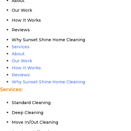
About
Our Work
How It Works
Reviews
Why Sunset Shine Home Cleaning
Services
About
Our Work
How It Works
Reviews
Why Sunset Shine Home Cleaning
Services:
Standard Cleaning
Deep Cleaning
Move In/Out Cleaning