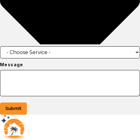
Message
Submit