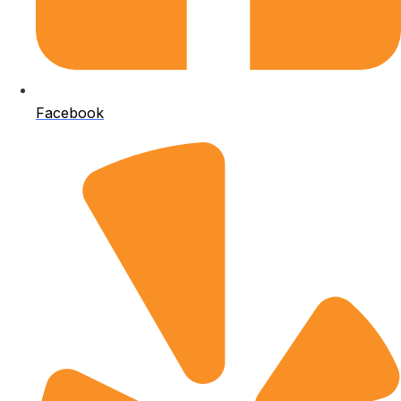
Facebook