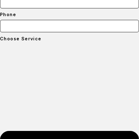
Phone
Choose Service