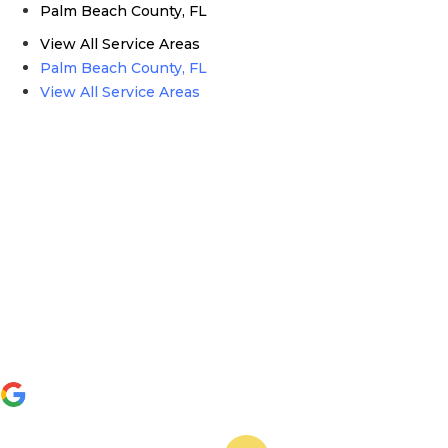
Palm Beach County, FL
View All Service Areas
Palm Beach County, FL
View All Service Areas