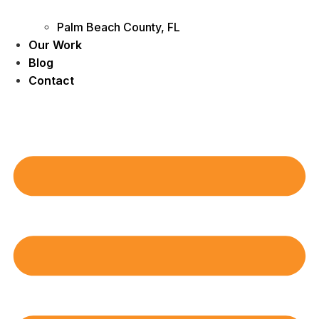
Palm Beach County, FL
Our Work
Blog
Contact