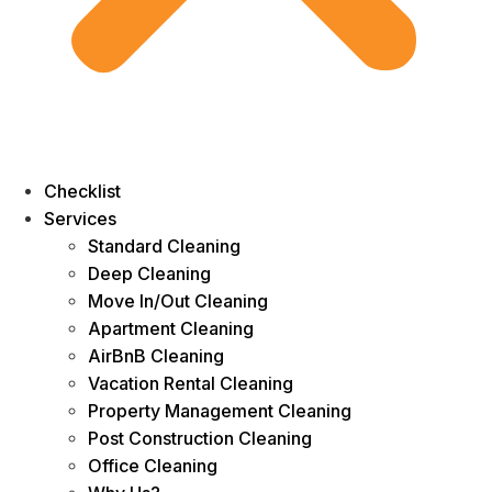
Checklist
Services
Standard Cleaning
Deep Cleaning
Move In/Out Cleaning
Apartment Cleaning
AirBnB Cleaning
Vacation Rental Cleaning
Property Management Cleaning
Post Construction Cleaning
Office Cleaning