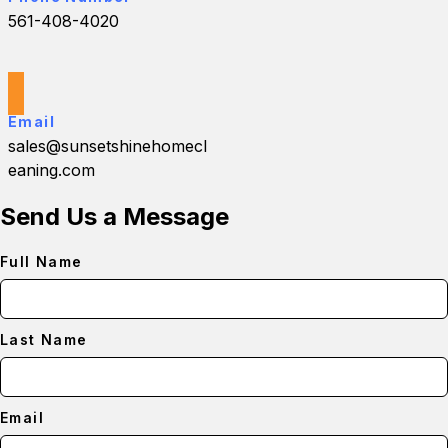
561-408-4020
Email
sales@sunsetshinehomecl
eaning.com
Send Us a Message
Full Name
Last Name
Email