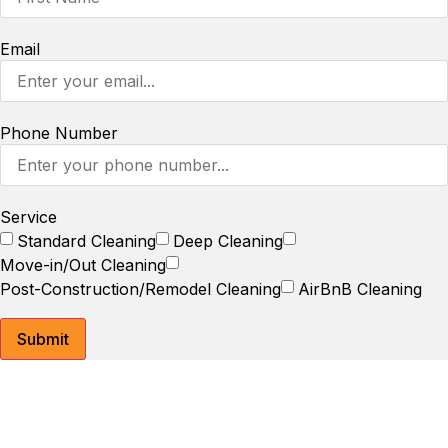
Email
Phone Number
Service
Standard Cleaning
Deep Cleaning
Move-in/Out Cleaning
Post-Construction/Remodel Cleaning
AirBnB Cleaning
Submit