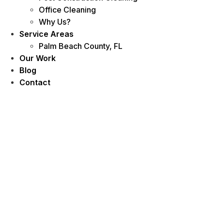
Office Cleaning
Why Us?
Service Areas
Palm Beach County, FL
Our Work
Blog
Contact