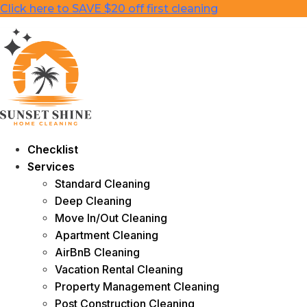
Skip
Click here to SAVE $20 off first cleaning
to
content
Checklist
Services
Standard Cleaning
Deep Cleaning
Move In/Out Cleaning
Apartment Cleaning
AirBnB Cleaning
Vacation Rental Cleaning
Property Management Cleaning
Post Construction Cleaning