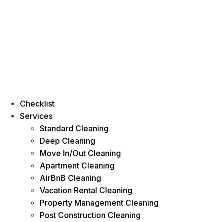
Checklist
Services
Standard Cleaning
Deep Cleaning
Move In/Out Cleaning
Apartment Cleaning
AirBnB Cleaning
Vacation Rental Cleaning
Property Management Cleaning
Post Construction Cleaning