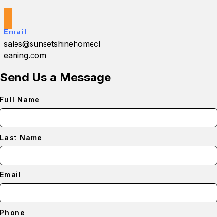
Email
sales@sunsetshinehomecl
eaning.com
Send Us a Message
Full Name
Last Name
Email
Phone