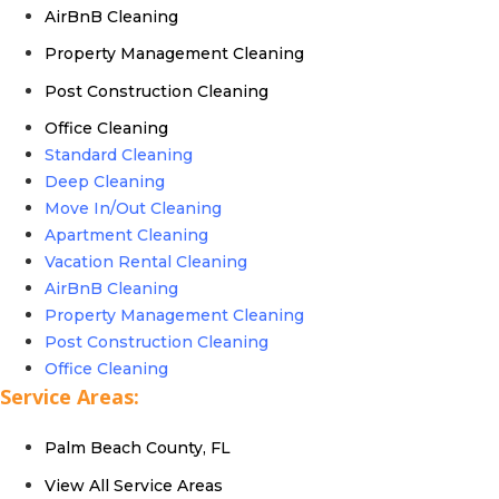
AirBnB Cleaning
Property Management Cleaning
Post Construction Cleaning
Office Cleaning
Standard Cleaning
Deep Cleaning
Move In/Out Cleaning
Apartment Cleaning
Vacation Rental Cleaning
AirBnB Cleaning
Property Management Cleaning
Post Construction Cleaning
Office Cleaning
Service Areas:
Palm Beach County, FL
View All Service Areas