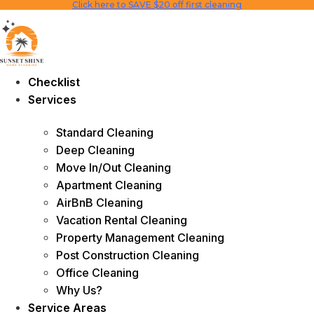
Click here to SAVE $20 off first cleaning
Skip
to
content
Checklist
Services
Standard Cleaning
Deep Cleaning
Move In/Out Cleaning
Apartment Cleaning
AirBnB Cleaning
Vacation Rental Cleaning
Property Management Cleaning
Post Construction Cleaning
Office Cleaning
Why Us?
Service Areas