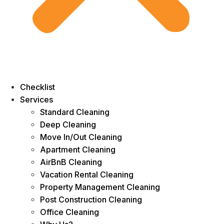
Checklist
Services
Standard Cleaning
Deep Cleaning
Move In/Out Cleaning
Apartment Cleaning
AirBnB Cleaning
Vacation Rental Cleaning
Property Management Cleaning
Post Construction Cleaning
Office Cleaning