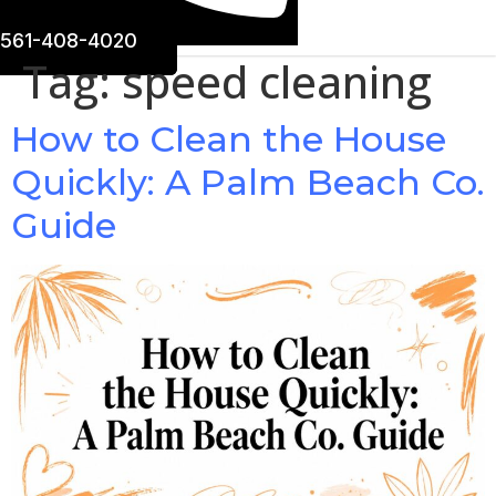
561-408-4020
Tag:
speed cleaning
How to Clean the House
Quickly: A Palm Beach Co.
Guide