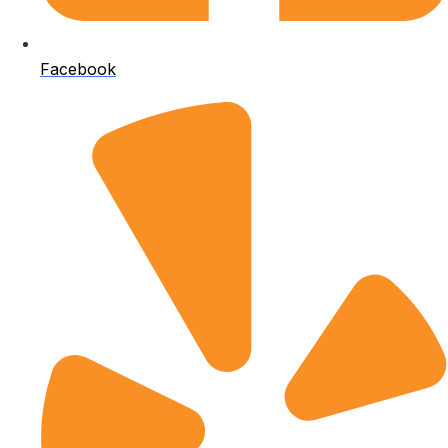
Facebook