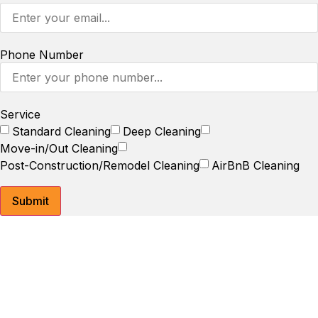
Phone Number
Service
Standard Cleaning
Deep Cleaning
Move-in/Out Cleaning
Post-Construction/Remodel Cleaning
AirBnB Cleaning
Submit