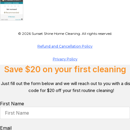
© 2026 Sunset Shine Home Cleaning. All rights reserved.
Refund and Cancellation Policy
Privacy Policy
Save $20 on your first cleaning
Just fill out the form below and we will reach out to you with a d
code for $20 off your first routine cleaning!
First Name
Email