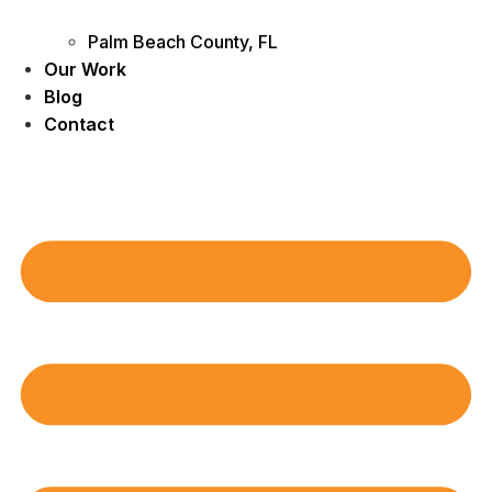
Palm Beach County, FL
Our Work
Blog
Contact