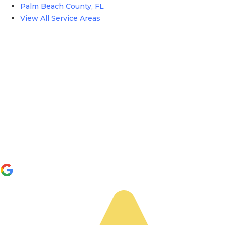
Palm Beach County, FL
View All Service Areas