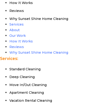
How It Works
Reviews
Why Sunset Shine Home Cleaning
Services
About
Our Work
How It Works
Reviews
Why Sunset Shine Home Cleaning
Services:
Standard Cleaning
Deep Cleaning
Move In/Out Cleaning
Apartment Cleaning
Vacation Rental Cleaning