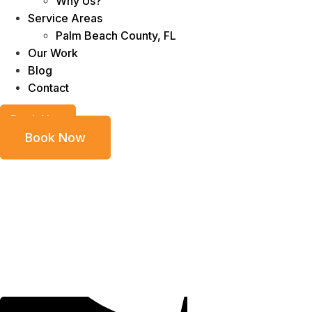
Why Us?
Service Areas
Palm Beach County, FL
Our Work
Blog
Contact
Book Now
Book Now