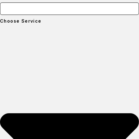
Choose Service