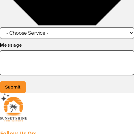
Message
Submit
Follow Us On: