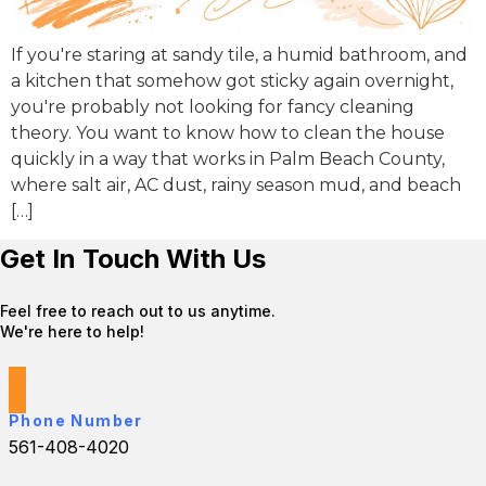
If you're staring at sandy tile, a humid bathroom, and
a kitchen that somehow got sticky again overnight,
you're probably not looking for fancy cleaning
theory. You want to know how to clean the house
quickly in a way that works in Palm Beach County,
where salt air, AC dust, rainy season mud, and beach
[…]
Get In Touch With Us
Feel free to reach out to us anytime.
We're here to help!
Phone Number
561-408-4020