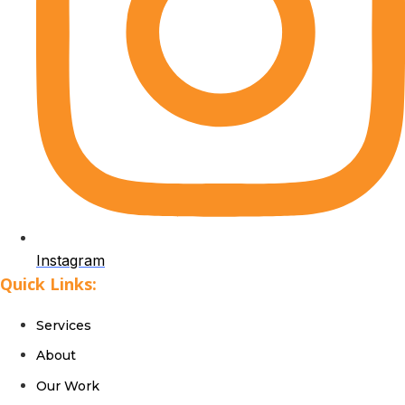
Instagram
Quick Links:
Services
About
Our Work