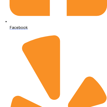
Facebook