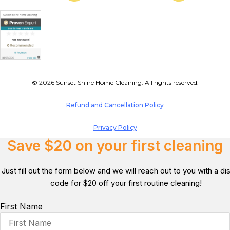
© 2026 Sunset Shine Home Cleaning. All rights reserved.
Refund and Cancellation Policy
Privacy Policy
Save $20 on your first cleaning
Just fill out the form below and we will reach out to you with a d
code for $20 off your first routine cleaning!
First Name