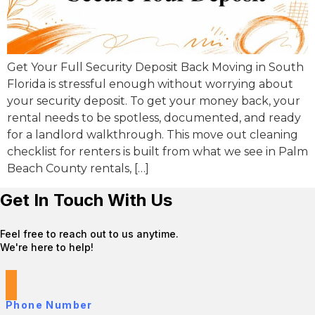
Get Your Full Security Deposit Back Moving in South
Florida is stressful enough without worrying about
your security deposit. To get your money back, your
rental needs to be spotless, documented, and ready
for a landlord walkthrough. This move out cleaning
checklist for renters is built from what we see in Palm
Beach County rentals, […]
Get In Touch With Us
Feel free to reach out to us anytime.
We're here to help!
Phone Number