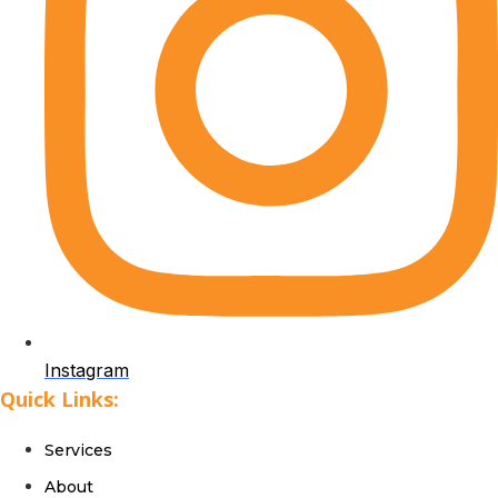
Instagram
Quick Links:
Services
About