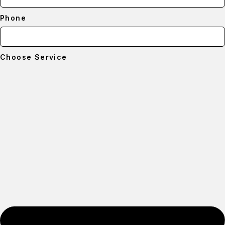
Phone
Choose Service