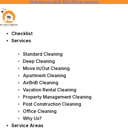
Click here to SAVE $20 off first cleaning
Skip
to
content
Checklist
Services
Standard Cleaning
Deep Cleaning
Move In/Out Cleaning
Apartment Cleaning
AirBnB Cleaning
Vacation Rental Cleaning
Property Management Cleaning
Post Construction Cleaning
Office Cleaning
Why Us?
Service Areas