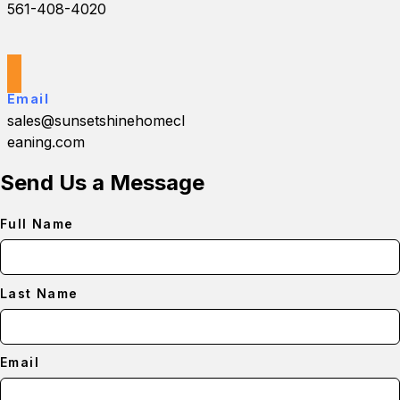
561-408-4020
Email
sales@sunsetshinehomecl
eaning.com
Send Us a Message
Full Name
Last Name
Email