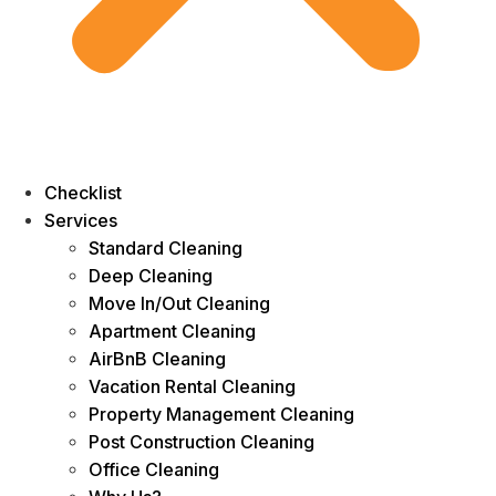
Checklist
Services
Standard Cleaning
Deep Cleaning
Move In/Out Cleaning
Apartment Cleaning
AirBnB Cleaning
Vacation Rental Cleaning
Property Management Cleaning
Post Construction Cleaning
Office Cleaning