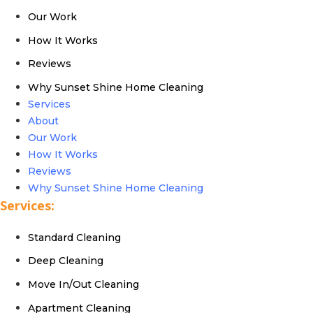
Our Work
How It Works
Reviews
Why Sunset Shine Home Cleaning
Services
About
Our Work
How It Works
Reviews
Why Sunset Shine Home Cleaning
Services:
Standard Cleaning
Deep Cleaning
Move In/Out Cleaning
Apartment Cleaning