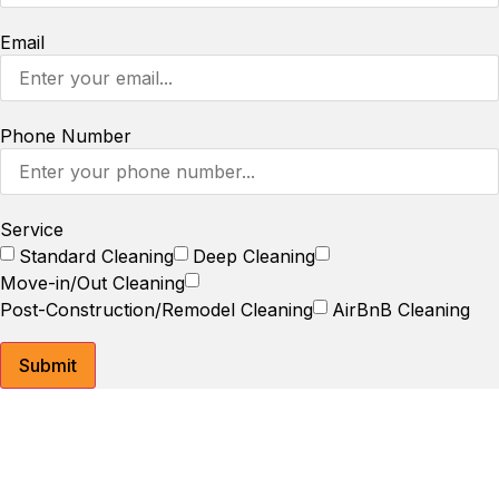
Email
Phone Number
Service
Standard Cleaning
Deep Cleaning
Move-in/Out Cleaning
Post-Construction/Remodel Cleaning
AirBnB Cleaning
Submit