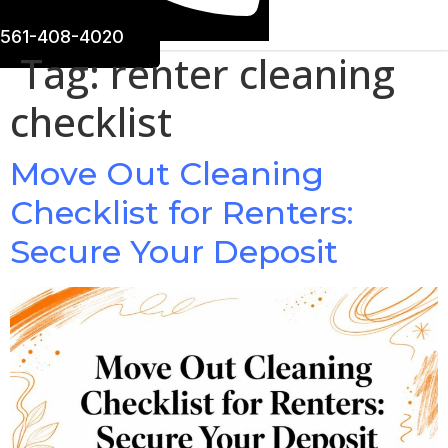
561-408-4020
Tag:
renter cleaning
checklist
Move Out Cleaning
Checklist for Renters:
Secure Your Deposit