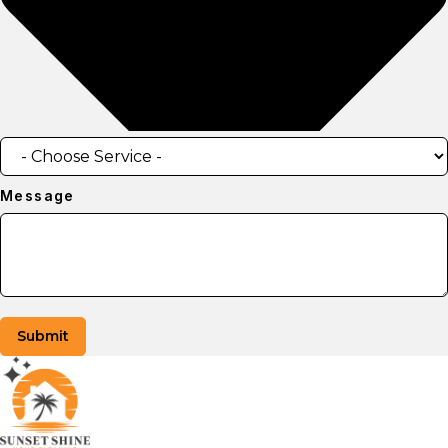
Message
Submit