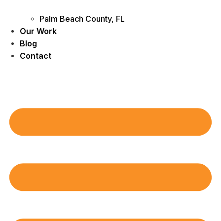
Palm Beach County, FL
Our Work
Blog
Contact