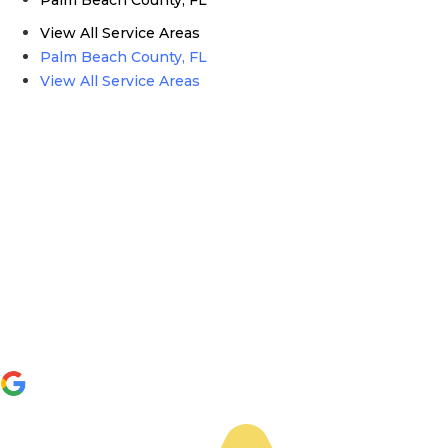
View All Service Areas
Palm Beach County, FL
View All Service Areas