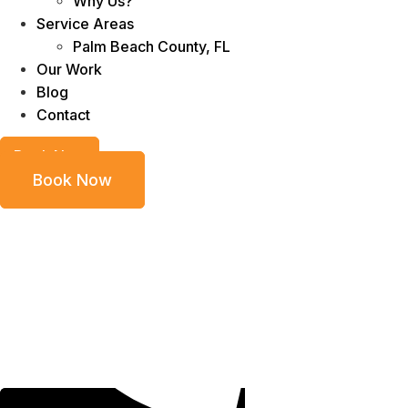
Why Us?
Service Areas
Palm Beach County, FL
Our Work
Blog
Contact
Book Now
Book Now