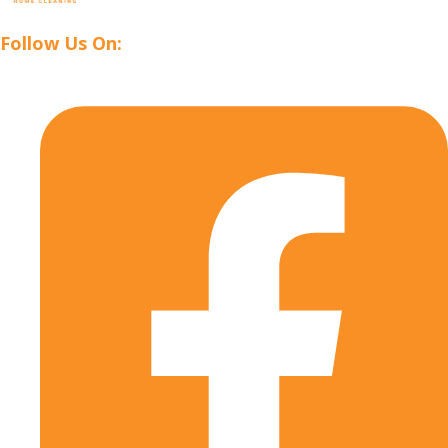
Follow Us On: