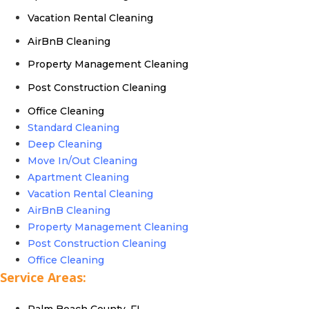
Vacation Rental Cleaning
AirBnB Cleaning
Property Management Cleaning
Post Construction Cleaning
Office Cleaning
Standard Cleaning
Deep Cleaning
Move In/Out Cleaning
Apartment Cleaning
Vacation Rental Cleaning
AirBnB Cleaning
Property Management Cleaning
Post Construction Cleaning
Office Cleaning
Service Areas:
Palm Beach County, FL