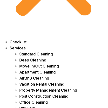
Checklist
Services
Standard Cleaning
Deep Cleaning
Move In/Out Cleaning
Apartment Cleaning
AirBnB Cleaning
Vacation Rental Cleaning
Property Management Cleaning
Post Construction Cleaning
Office Cleaning