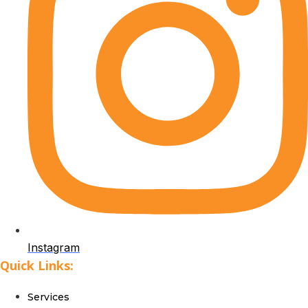
Instagram
Quick Links:
Services