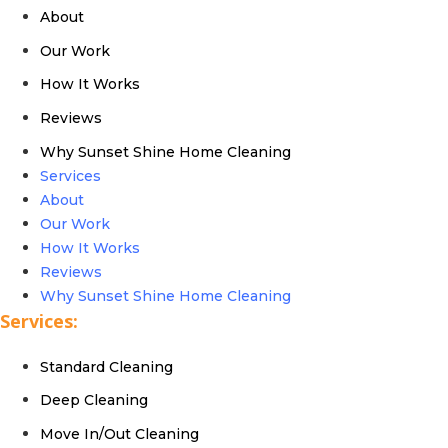
About
Our Work
How It Works
Reviews
Why Sunset Shine Home Cleaning
Services
About
Our Work
How It Works
Reviews
Why Sunset Shine Home Cleaning
Services:
Standard Cleaning
Deep Cleaning
Move In/Out Cleaning