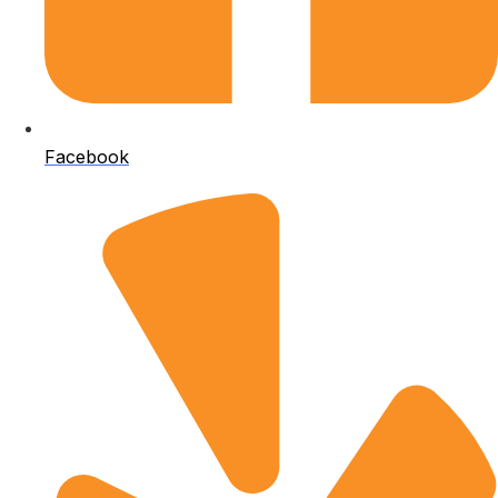
Facebook