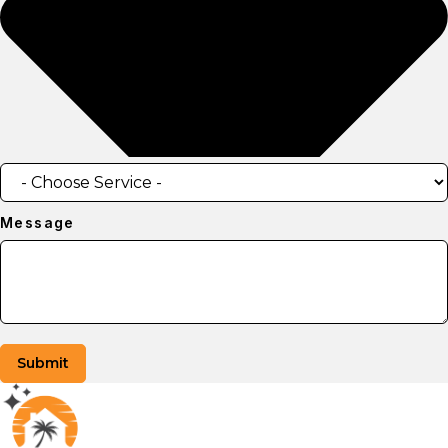
Message
Submit