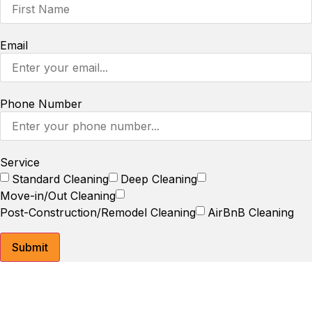
Email
Phone Number
Service
Standard Cleaning
Deep Cleaning
Move-in/Out Cleaning
Post-Construction/Remodel Cleaning
AirBnB Cleaning
Submit