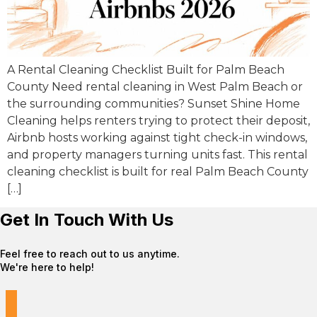
A Rental Cleaning Checklist Built for Palm Beach
County Need rental cleaning in West Palm Beach or
the surrounding communities? Sunset Shine Home
Cleaning helps renters trying to protect their deposit,
Airbnb hosts working against tight check-in windows,
and property managers turning units fast. This rental
cleaning checklist is built for real Palm Beach County
[…]
Get In Touch With Us
Feel free to reach out to us anytime.
We're here to help!