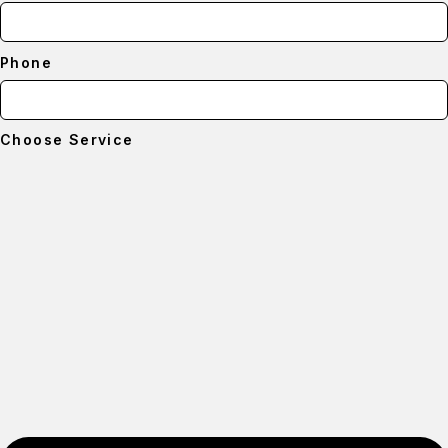
Phone
Choose Service