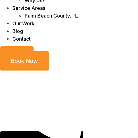
Why Us?
Service Areas
Palm Beach County, FL
Our Work
Blog
Contact
Book Now
Book Now