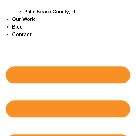
Palm Beach County, FL
Our Work
Blog
Contact