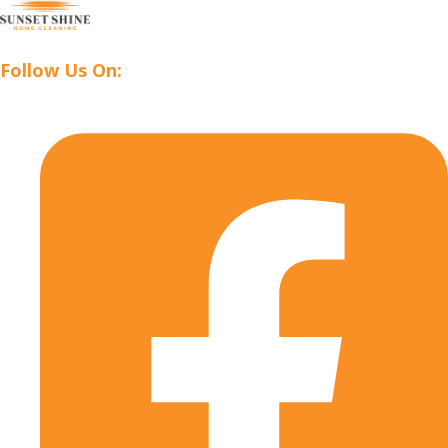
Follow Us On: