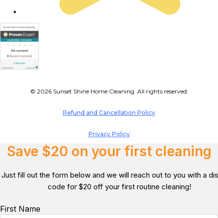
© 2026 Sunset Shine Home Cleaning. All rights reserved.
Refund and Cancellation Policy
Privacy Policy
Save $20 on your first cleaning
Just fill out the form below and we will reach out to you with a d
code for $20 off your first routine cleaning!
First Name