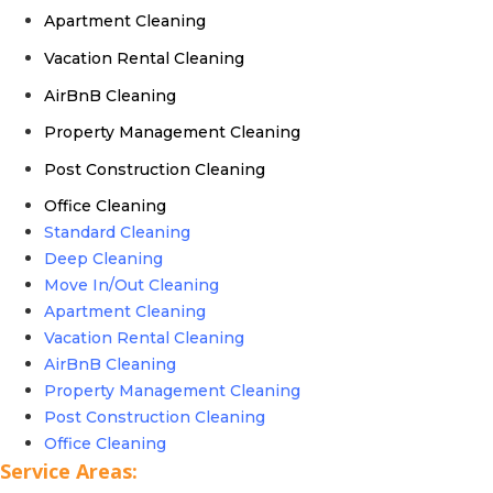
Apartment Cleaning
Vacation Rental Cleaning
AirBnB Cleaning
Property Management Cleaning
Post Construction Cleaning
Office Cleaning
Standard Cleaning
Deep Cleaning
Move In/Out Cleaning
Apartment Cleaning
Vacation Rental Cleaning
AirBnB Cleaning
Property Management Cleaning
Post Construction Cleaning
Office Cleaning
Service Areas: