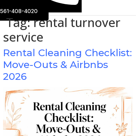
561-408-4020
Tag:
rental turnover
service
Rental Cleaning Checklist:
Move-Outs & Airbnbs
2026