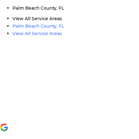
Palm Beach County, FL
View All Service Areas
Palm Beach County, FL
View All Service Areas