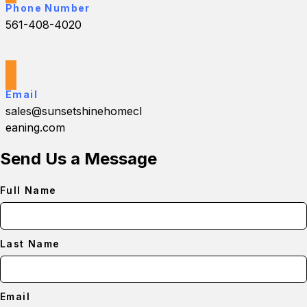
Phone Number
561-408-4020
Email
sales@sunsetshinehomecl
eaning.com
Send Us a Message
Full Name
Last Name
Email