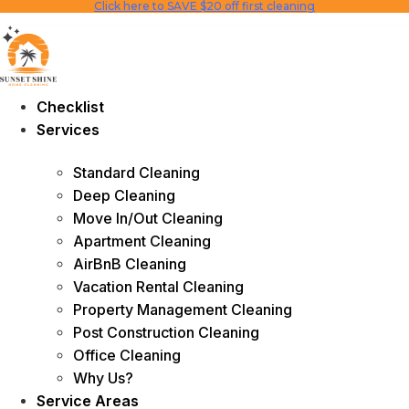
Click here to SAVE $20 off first cleaning
Skip
to
content
Checklist
Services
Standard Cleaning
Deep Cleaning
Move In/Out Cleaning
Apartment Cleaning
AirBnB Cleaning
Vacation Rental Cleaning
Property Management Cleaning
Post Construction Cleaning
Office Cleaning
Why Us?
Service Areas