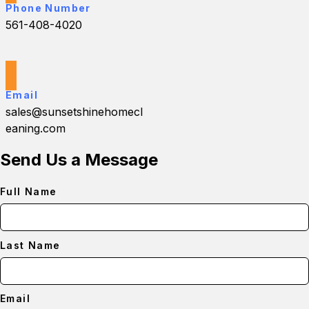
Phone Number
561-408-4020
Email
sales@sunsetshinehomecl
eaning.com
Send Us a Message
Full Name
Last Name
Email