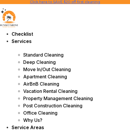
Click here to SAVE $20 off first cleaning
Skip
to
content
Checklist
Services
Standard Cleaning
Deep Cleaning
Move In/Out Cleaning
Apartment Cleaning
AirBnB Cleaning
Vacation Rental Cleaning
Property Management Cleaning
Post Construction Cleaning
Office Cleaning
Why Us?
Service Areas