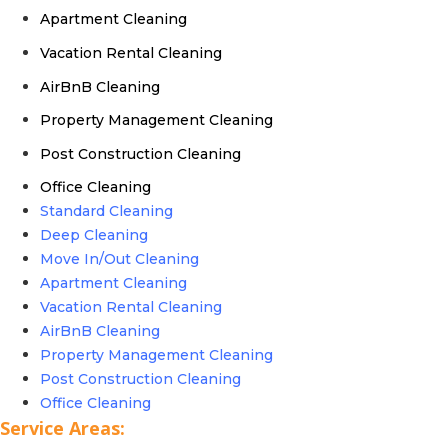
Apartment Cleaning
Vacation Rental Cleaning
AirBnB Cleaning
Property Management Cleaning
Post Construction Cleaning
Office Cleaning
Standard Cleaning
Deep Cleaning
Move In/Out Cleaning
Apartment Cleaning
Vacation Rental Cleaning
AirBnB Cleaning
Property Management Cleaning
Post Construction Cleaning
Office Cleaning
Service Areas: