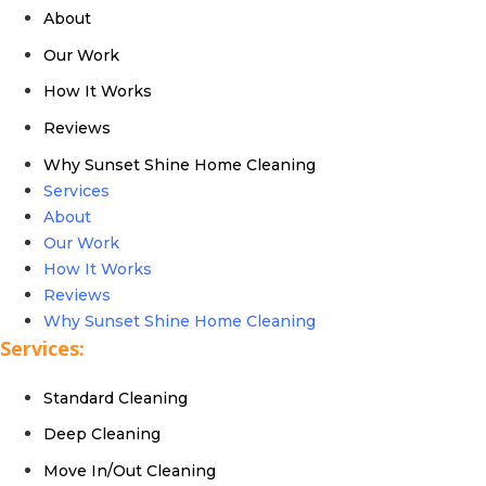
About
Our Work
How It Works
Reviews
Why Sunset Shine Home Cleaning
Services
About
Our Work
How It Works
Reviews
Why Sunset Shine Home Cleaning
Services:
Standard Cleaning
Deep Cleaning
Move In/Out Cleaning