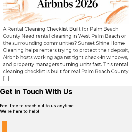
A Rental Cleaning Checklist Built for Palm Beach
County Need rental cleaning in West Palm Beach or
the surrounding communities? Sunset Shine Home
Cleaning helps renters trying to protect their deposit,
Airbnb hosts working against tight check-in windows,
and property managers turning units fast. This rental
cleaning checklist is built for real Palm Beach County
[…]
Get In Touch With Us
Feel free to reach out to us anytime.
We're here to help!