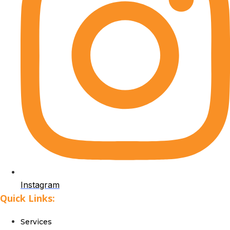
Instagram
Quick Links:
Services