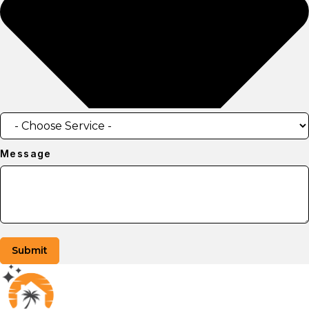
Message
Submit