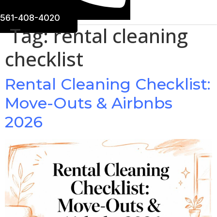
561-408-4020
Tag:
rental cleaning
checklist
Rental Cleaning Checklist:
Move-Outs & Airbnbs
2026