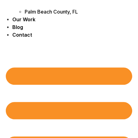
Palm Beach County, FL
Our Work
Blog
Contact