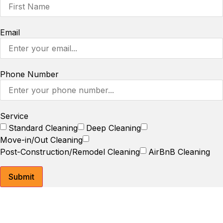
Email
Phone Number
Service
Standard Cleaning
Deep Cleaning
Move-in/Out Cleaning
Post-Construction/Remodel Cleaning
AirBnB Cleaning
Submit