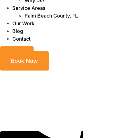
Why Us?
Service Areas
Palm Beach County, FL
Our Work
Blog
Contact
Book Now
Book Now