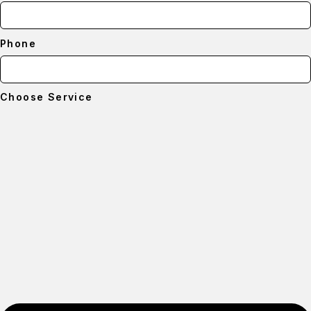
Phone
Choose Service