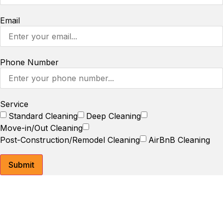
Email
Phone Number
Service
Standard Cleaning
Deep Cleaning
Move-in/Out Cleaning
Post-Construction/Remodel Cleaning
AirBnB Cleaning
Submit