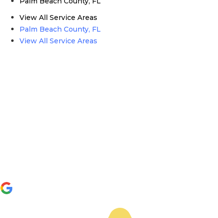
Palm Beach County, FL
View All Service Areas
Palm Beach County, FL
View All Service Areas