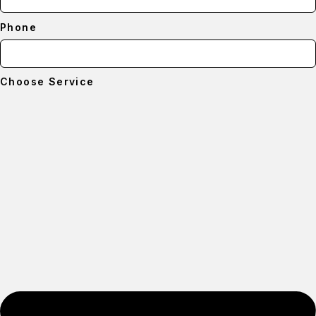
Phone
Choose Service