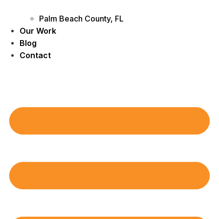
Palm Beach County, FL
Our Work
Blog
Contact