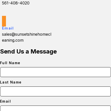
561-408-4020
Email
sales@sunsetshinehomecl
eaning.com
Send Us a Message
Full Name
Last Name
Email