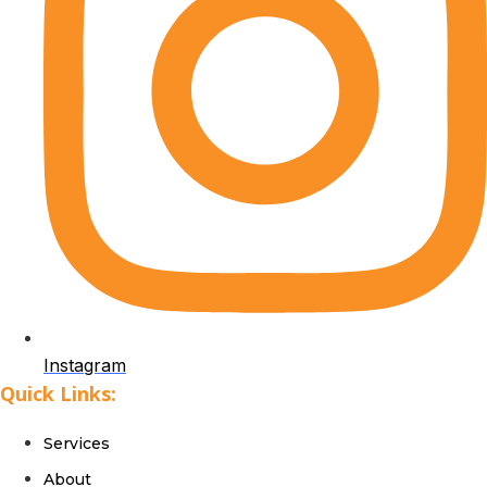
Instagram
Quick Links:
Services
About