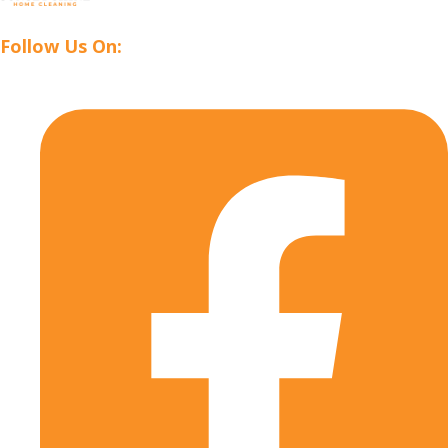
Follow Us On: