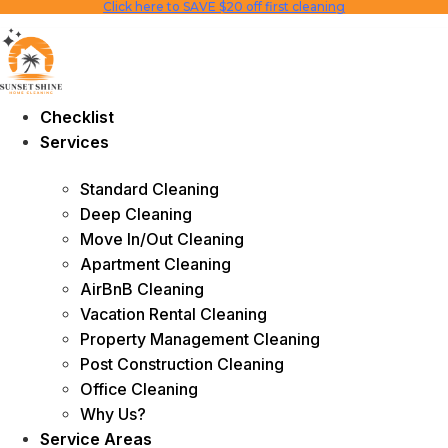
Click here to SAVE $20 off first cleaning
Skip
to
content
Checklist
Services
Standard Cleaning
Deep Cleaning
Move In/Out Cleaning
Apartment Cleaning
AirBnB Cleaning
Vacation Rental Cleaning
Property Management Cleaning
Post Construction Cleaning
Office Cleaning
Why Us?
Service Areas