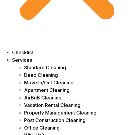
Checklist
Services
Standard Cleaning
Deep Cleaning
Move In/Out Cleaning
Apartment Cleaning
AirBnB Cleaning
Vacation Rental Cleaning
Property Management Cleaning
Post Construction Cleaning
Office Cleaning