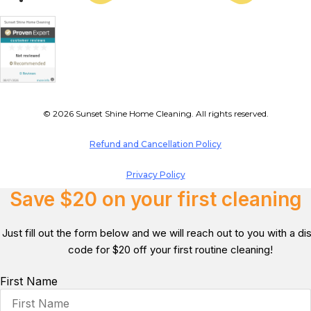
© 2026 Sunset Shine Home Cleaning. All rights reserved.
Refund and Cancellation Policy
Privacy Policy
Save $20 on your first cleaning
Just fill out the form below and we will reach out to you with a d
code for $20 off your first routine cleaning!
First Name