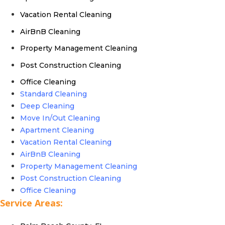
Vacation Rental Cleaning
AirBnB Cleaning
Property Management Cleaning
Post Construction Cleaning
Office Cleaning
Standard Cleaning
Deep Cleaning
Move In/Out Cleaning
Apartment Cleaning
Vacation Rental Cleaning
AirBnB Cleaning
Property Management Cleaning
Post Construction Cleaning
Office Cleaning
Service Areas: