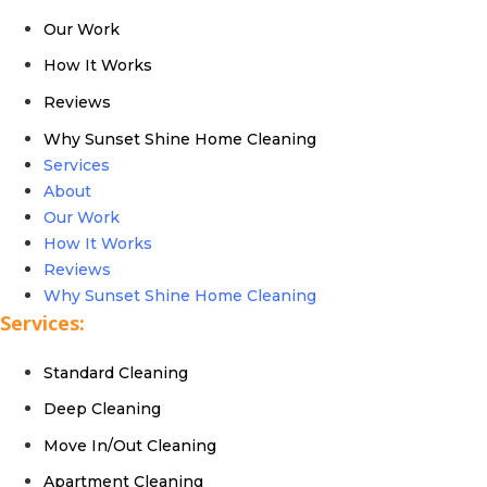
Our Work
How It Works
Reviews
Why Sunset Shine Home Cleaning
Services
About
Our Work
How It Works
Reviews
Why Sunset Shine Home Cleaning
Services:
Standard Cleaning
Deep Cleaning
Move In/Out Cleaning
Apartment Cleaning