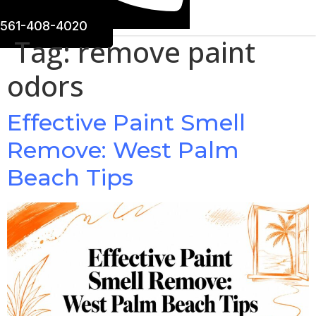
561-408-4020
Tag:
remove paint
odors
Effective Paint Smell
Remove: West Palm
Beach Tips