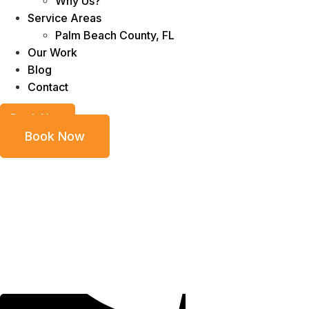
Why Us?
Service Areas
Palm Beach County, FL
Our Work
Blog
Contact
Book Now
Book Now