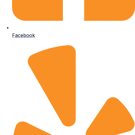
Facebook