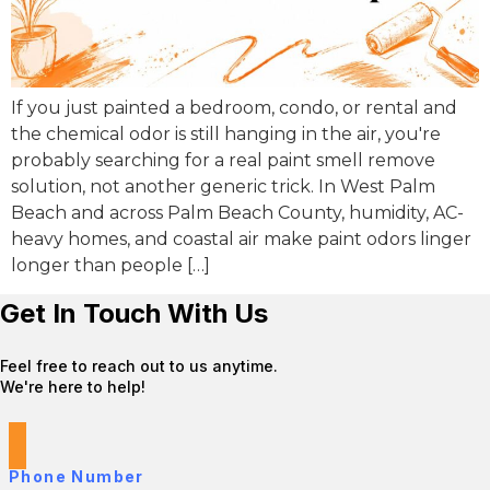
If you just painted a bedroom, condo, or rental and
the chemical odor is still hanging in the air, you're
probably searching for a real paint smell remove
solution, not another generic trick. In West Palm
Beach and across Palm Beach County, humidity, AC-
heavy homes, and coastal air make paint odors linger
longer than people […]
Get In Touch With Us
Feel free to reach out to us anytime.
We're here to help!
Phone Number