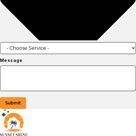
Message
Submit