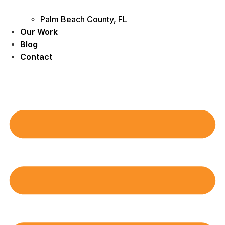
Palm Beach County, FL
Our Work
Blog
Contact