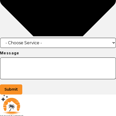
Message
Submit