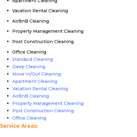
Apartment Cleaning
Vacation Rental Cleaning
AirBnB Cleaning
Property Management Cleaning
Post Construction Cleaning
Office Cleaning
Standard Cleaning
Deep Cleaning
Move In/Out Cleaning
Apartment Cleaning
Vacation Rental Cleaning
AirBnB Cleaning
Property Management Cleaning
Post Construction Cleaning
Office Cleaning
Service Areas: