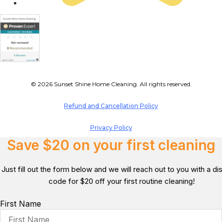
© 2026 Sunset Shine Home Cleaning. All rights reserved.
Refund and Cancellation Policy
Privacy Policy
Save $20 on your first cleaning
Just fill out the form below and we will reach out to you with a d
code for $20 off your first routine cleaning!
First Name