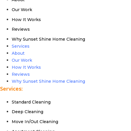
Our Work
How It Works
Reviews
Why Sunset Shine Home Cleaning
Services
About
Our Work
How It Works
Reviews
Why Sunset Shine Home Cleaning
Services:
Standard Cleaning
Deep Cleaning
Move In/Out Cleaning