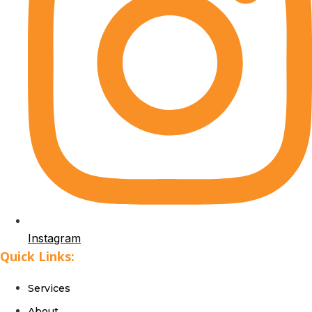
Instagram
Quick Links:
Services
About