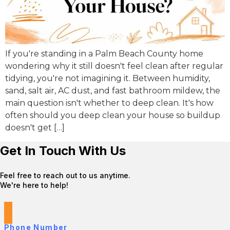
If you're standing in a Palm Beach County home
wondering why it still doesn't feel clean after regular
tidying, you're not imagining it. Between humidity,
sand, salt air, AC dust, and fast bathroom mildew, the
main question isn't whether to deep clean. It's how
often should you deep clean your house so buildup
doesn't get […]
Get In Touch With Us
Feel free to reach out to us anytime.
We're here to help!
Phone Number