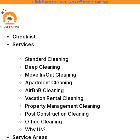
Click here to SAVE $20 off first cleaning
Skip
to
content
Checklist
Services
Standard Cleaning
Deep Cleaning
Move In/Out Cleaning
Apartment Cleaning
AirBnB Cleaning
Vacation Rental Cleaning
Property Management Cleaning
Post Construction Cleaning
Office Cleaning
Why Us?
Service Areas