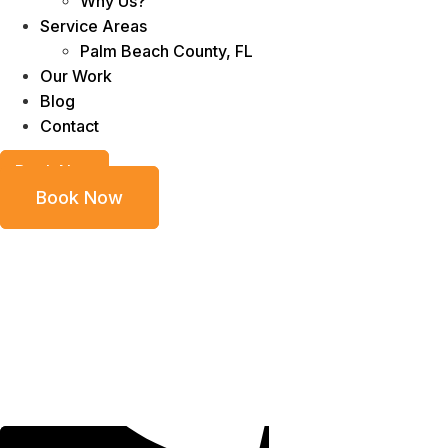
Why Us?
Service Areas
Palm Beach County, FL
Our Work
Blog
Contact
Book Now
Book Now