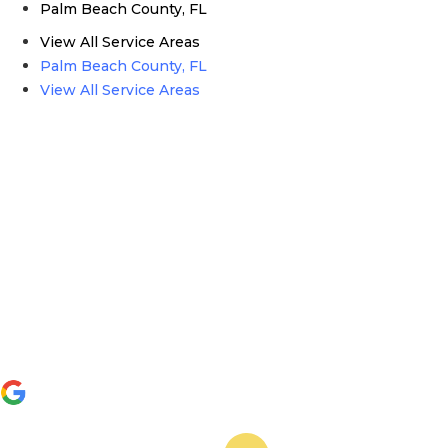
Palm Beach County, FL
View All Service Areas
Palm Beach County, FL
View All Service Areas