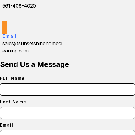
561-408-4020
Email
sales@sunsetshinehomecl
eaning.com
Send Us a Message
Full Name
Last Name
Email