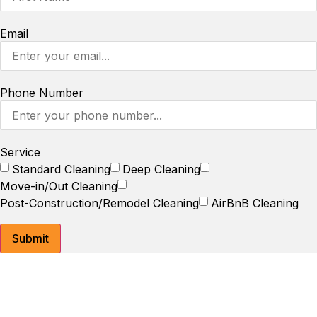
Email
Phone Number
Service
Standard Cleaning
Deep Cleaning
Move-in/Out Cleaning
Post-Construction/Remodel Cleaning
AirBnB Cleaning
Submit