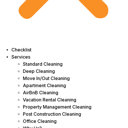
Checklist
Services
Standard Cleaning
Deep Cleaning
Move In/Out Cleaning
Apartment Cleaning
AirBnB Cleaning
Vacation Rental Cleaning
Property Management Cleaning
Post Construction Cleaning
Office Cleaning