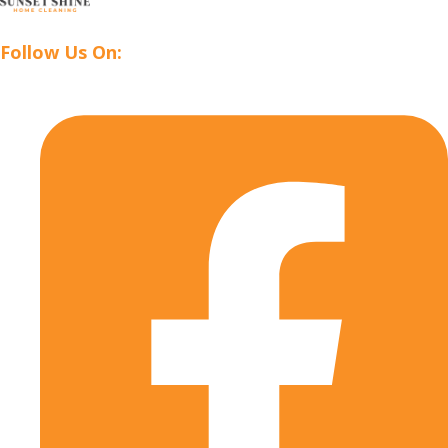
Follow Us On: