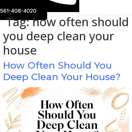
561-408-4020
Tag:
how often should
you deep clean your
house
How Often Should You
Deep Clean Your House?