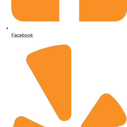
Facebook