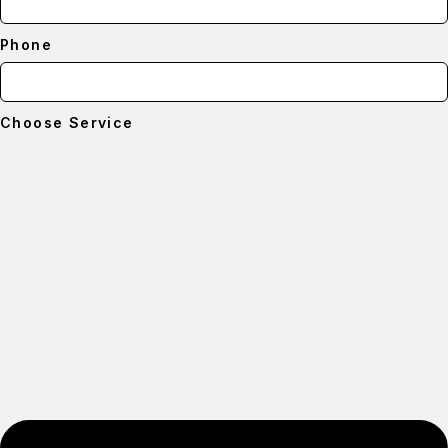
Phone
Choose Service