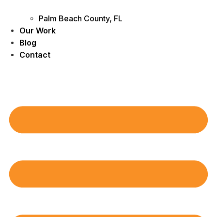
Palm Beach County, FL
Our Work
Blog
Contact