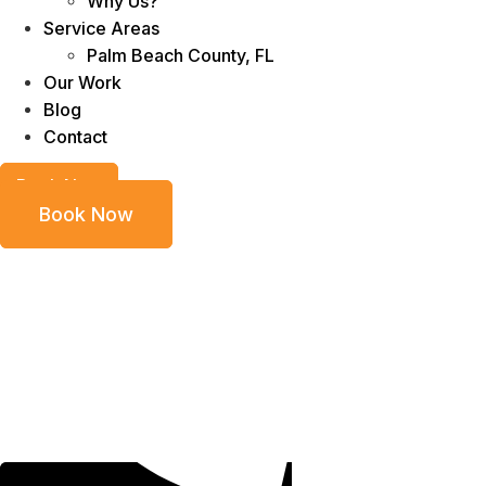
Why Us?
Service Areas
Palm Beach County, FL
Our Work
Blog
Contact
Book Now
Book Now