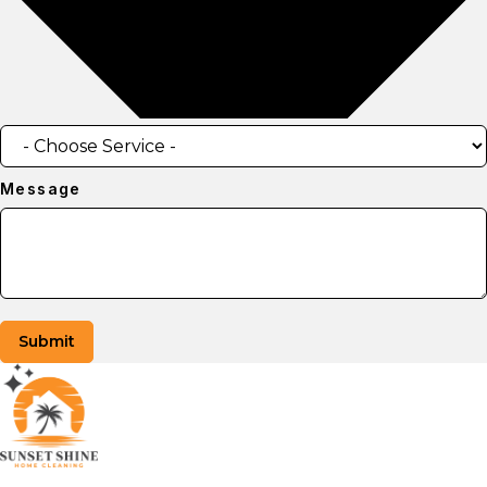
Message
Submit