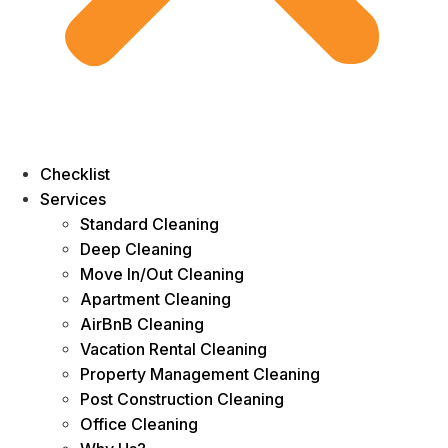
Checklist
Services
Standard Cleaning
Deep Cleaning
Move In/Out Cleaning
Apartment Cleaning
AirBnB Cleaning
Vacation Rental Cleaning
Property Management Cleaning
Post Construction Cleaning
Office Cleaning