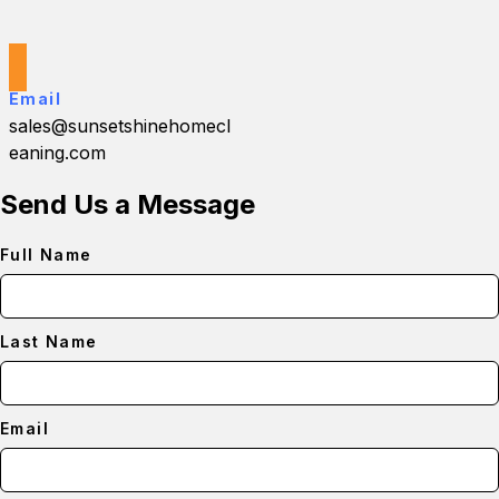
Email
sales@sunsetshinehomecl
eaning.com
Send Us a Message
Full Name
Last Name
Email