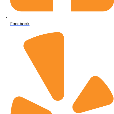
Facebook