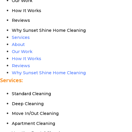
Our Work
How It Works
Reviews
Why Sunset Shine Home Cleaning
Services
About
Our Work
How It Works
Reviews
Why Sunset Shine Home Cleaning
Services:
Standard Cleaning
Deep Cleaning
Move In/Out Cleaning
Apartment Cleaning