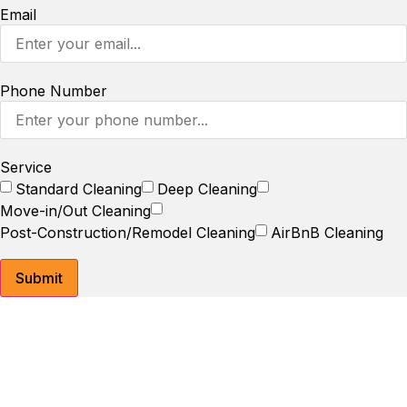
Email
Phone Number
Service
Standard Cleaning
Deep Cleaning
Move-in/Out Cleaning
Post-Construction/Remodel Cleaning
AirBnB Cleaning
Submit