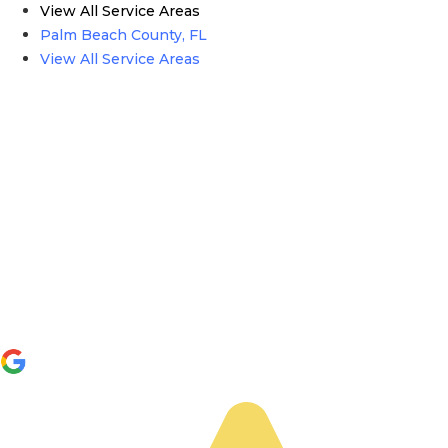
View All Service Areas
Palm Beach County, FL
View All Service Areas