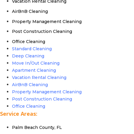
Vacation Rental Cleaning
AirBnB Cleaning
Property Management Cleaning
Post Construction Cleaning
Office Cleaning
Standard Cleaning
Deep Cleaning
Move In/Out Cleaning
Apartment Cleaning
Vacation Rental Cleaning
AirBnB Cleaning
Property Management Cleaning
Post Construction Cleaning
Office Cleaning
Service Areas:
Palm Beach County, FL