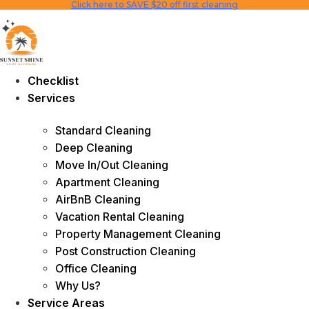
Click here to SAVE $20 off first cleaning
Skip
to
content
Checklist
Services
Standard Cleaning
Deep Cleaning
Move In/Out Cleaning
Apartment Cleaning
AirBnB Cleaning
Vacation Rental Cleaning
Property Management Cleaning
Post Construction Cleaning
Office Cleaning
Why Us?
Service Areas