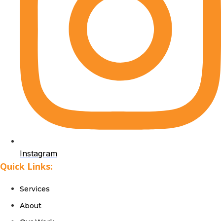
Instagram
Quick Links:
Services
About