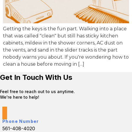
Getting the keys is the fun part. Walking into a place
that was called "clean" but still has sticky kitchen
cabinets, mildew in the shower corners, AC dust on
the vents, and sand in the slider tracks is the part
nobody warns you about. If you're wondering how to
clean a house before moving in […]
Get In Touch With Us
Feel free to reach out to us anytime.
We're here to help!
Phone Number
561-408-4020