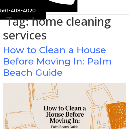
561-408-4020
Tag:
home cleaning
services
How to Clean a House
Before Moving In: Palm
Beach Guide