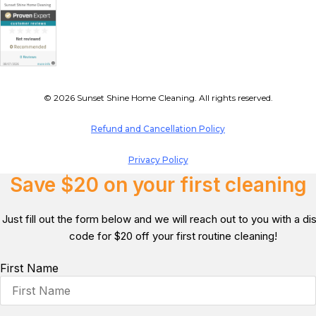
© 2026 Sunset Shine Home Cleaning. All rights reserved.
Refund and Cancellation Policy
Privacy Policy
Save $20 on your first cleaning
Just fill out the form below and we will reach out to you with a d
code for $20 off your first routine cleaning!
First Name