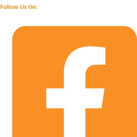
Follow Us On: