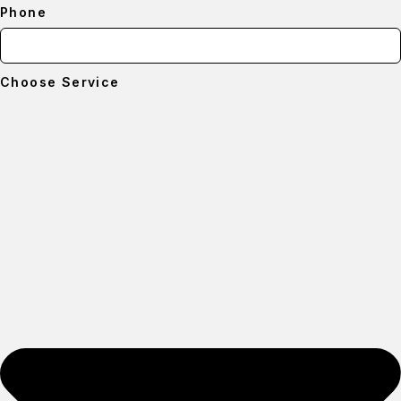
Phone
Choose Service