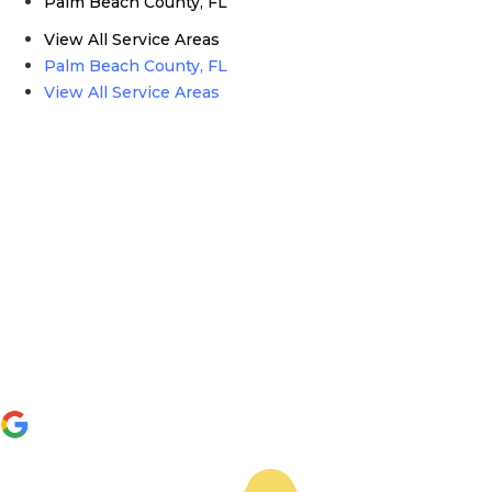
Palm Beach County, FL
View All Service Areas
Palm Beach County, FL
View All Service Areas