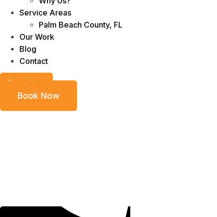
Why Us?
Service Areas
Palm Beach County, FL
Our Work
Blog
Contact
Book Now
Book Now