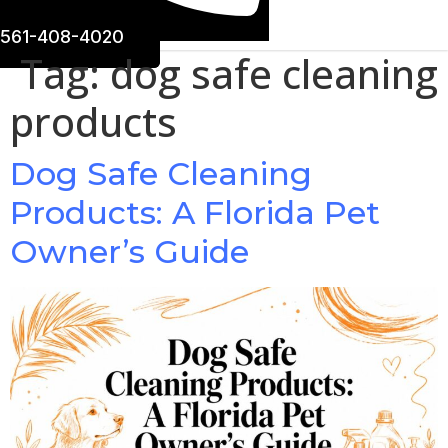
561-408-4020
Tag:
dog safe cleaning
products
Dog Safe Cleaning
Products: A Florida Pet
Owner’s Guide