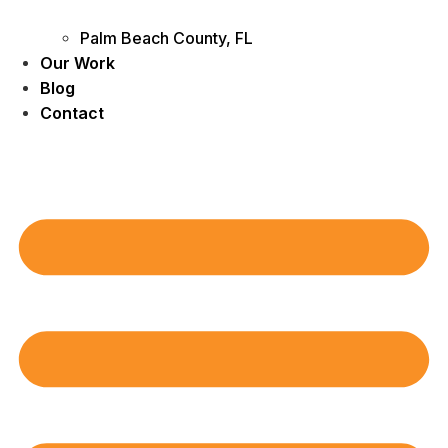
Palm Beach County, FL
Our Work
Blog
Contact