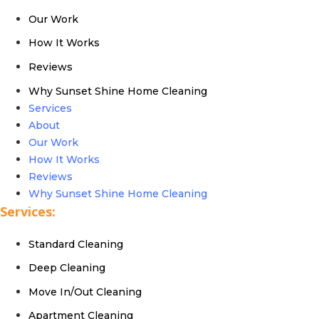
Our Work
How It Works
Reviews
Why Sunset Shine Home Cleaning
Services
About
Our Work
How It Works
Reviews
Why Sunset Shine Home Cleaning
Services:
Standard Cleaning
Deep Cleaning
Move In/Out Cleaning
Apartment Cleaning