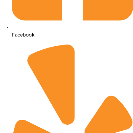
Facebook