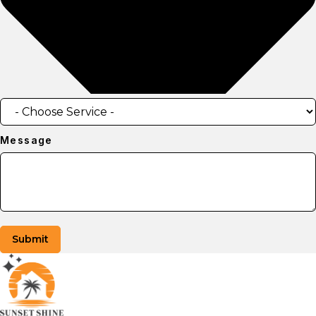
Message
Submit