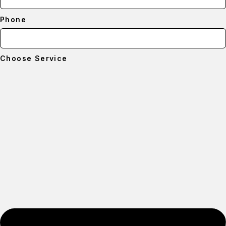
Phone
Choose Service