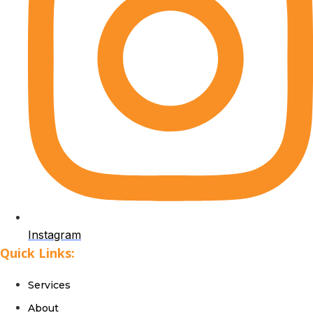
Instagram
Quick Links:
Services
About