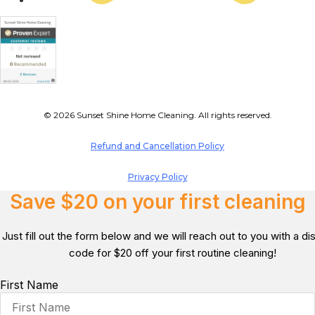
© 2026 Sunset Shine Home Cleaning. All rights reserved.
Refund and Cancellation Policy
Privacy Policy
Save $20 on your first cleaning
Just fill out the form below and we will reach out to you with a d
code for $20 off your first routine cleaning!
First Name