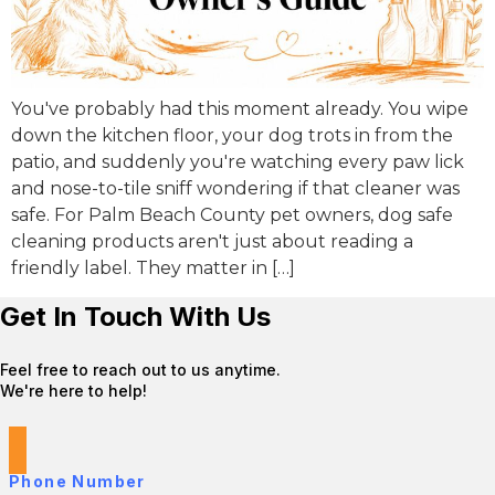
You've probably had this moment already. You wipe
down the kitchen floor, your dog trots in from the
patio, and suddenly you're watching every paw lick
and nose-to-tile sniff wondering if that cleaner was
safe. For Palm Beach County pet owners, dog safe
cleaning products aren't just about reading a
friendly label. They matter in […]
Get In Touch With Us
Feel free to reach out to us anytime.
We're here to help!
Phone Number