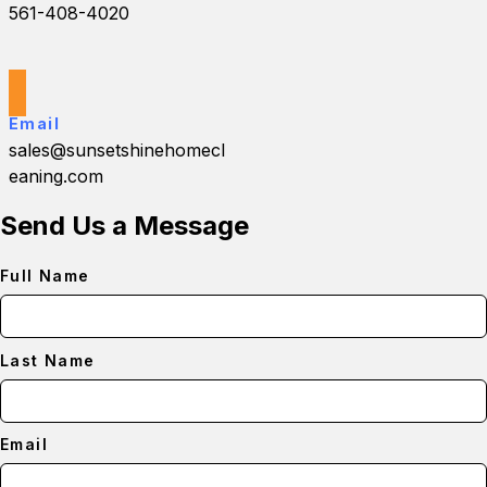
561-408-4020
Email
sales@sunsetshinehomecl
eaning.com
Send Us a Message
Full Name
Last Name
Email