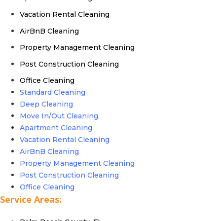
Vacation Rental Cleaning
AirBnB Cleaning
Property Management Cleaning
Post Construction Cleaning
Office Cleaning
Standard Cleaning
Deep Cleaning
Move In/Out Cleaning
Apartment Cleaning
Vacation Rental Cleaning
AirBnB Cleaning
Property Management Cleaning
Post Construction Cleaning
Office Cleaning
Service Areas: