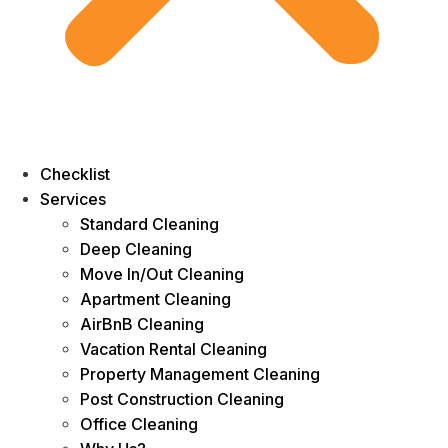
Checklist
Services
Standard Cleaning
Deep Cleaning
Move In/Out Cleaning
Apartment Cleaning
AirBnB Cleaning
Vacation Rental Cleaning
Property Management Cleaning
Post Construction Cleaning
Office Cleaning