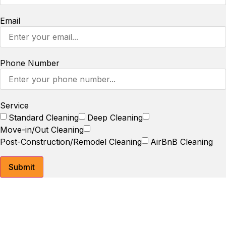
Email
Phone Number
Service
Standard Cleaning
Deep Cleaning
Move-in/Out Cleaning
Post-Construction/Remodel Cleaning
AirBnB Cleaning
Submit