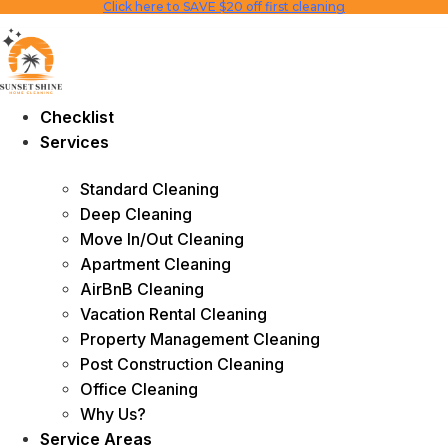
Click here to SAVE $20 off first cleaning
Skip
to
content
Checklist
Services
Standard Cleaning
Deep Cleaning
Move In/Out Cleaning
Apartment Cleaning
AirBnB Cleaning
Vacation Rental Cleaning
Property Management Cleaning
Post Construction Cleaning
Office Cleaning
Why Us?
Service Areas