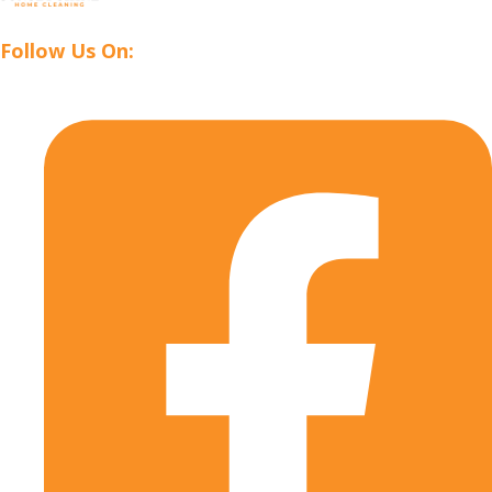
Follow Us On: