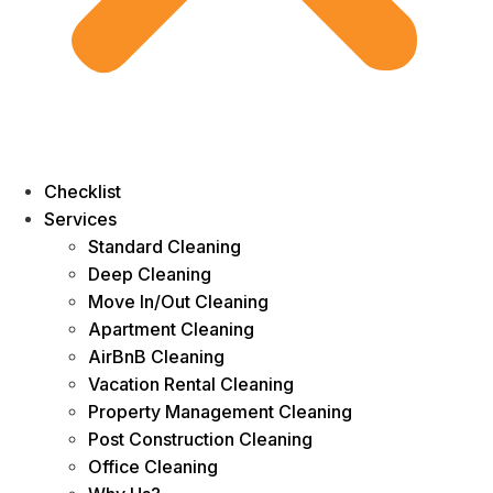
Checklist
Services
Standard Cleaning
Deep Cleaning
Move In/Out Cleaning
Apartment Cleaning
AirBnB Cleaning
Vacation Rental Cleaning
Property Management Cleaning
Post Construction Cleaning
Office Cleaning