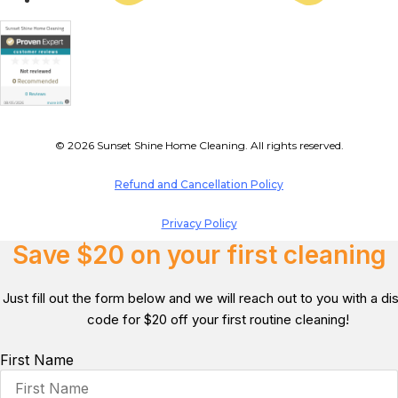
© 2026 Sunset Shine Home Cleaning. All rights reserved.
Refund and Cancellation Policy
Privacy Policy
Save $20 on your first cleaning
Just fill out the form below and we will reach out to you with a d
code for $20 off your first routine cleaning!
First Name