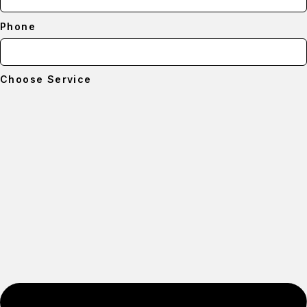
Phone
Choose Service