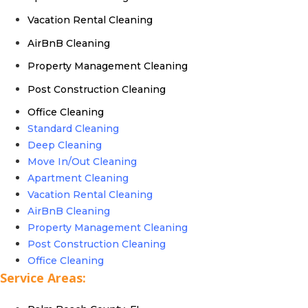
Vacation Rental Cleaning
AirBnB Cleaning
Property Management Cleaning
Post Construction Cleaning
Office Cleaning
Standard Cleaning
Deep Cleaning
Move In/Out Cleaning
Apartment Cleaning
Vacation Rental Cleaning
AirBnB Cleaning
Property Management Cleaning
Post Construction Cleaning
Office Cleaning
Service Areas: