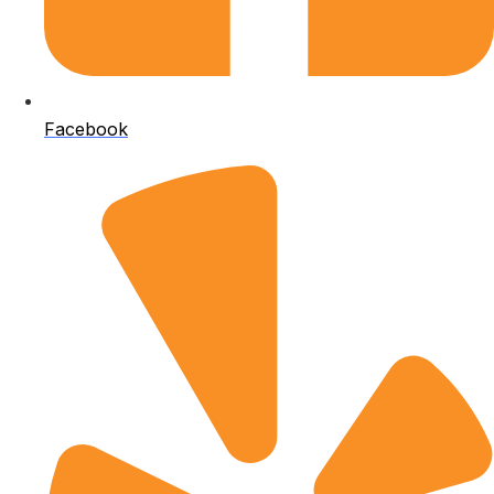
Facebook