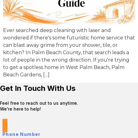
Ever searched deep cleaning with laser and
wondered if there's some futuristic home service that
can blast away grime from your shower, tile, or
kitchen? In Palm Beach County, that search leads a
lot of people in the wrong direction. If you're trying
to get a spotless home in West Palm Beach, Palm
Beach Gardens, […]
Get In Touch With Us
Feel free to reach out to us anytime.
We're here to help!
Phone Number