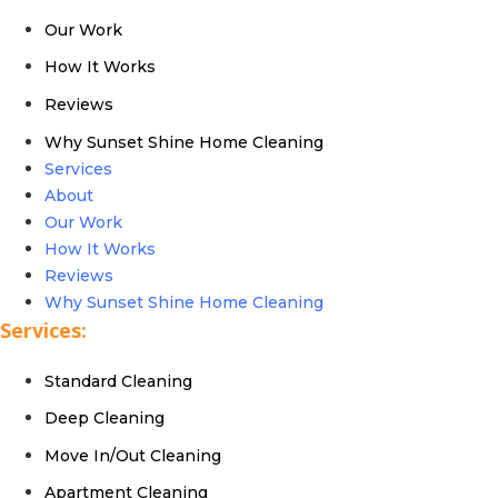
Our Work
How It Works
Reviews
Why Sunset Shine Home Cleaning
Services
About
Our Work
How It Works
Reviews
Why Sunset Shine Home Cleaning
Services:
Standard Cleaning
Deep Cleaning
Move In/Out Cleaning
Apartment Cleaning