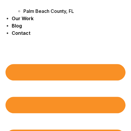
Palm Beach County, FL
Our Work
Blog
Contact