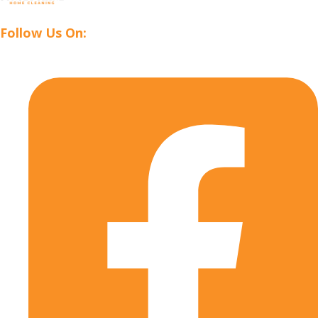
Follow Us On: