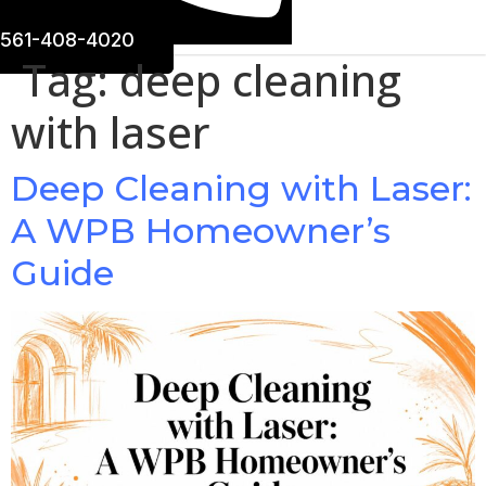
561-408-4020
Tag:
deep cleaning
with laser
Deep Cleaning with Laser:
A WPB Homeowner’s
Guide