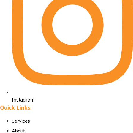
Instagram
Quick Links:
Services
About