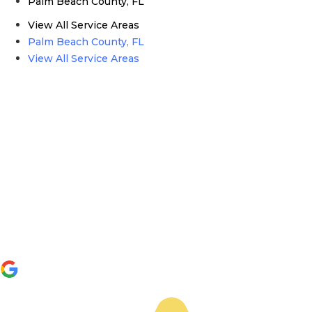
Palm Beach County, FL
View All Service Areas
Palm Beach County, FL
View All Service Areas