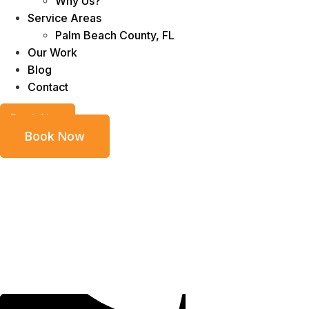
Why Us?
Service Areas
Palm Beach County, FL
Our Work
Blog
Contact
Book Now
Book Now