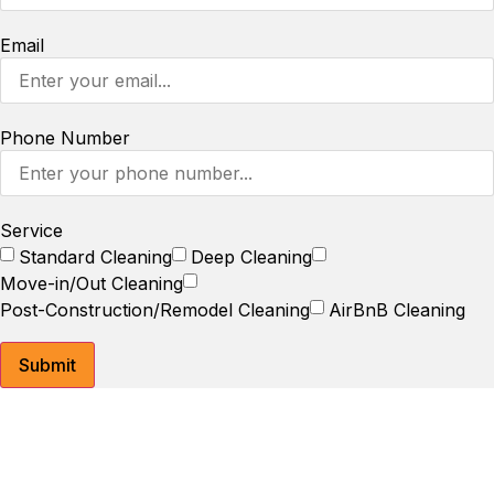
Email
Phone Number
Service
Standard Cleaning
Deep Cleaning
Move-in/Out Cleaning
Post-Construction/Remodel Cleaning
AirBnB Cleaning
Submit