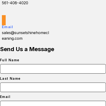
561-408-4020
Email
sales@sunsetshinehomecl
eaning.com
Send Us a Message
Full Name
Last Name
Email