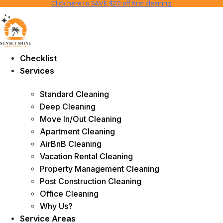
Click here to SAVE $20 off first cleaning
Skip
to
content
Checklist
Services
Standard Cleaning
Deep Cleaning
Move In/Out Cleaning
Apartment Cleaning
AirBnB Cleaning
Vacation Rental Cleaning
Property Management Cleaning
Post Construction Cleaning
Office Cleaning
Why Us?
Service Areas