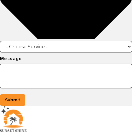
Message
Submit