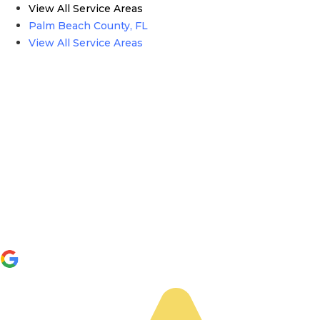
View All Service Areas
Palm Beach County, FL
View All Service Areas