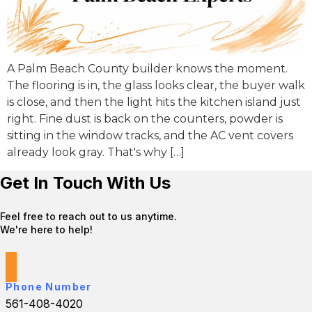
A Palm Beach County builder knows the moment.
The flooring is in, the glass looks clear, the buyer walk
is close, and then the light hits the kitchen island just
right. Fine dust is back on the counters, powder is
sitting in the window tracks, and the AC vent covers
already look gray. That's why […]
Get In Touch With Us
Feel free to reach out to us anytime.
We're here to help!
Phone Number
561-408-4020