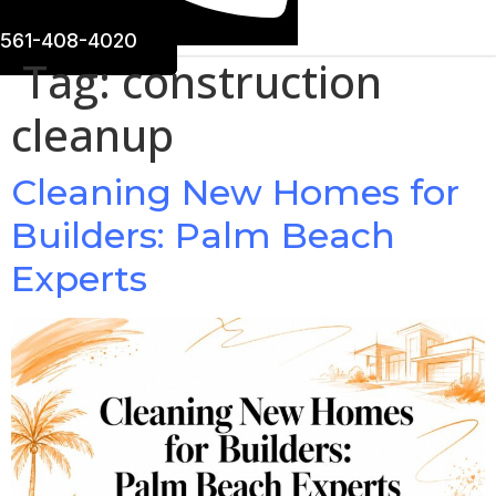
561-408-4020
Tag:
construction
cleanup
Cleaning New Homes for
Builders: Palm Beach
Experts