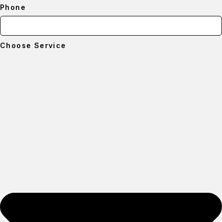
Phone
Choose Service