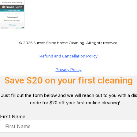
© 2026 Sunset Shine Home Cleaning. All rights reserved.
Refund and Cancellation Policy
Privacy Policy
Save $20 on your first cleaning
Just fill out the form below and we will reach out to you with a d
code for $20 off your first routine cleaning!
First Name