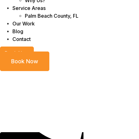
Why Us?
Service Areas
Palm Beach County, FL
Our Work
Blog
Contact
Book Now
Book Now