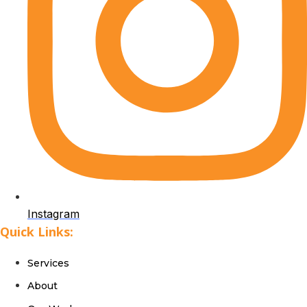
Instagram
Quick Links:
Services
About