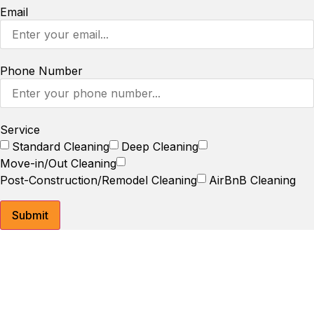
Email
Phone Number
Service
Standard Cleaning
Deep Cleaning
Move-in/Out Cleaning
Post-Construction/Remodel Cleaning
AirBnB Cleaning
Submit