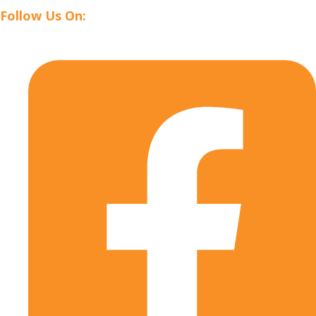
Follow Us On: