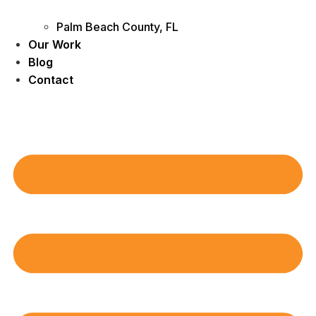
Palm Beach County, FL
Our Work
Blog
Contact