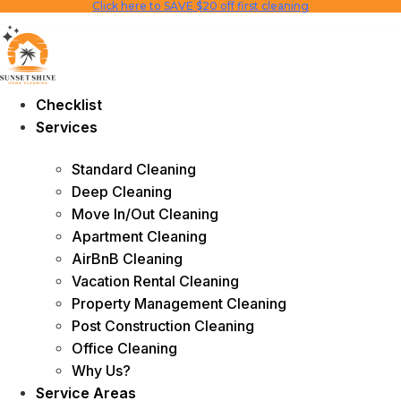
Click here to SAVE $20 off first cleaning
Skip
to
content
Checklist
Services
Standard Cleaning
Deep Cleaning
Move In/Out Cleaning
Apartment Cleaning
AirBnB Cleaning
Vacation Rental Cleaning
Property Management Cleaning
Post Construction Cleaning
Office Cleaning
Why Us?
Service Areas