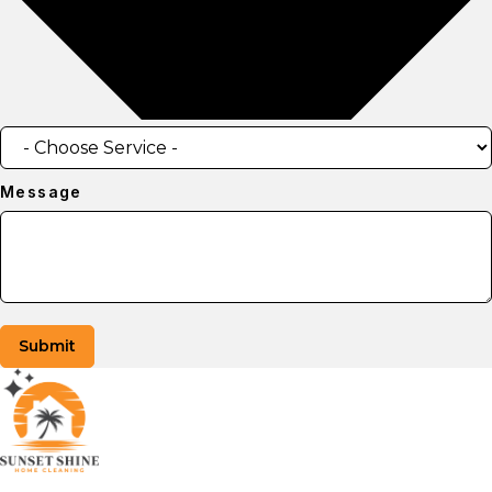
Message
Submit