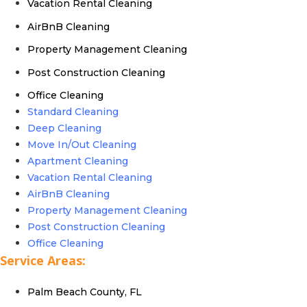
Vacation Rental Cleaning
AirBnB Cleaning
Property Management Cleaning
Post Construction Cleaning
Office Cleaning
Standard Cleaning
Deep Cleaning
Move In/Out Cleaning
Apartment Cleaning
Vacation Rental Cleaning
AirBnB Cleaning
Property Management Cleaning
Post Construction Cleaning
Office Cleaning
Service Areas:
Palm Beach County, FL