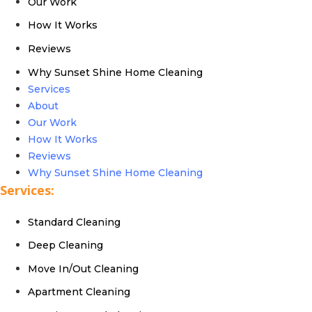
Our Work
How It Works
Reviews
Why Sunset Shine Home Cleaning
Services
About
Our Work
How It Works
Reviews
Why Sunset Shine Home Cleaning
Services:
Standard Cleaning
Deep Cleaning
Move In/Out Cleaning
Apartment Cleaning