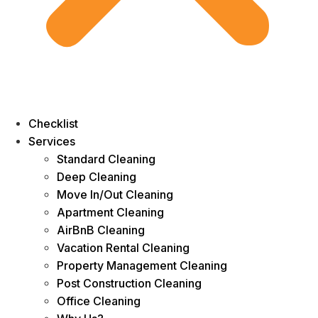
Checklist
Services
Standard Cleaning
Deep Cleaning
Move In/Out Cleaning
Apartment Cleaning
AirBnB Cleaning
Vacation Rental Cleaning
Property Management Cleaning
Post Construction Cleaning
Office Cleaning