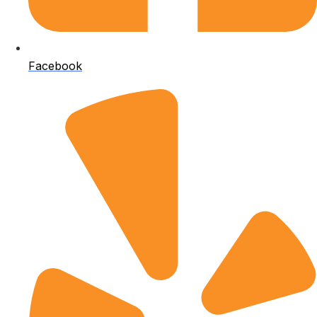
Facebook