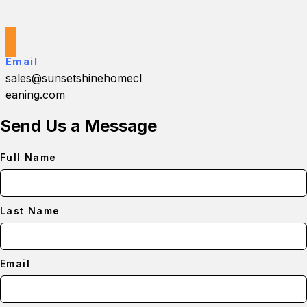
Email
sales@sunsetshinehomecl
eaning.com
Send Us a Message
Full Name
Last Name
Email