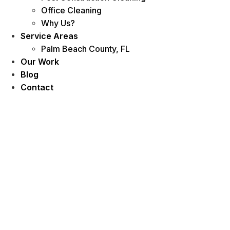
Office Cleaning
Why Us?
Service Areas
Palm Beach County, FL
Our Work
Blog
Contact