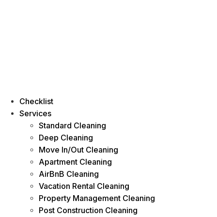
Checklist
Services
Standard Cleaning
Deep Cleaning
Move In/Out Cleaning
Apartment Cleaning
AirBnB Cleaning
Vacation Rental Cleaning
Property Management Cleaning
Post Construction Cleaning