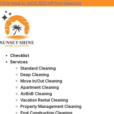
Skip
Click here to SAVE $20 off first cleaning
to
content
Checklist
Services
Standard Cleaning
Deep Cleaning
Move In/Out Cleaning
Apartment Cleaning
AirBnB Cleaning
Vacation Rental Cleaning
Property Management Cleaning
Post Construction Cleaning