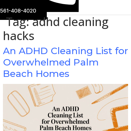
561-408-4020
Tag:
adhd cleaning
hacks
An ADHD Cleaning List for
Overwhelmed Palm
Beach Homes