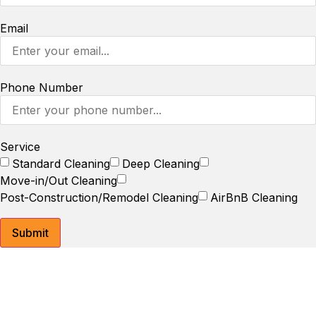
Email
Phone Number
Service
Standard Cleaning
Deep Cleaning
Move-in/Out Cleaning
Post-Construction/Remodel Cleaning
AirBnB Cleaning
Submit