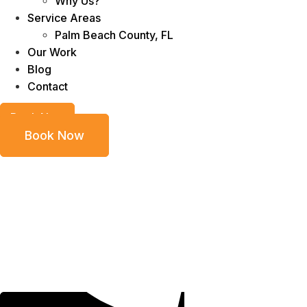
Why Us?
Service Areas
Palm Beach County, FL
Our Work
Blog
Contact
Book Now
Book Now