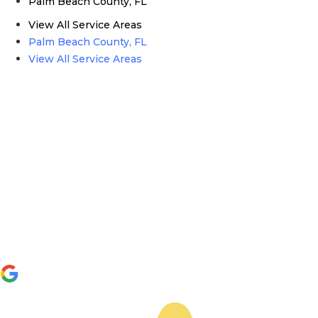
Palm Beach County, FL
View All Service Areas
Palm Beach County, FL
View All Service Areas