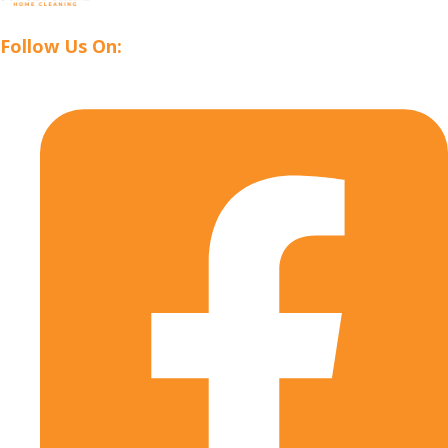
Follow Us On: