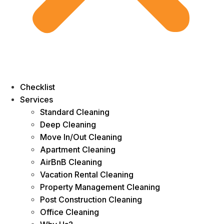
Checklist
Services
Standard Cleaning
Deep Cleaning
Move In/Out Cleaning
Apartment Cleaning
AirBnB Cleaning
Vacation Rental Cleaning
Property Management Cleaning
Post Construction Cleaning
Office Cleaning