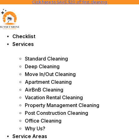
Click here to SAVE $20 off first cleaning
Skip
to
content
Checklist
Services
Standard Cleaning
Deep Cleaning
Move In/Out Cleaning
Apartment Cleaning
AirBnB Cleaning
Vacation Rental Cleaning
Property Management Cleaning
Post Construction Cleaning
Office Cleaning
Why Us?
Service Areas