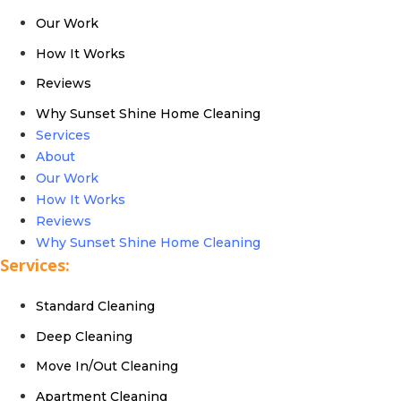
Our Work
How It Works
Reviews
Why Sunset Shine Home Cleaning
Services
About
Our Work
How It Works
Reviews
Why Sunset Shine Home Cleaning
Services:
Standard Cleaning
Deep Cleaning
Move In/Out Cleaning
Apartment Cleaning