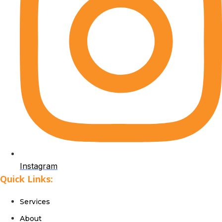
Instagram
Quick Links:
Services
About