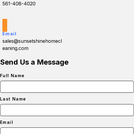
561-408-4020
Email
sales@sunsetshinehomecl
eaning.com
Send Us a Message
Full Name
Last Name
Email