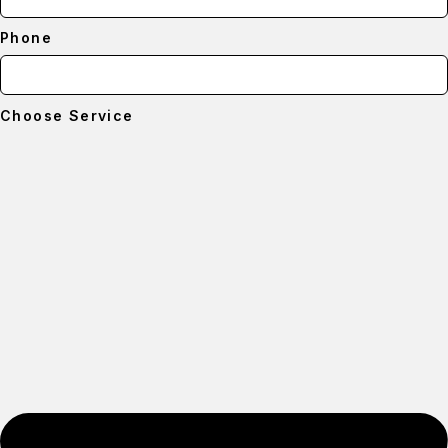
Phone
Choose Service