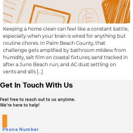
Keeping a home clean can feel like a constant battle,
especially when your brain is wired for anything but
routine chores. In Palm Beach County, that
challenge gets amplified by bathroom mildew from
humidity, salt film on coastal fixtures, sand tracked in
after a Juno Beach run, and AC dust settling on
vents and sills […]
Get In Touch With Us
Feel free to reach out to us anytime.
We're here to help!
Phone Number