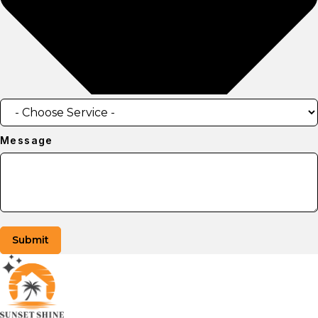
Message
Submit