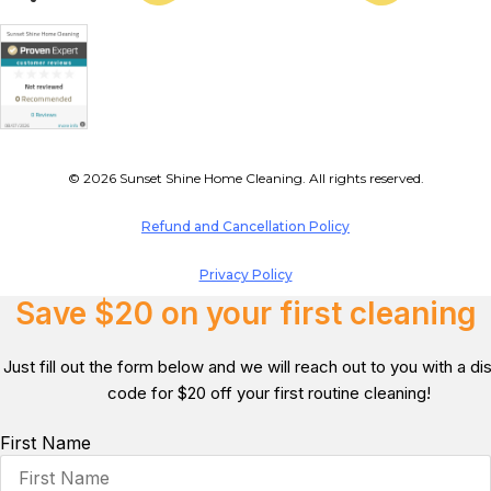
© 2026 Sunset Shine Home Cleaning. All rights reserved.
Refund and Cancellation Policy
Privacy Policy
Save $20 on your first cleaning
Just fill out the form below and we will reach out to you with a d
code for $20 off your first routine cleaning!
First Name