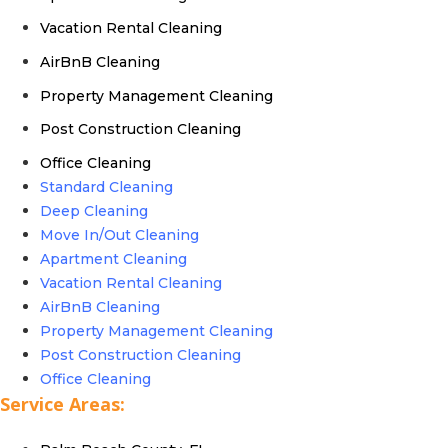
Vacation Rental Cleaning
AirBnB Cleaning
Property Management Cleaning
Post Construction Cleaning
Office Cleaning
Standard Cleaning
Deep Cleaning
Move In/Out Cleaning
Apartment Cleaning
Vacation Rental Cleaning
AirBnB Cleaning
Property Management Cleaning
Post Construction Cleaning
Office Cleaning
Service Areas: