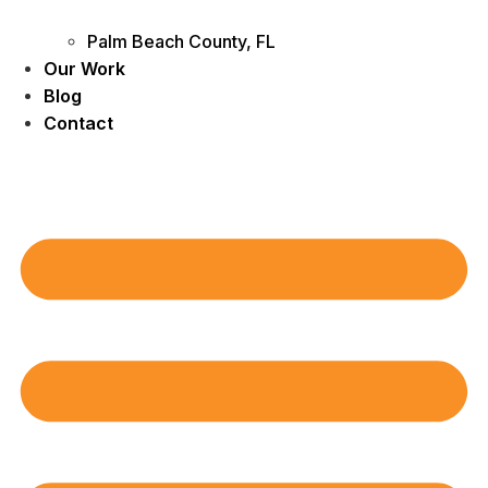
Palm Beach County, FL
Our Work
Blog
Contact