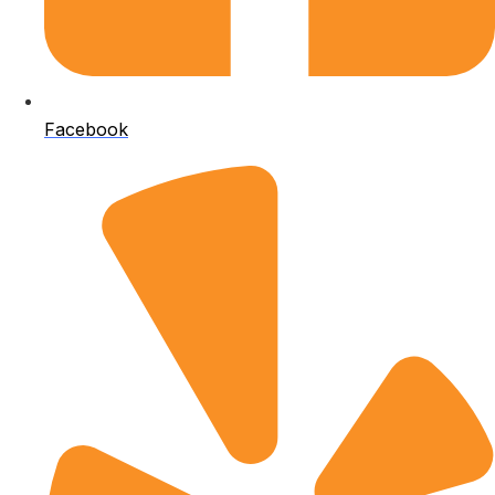
Facebook