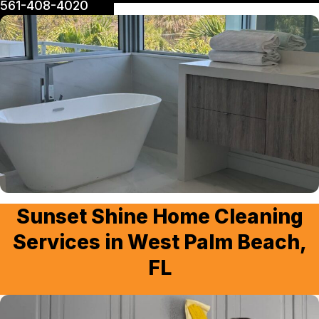
561-408-4020
Sunset Shine Home Cleaning
Services in West Palm Beach,
FL