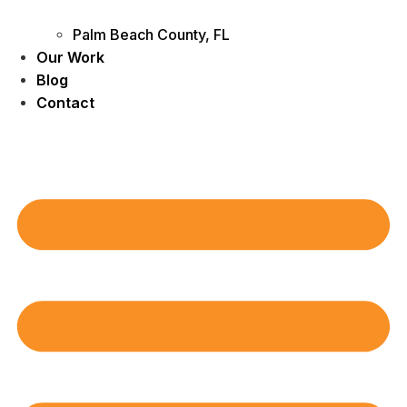
Palm Beach County, FL
Our Work
Blog
Contact