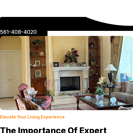
561-408-4020
Elevate Your Living Experience
The Importance Of Expert