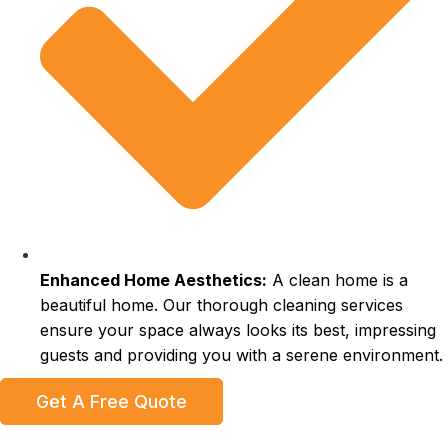
Enhanced Home Aesthetics:
A clean home is a
beautiful home. Our thorough cleaning services
ensure your space always looks its best, impressing
guests and providing you with a serene environment.
Get A Free Quote