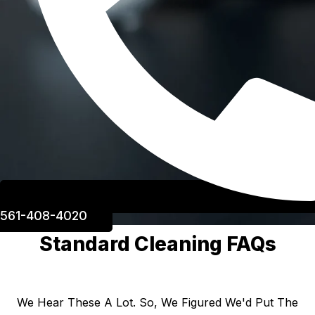
561-408-4020
Standard Cleaning FAQs
We Hear These A Lot. So, We Figured We'd Put The