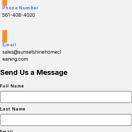
Phone Number
561-408-4020
Email
sales@sunsetshinehomecl
eaning.com
Send Us a Message
Full Name
Last Name
Email