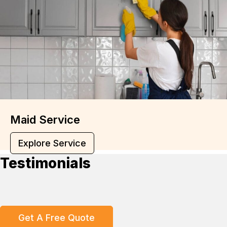
Maid Service
Explore Service
Testimonials
Get A Free Quote