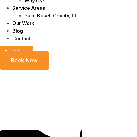
Why Us?
Service Areas
Palm Beach County, FL
Our Work
Blog
Contact
Book Now
Book Now