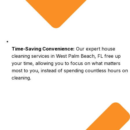
Time-Saving Convenience:
Our expert house
cleaning services in West Palm Beach, FL free up
your time, allowing you to focus on what matters
most to you, instead of spending countless hours on
cleaning.