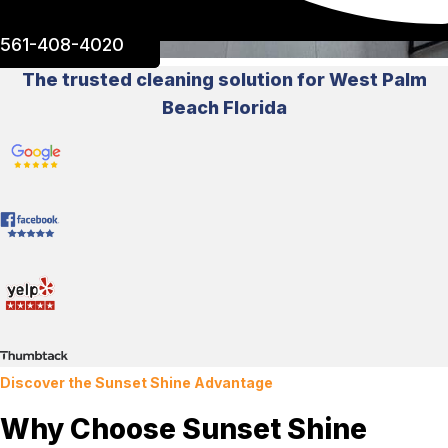
561-408-4020
The trusted cleaning solution for West Palm
Beach Florida
Discover the Sunset Shine Advantage
Why Choose Sunset Shine