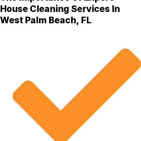
House Cleaning Services In
West Palm Beach, FL