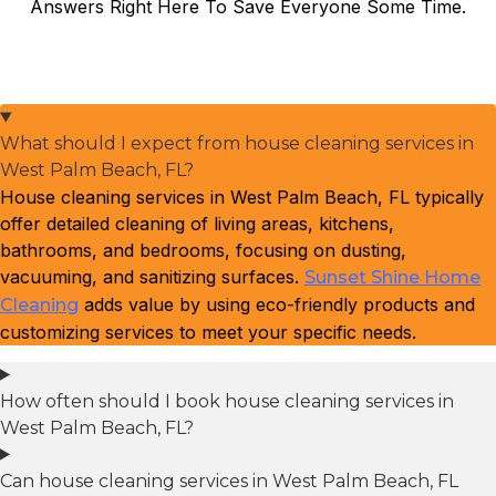
Answers Right Here To Save Everyone Some Time.
What should I expect from house cleaning services in
West Palm Beach, FL?
House cleaning services in West Palm Beach, FL typically
offer detailed cleaning of living areas, kitchens,
bathrooms, and bedrooms, focusing on dusting,
vacuuming, and sanitizing surfaces.
Sunset Shine Home
adds value by using eco-friendly products and
Cleaning
customizing services to meet your specific needs.
How often should I book house cleaning services in
West Palm Beach, FL?
Can house cleaning services in West Palm Beach, FL