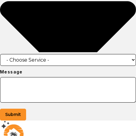
Message
Submit