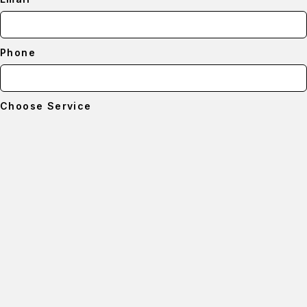
Phone
Choose Service