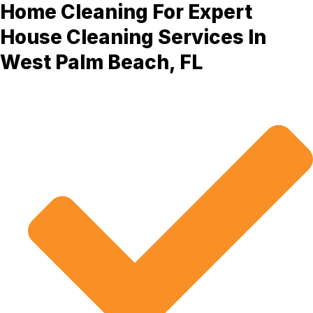
Home Cleaning For Expert
House Cleaning Services In
West Palm Beach, FL