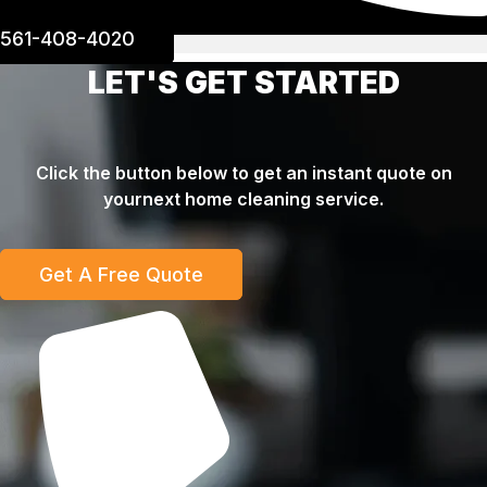
561-408-4020
LET'S GET STARTED
Click the button below to get an instant quote on
yournext home cleaning service.
Get A Free Quote