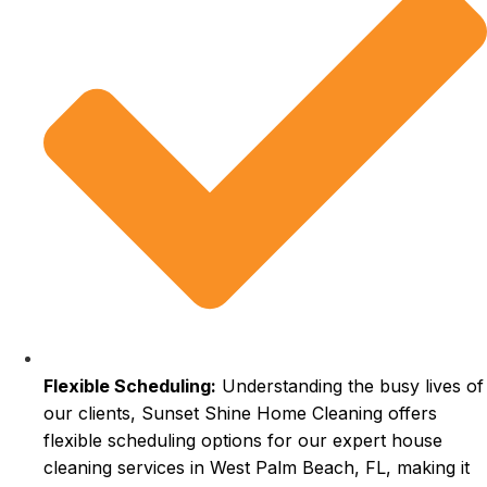
Flexible Scheduling:
Understanding the busy lives of
our clients, Sunset Shine Home Cleaning offers
flexible scheduling options for our expert house
cleaning services in West Palm Beach, FL, making it