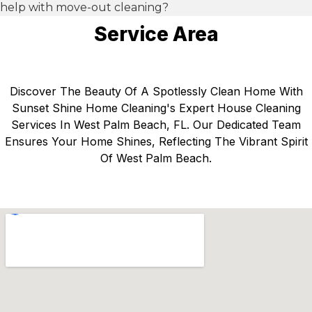
help with move-out cleaning?
Service Area
Discover The Beauty Of A Spotlessly Clean Home With
Sunset Shine Home Cleaning's Expert House Cleaning
Services In West Palm Beach, FL. Our Dedicated Team
Ensures Your Home Shines, Reflecting The Vibrant Spirit
Of West Palm Beach.