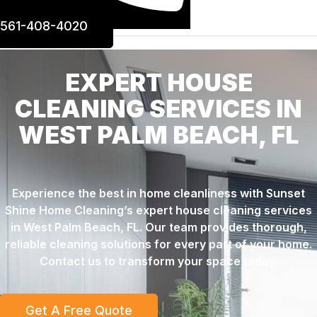
561-408-4020
EXPERT HOUSE
CLEANING SERVICES IN
WEST PALM BEACH, FL
Experience the best in home cleanliness with Sunset
Shine Home Cleaning’s expert house cleaning services
in West Palm Beach, FL. Our team provides thorough,
reliable cleaning solutions for every part of your home.
Contact us to transform your space today.
Get A Free Quote