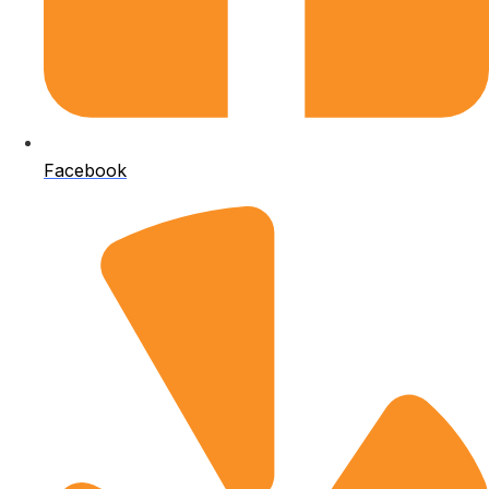
Facebook