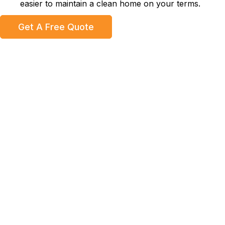
easier to maintain a clean home on your terms.
Get A Free Quote