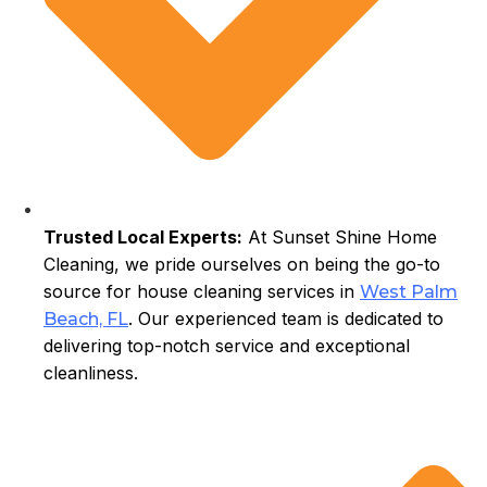
Trusted Local Experts:
At Sunset Shine Home
Cleaning, we pride ourselves on being the go-to
source for house cleaning services in
West Palm
. Our experienced team is dedicated to
Beach, FL
delivering top-notch service and exceptional
cleanliness.