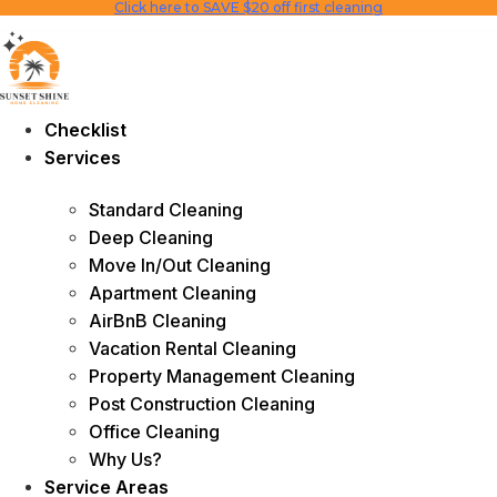
Click here to SAVE $20 off first cleaning
Skip
to
content
Checklist
Services
Standard Cleaning
Deep Cleaning
Move In/Out Cleaning
Apartment Cleaning
AirBnB Cleaning
Vacation Rental Cleaning
Property Management Cleaning
Post Construction Cleaning
Office Cleaning
Why Us?
Service Areas