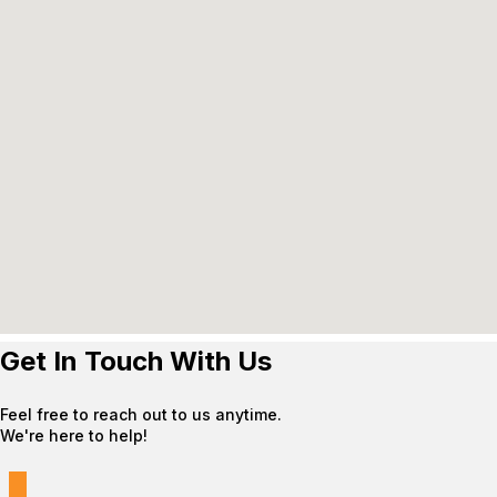
Get In Touch With Us
Feel free to reach out to us anytime.
We're here to help!