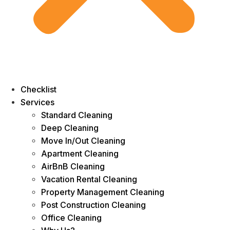
Checklist
Services
Standard Cleaning
Deep Cleaning
Move In/Out Cleaning
Apartment Cleaning
AirBnB Cleaning
Vacation Rental Cleaning
Property Management Cleaning
Post Construction Cleaning
Office Cleaning