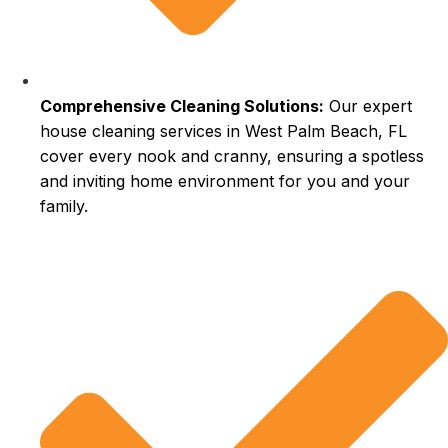
Comprehensive Cleaning Solutions:
Our expert
house cleaning services in West Palm Beach, FL
cover every nook and cranny, ensuring a spotless
and inviting home environment for you and your
family.