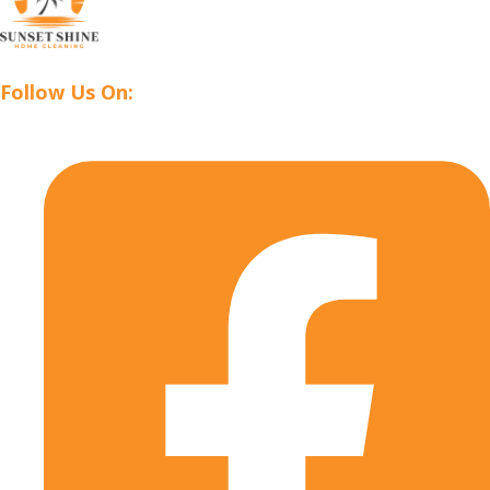
Follow Us On: