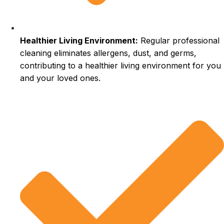
Healthier Living Environment:
Regular professional
cleaning eliminates allergens, dust, and germs,
contributing to a healthier living environment for you
and your loved ones.