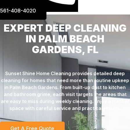
561-408-4020
EXPERT DEEP CLEANING
IN PALM BEACH
GARDENS, FL
Sunset Shine Home Cleaning provides detailed deep
cleaning for homes that need more than routine upkeep
in Palm Beach Gardens. From built-up dust to kitchen
and bathroom grime, each visit targets the areas that
are easy to miss during weekly cleaning. Enjoy a fresher
space with careful service and practical results.
Get A Free Quote