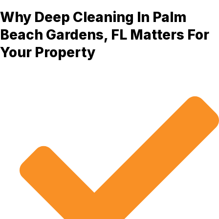
Why Deep Cleaning In Palm
Beach Gardens, FL Matters For
Your Property