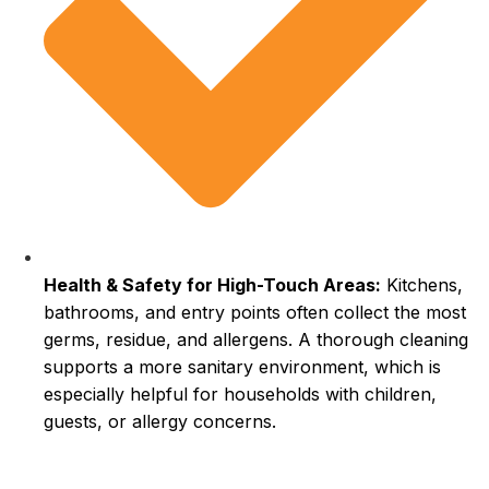
Health & Safety for High-Touch Areas:
Kitchens,
bathrooms, and entry points often collect the most
germs, residue, and allergens. A thorough cleaning
supports a more sanitary environment, which is
especially helpful for households with children,
guests, or allergy concerns.