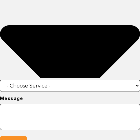
Message