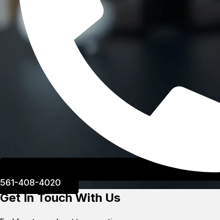
561-408-4020
Get In Touch With Us