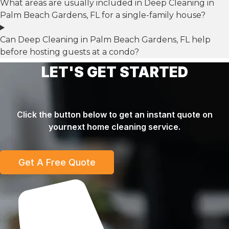
What areas are usually included in Deep Cleaning in
Palm Beach Gardens, FL for a single-family house?
Can Deep Cleaning in Palm Beach Gardens, FL help
before hosting guests at a condo?
LET'S GET STARTED
Click the button below to get an instant quote on
yournext home cleaning service.
Get A Free Quote