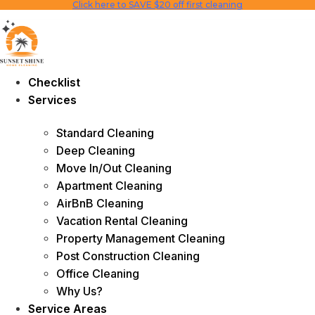
Click here to SAVE $20 off first cleaning
Skip
to
content
Checklist
Services
Standard Cleaning
Deep Cleaning
Move In/Out Cleaning
Apartment Cleaning
AirBnB Cleaning
Vacation Rental Cleaning
Property Management Cleaning
Post Construction Cleaning
Office Cleaning
Why Us?
Service Areas