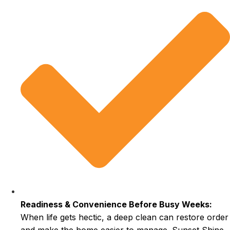
Readiness & Convenience Before Busy Weeks:
When life gets hectic, a deep clean can restore order