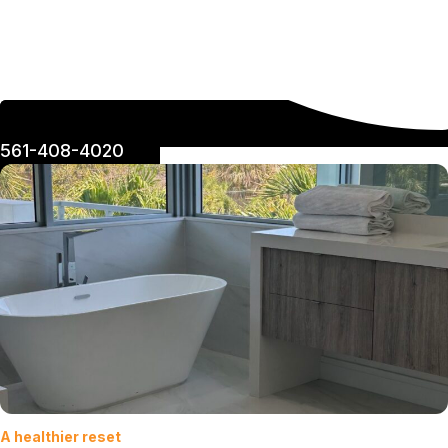
561-408-4020
A healthier reset