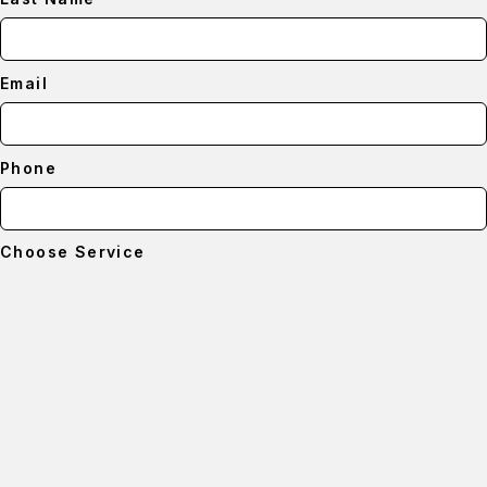
Email
Phone
Choose Service