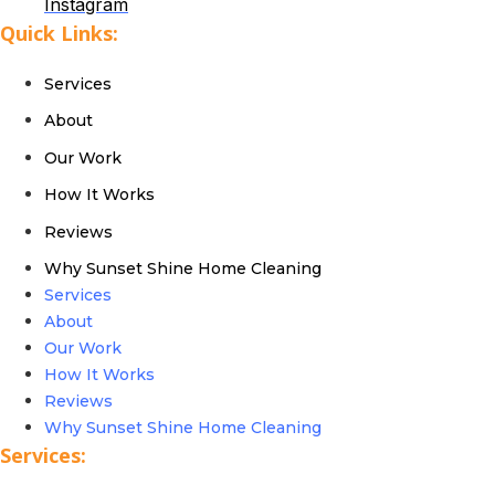
Instagram
Quick Links:
Services
About
Our Work
How It Works
Reviews
Why Sunset Shine Home Cleaning
Services
About
Our Work
How It Works
Reviews
Why Sunset Shine Home Cleaning
Services: