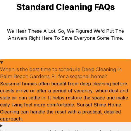
Standard Cleaning FAQs
We Hear These A Lot. So, We Figured We'd Put The
Answers Right Here To Save Everyone Some Time.
When is the best time to schedule Deep Cleaning in
Palm Beach Gardens, FL for a seasonal home?
Seasonal homes often benefit from deep cleaning before
guests arrive or after a period of vacancy, when dust and
stale air can settle in. It helps restore the space and make
daily living feel more comfortable. Sunset Shine Home
Cleaning can handle the reset with a practical, detailed
approach.