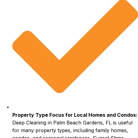
Property Type Focus for Local Homes and Condos:
Deep Cleaning in Palm Beach Gardens, FL is useful
for many property types, including family homes,