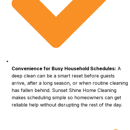
Convenience for Busy Household Schedules:
A
deep clean can be a smart reset before guests
arrive, after a long season, or when routine cleaning
has fallen behind. Sunset Shine Home Cleaning
makes scheduling simple so homeowners can get
reliable help without disrupting the rest of the day.