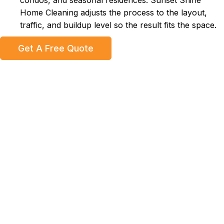
condos, and seasonal residences. Sunset Shine
Home Cleaning adjusts the process to the layout,
traffic, and buildup level so the result fits the space.
Get A Free Quote