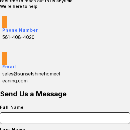
Feel free to reach out to us anytime.
We're here to help!
Phone Number
561-408-4020
Email
sales@sunsetshinehomecl
eaning.com
Send Us a Message
Full Name
Last Name