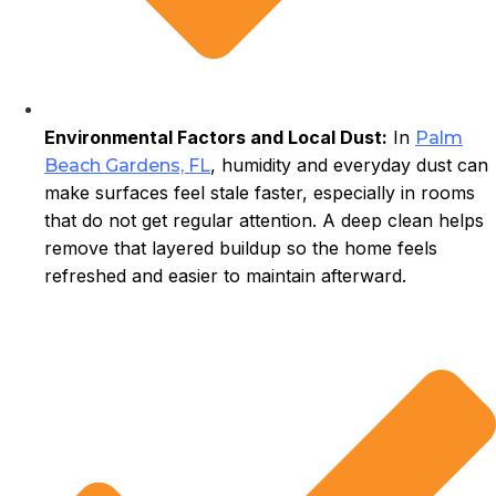
Environmental Factors and Local Dust:
In
Palm
, humidity and everyday dust can
Beach Gardens, FL
make surfaces feel stale faster, especially in rooms
that do not get regular attention. A deep clean helps
remove that layered buildup so the home feels
refreshed and easier to maintain afterward.