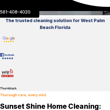
561-408-4020
The trusted cleaning solution for West Palm
Beach Florida
Thorough care, every visit
Sunset Shine Home Cleaning: