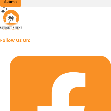
Submit
Follow Us On: