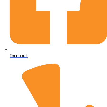
Facebook