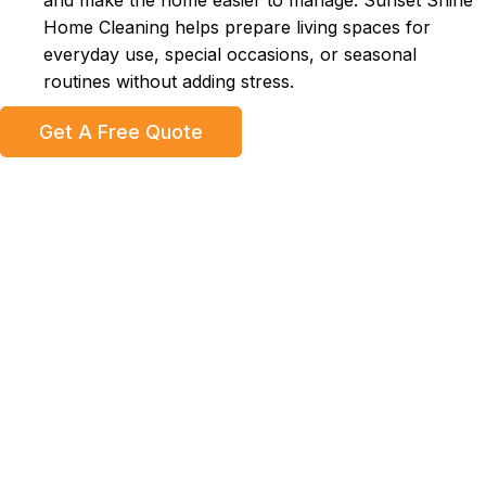
and make the home easier to manage. Sunset Shine
Home Cleaning helps prepare living spaces for
everyday use, special occasions, or seasonal
routines without adding stress.
Get A Free Quote