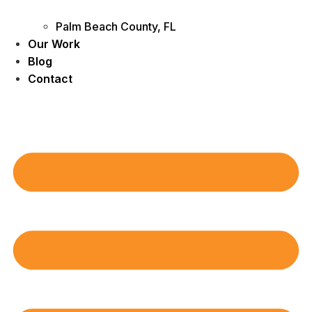
Palm Beach County, FL
Our Work
Blog
Contact