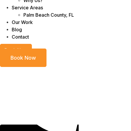
Why Us?
Service Areas
Palm Beach County, FL
Our Work
Blog
Contact
Book Now
Book Now