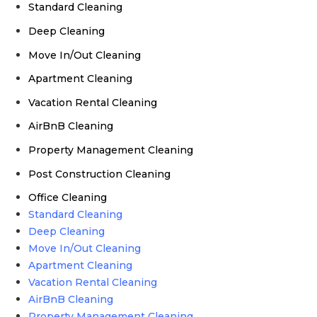
Standard Cleaning
Deep Cleaning
Move In/Out Cleaning
Apartment Cleaning
Vacation Rental Cleaning
AirBnB Cleaning
Property Management Cleaning
Post Construction Cleaning
Office Cleaning
Standard Cleaning
Deep Cleaning
Move In/Out Cleaning
Apartment Cleaning
Vacation Rental Cleaning
AirBnB Cleaning
Property Management Cleaning