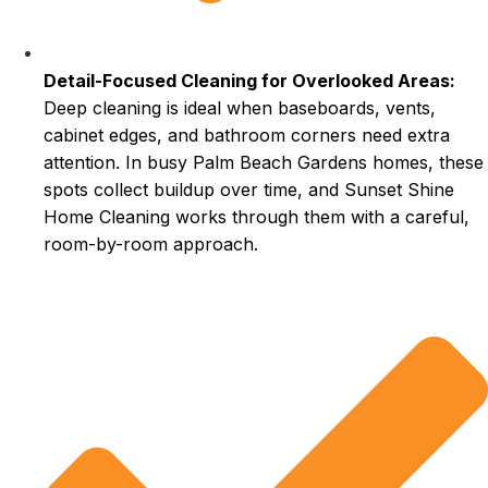
Detail-Focused Cleaning for Overlooked Areas:
Deep cleaning is ideal when baseboards, vents,
cabinet edges, and bathroom corners need extra
attention. In busy Palm Beach Gardens homes, these
spots collect buildup over time, and Sunset Shine
Home Cleaning works through them with a careful,
room-by-room approach.