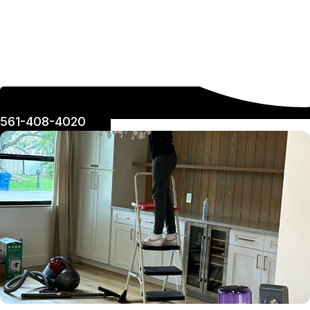
561-408-4020