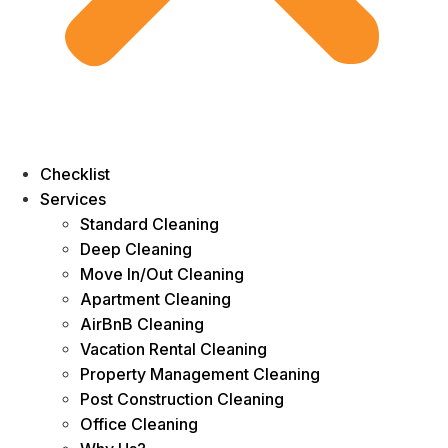
Checklist
Services
Standard Cleaning
Deep Cleaning
Move In/Out Cleaning
Apartment Cleaning
AirBnB Cleaning
Vacation Rental Cleaning
Property Management Cleaning
Post Construction Cleaning
Office Cleaning