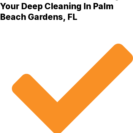
Your Deep Cleaning In Palm
Beach Gardens, FL